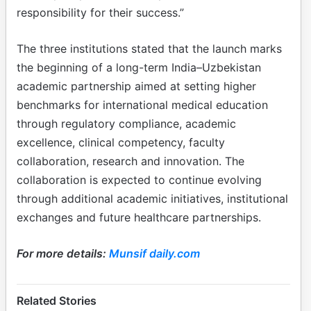
responsibility for their success.”
The three institutions stated that the launch marks
the beginning of a long-term India–Uzbekistan
academic partnership aimed at setting higher
benchmarks for international medical education
through regulatory compliance, academic
excellence, clinical competency, faculty
collaboration, research and innovation. The
collaboration is expected to continue evolving
through additional academic initiatives, institutional
exchanges and future healthcare partnerships.
For more details:
Munsif daily.com
Related Stories