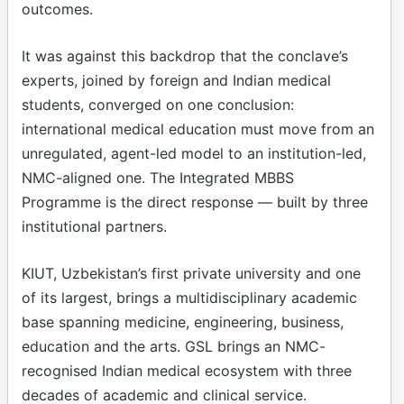
outcomes.
It was against this backdrop that the conclave’s
experts, joined by foreign and Indian medical
students, converged on one conclusion:
international medical education must move from an
unregulated, agent-led model to an institution-led,
NMC-aligned one. The Integrated MBBS
Programme is the direct response — built by three
institutional partners.
KIUT, Uzbekistan’s first private university and one
of its largest, brings a multidisciplinary academic
base spanning medicine, engineering, business,
education and the arts. GSL brings an NMC-
recognised Indian medical ecosystem with three
decades of academic and clinical service.