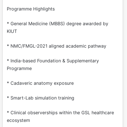
Programme Highlights
* General Medicine (MBBS) degree awarded by
KIUT
* NMC/FMGL-2021 aligned academic pathway
* India-based Foundation & Supplementary
Programme
* Cadaveric anatomy exposure
* Smart-Lab simulation training
* Clinical observerships within the GSL healthcare
ecosystem