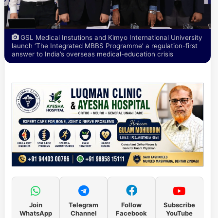
GSL Medical Instutions and Kimyo International University
launch ‘The Integrated MBBS Programme’ a regulation-first
answer to India’s overseas medical-education crisis
Join
Telegram
Follow
Subscribe
WhatsApp
Channel
Facebook
YouTube