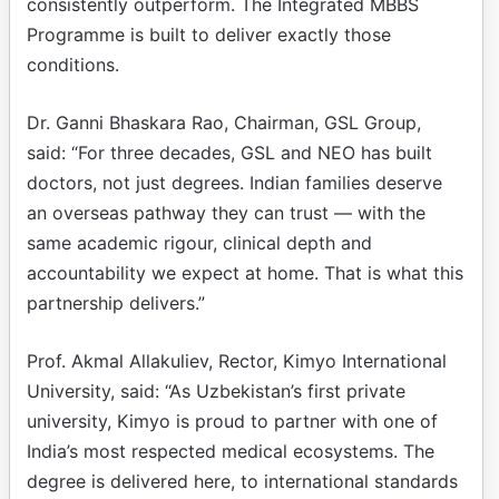
consistently outperform. The Integrated MBBS
Programme is built to deliver exactly those
conditions.
Dr. Ganni Bhaskara Rao, Chairman, GSL Group,
said: “For three decades, GSL and NEO has built
doctors, not just degrees. Indian families deserve
an overseas pathway they can trust — with the
same academic rigour, clinical depth and
accountability we expect at home. That is what this
partnership delivers.”
Prof. Akmal Allakuliev, Rector, Kimyo International
University, said: “As Uzbekistan’s first private
university, Kimyo is proud to partner with one of
India’s most respected medical ecosystems. The
degree is delivered here, to international standards