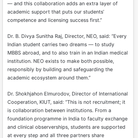
— and this collaboration adds an extra layer of
academic support that puts our students’
competence and licensing success first.”
Dr. B. Divya Sunitha Raj, Director, NEO, said: “Every
Indian student carries two dreams — to study
MBBS abroad, and to also train in an Indian medical
institution. NEO exists to make both possible,
responsibly by building and safeguarding the
academic ecosystem around them.”
Dr. Shokhjahon Elmurodov, Director of International
Cooperation, KIUT, said: “This is not recruitment; it
is collaboration between institutions. From a
foundation programme in India to faculty exchange
and clinical observerships, students are supported
at every step and all three partners share