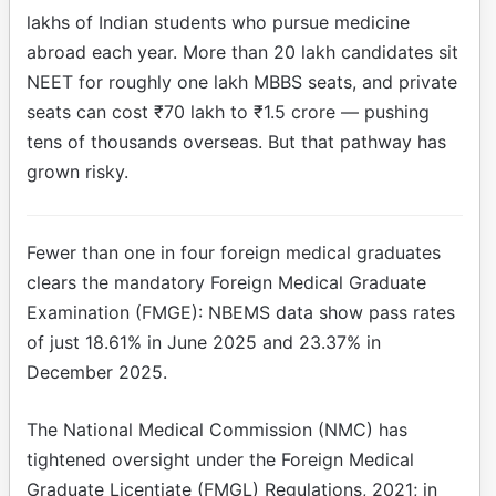
lakhs of Indian students who pursue medicine
abroad each year. More than 20 lakh candidates sit
NEET for roughly one lakh MBBS seats, and private
seats can cost ₹70 lakh to ₹1.5 crore — pushing
tens of thousands overseas. But that pathway has
grown risky.
Fewer than one in four foreign medical graduates
clears the mandatory Foreign Medical Graduate
Examination (FMGE): NBEMS data show pass rates
of just 18.61% in June 2025 and 23.37% in
December 2025.
The National Medical Commission (NMC) has
tightened oversight under the Foreign Medical
Graduate Licentiate (FMGL) Regulations, 2021; in