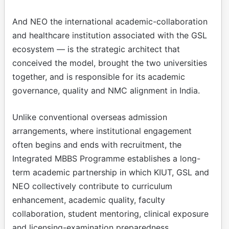
And NEO the international academic-collaboration
and healthcare institution associated with the GSL
ecosystem — is the strategic architect that
conceived the model, brought the two universities
together, and is responsible for its academic
governance, quality and NMC alignment in India.
Unlike conventional overseas admission
arrangements, where institutional engagement
often begins and ends with recruitment, the
Integrated MBBS Programme establishes a long-
term academic partnership in which KIUT, GSL and
NEO collectively contribute to curriculum
enhancement, academic quality, faculty
collaboration, student mentoring, clinical exposure
and licensing-examination preparedness