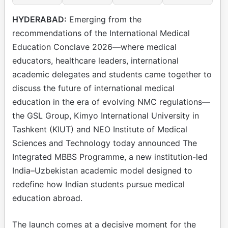
HYDERABAD:
Emerging from the
recommendations of the International Medical
Education Conclave 2026—where medical
educators, healthcare leaders, international
academic delegates and students came together to
discuss the future of international medical
education in the era of evolving NMC regulations—
the GSL Group, Kimyo International University in
Tashkent (KIUT) and NEO Institute of Medical
Sciences and Technology today announced The
Integrated MBBS Programme, a new institution-led
India–Uzbekistan academic model designed to
redefine how Indian students pursue medical
education abroad.
The launch comes at a decisive moment for the