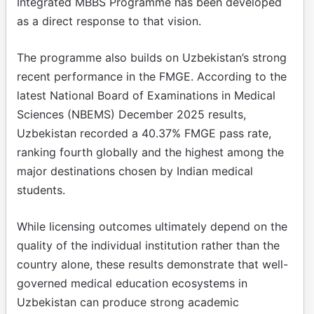
Integrated MBBS Programme has been developed
as a direct response to that vision.
The programme also builds on Uzbekistan’s strong
recent performance in the FMGE. According to the
latest National Board of Examinations in Medical
Sciences (NBEMS) December 2025 results,
Uzbekistan recorded a 40.37% FMGE pass rate,
ranking fourth globally and the highest among the
major destinations chosen by Indian medical
students.
While licensing outcomes ultimately depend on the
quality of the individual institution rather than the
country alone, these results demonstrate that well-
governed medical education ecosystems in
Uzbekistan can produce strong academic