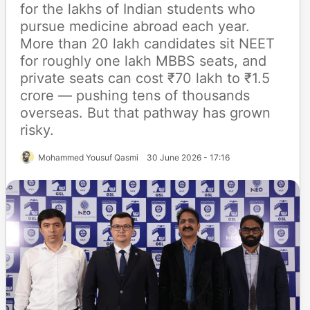
for the lakhs of Indian students who
pursue medicine abroad each year.
More than 20 lakh candidates sit NEET
for roughly one lakh MBBS seats, and
private seats can cost ₹70 lakh to ₹1.5
crore — pushing tens of thousands
overseas. But that pathway has grown
risky.
Mohammed Yousuf Qasmi
30 June 2026 - 17:16