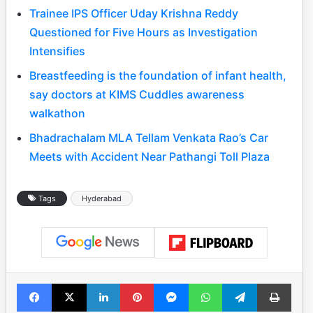
Trainee IPS Officer Uday Krishna Reddy
Questioned for Five Hours as Investigation
Intensifies
Breastfeeding is the foundation of infant health,
say doctors at KIMS Cuddles awareness
walkathon
Bhadrachalam MLA Tellam Venkata Rao’s Car
Meets with Accident Near Pathangi Toll Plaza
Tags
Hyderabad
Facebook
X
LinkedIn
Pinterest
Messenger
WhatsApp
Telegram
Print