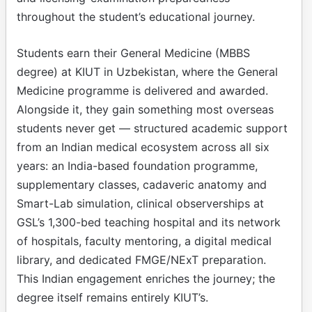
throughout the student’s educational journey.
Students earn their General Medicine (MBBS
degree) at KIUT in Uzbekistan, where the General
Medicine programme is delivered and awarded.
Alongside it, they gain something most overseas
students never get — structured academic support
from an Indian medical ecosystem across all six
years: an India-based foundation programme,
supplementary classes, cadaveric anatomy and
Smart-Lab simulation, clinical observerships at
GSL’s 1,300-bed teaching hospital and its network
of hospitals, faculty mentoring, a digital medical
library, and dedicated FMGE/NExT preparation.
This Indian engagement enriches the journey; the
degree itself remains entirely KIUT’s.