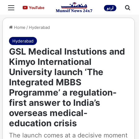
Menu
Sea
YouTube
YouTube
اردو
Home
/
Hyderabad
Hyderabad
GSL Medical Instutions and
Kimyo International
University launch ‘The
Integrated MBBS
Programme’ a regulation-
first answer to India’s
overseas medical-
education crisis
The launch comes at a decisive moment