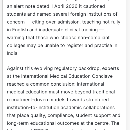
an alert note dated 1 April 2026 it cautioned
students and named several foreign institutions of
concern — citing over-admission, teaching not fully
in English and inadequate clinical training —
warning that those who choose non-compliant
colleges may be unable to register and practise in
India.
Against this evolving regulatory backdrop, experts
at the International Medical Education Conclave
reached a common conclusion: international
medical education must move beyond traditional
recruitment-driven models towards structured
institution-to-institution academic collaborations
that place quality, compliance, student support and
long-term educational outcomes at the centre. The