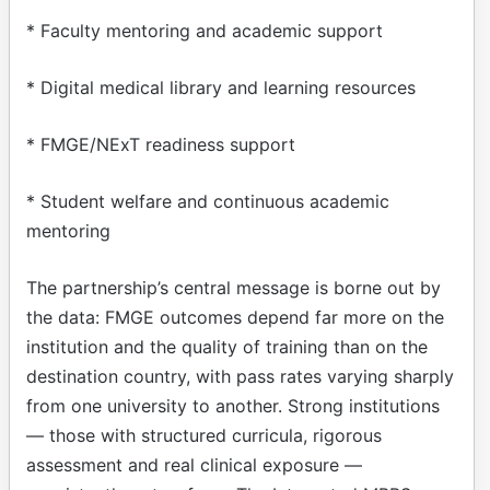
* Faculty mentoring and academic support
* Digital medical library and learning resources
* FMGE/NExT readiness support
* Student welfare and continuous academic
mentoring
The partnership’s central message is borne out by
the data: FMGE outcomes depend far more on the
institution and the quality of training than on the
destination country, with pass rates varying sharply
from one university to another. Strong institutions
— those with structured curricula, rigorous
assessment and real clinical exposure —