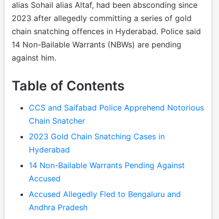
alias Sohail alias Altaf, had been absconding since
2023 after allegedly committing a series of gold
chain snatching offences in Hyderabad. Police said
14 Non-Bailable Warrants (NBWs) are pending
against him.
Table of Contents
CCS and Saifabad Police Apprehend Notorious
Chain Snatcher
2023 Gold Chain Snatching Cases in
Hyderabad
14 Non-Bailable Warrants Pending Against
Accused
Accused Allegedly Fled to Bengaluru and
Andhra Pradesh