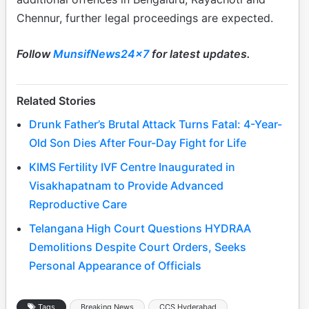
Chennur, further legal proceedings are expected.
Follow
MunsifNews24x7
for latest updates.
Related Stories
Drunk Father’s Brutal Attack Turns Fatal: 4-Year-
Old Son Dies After Four-Day Fight for Life
KIMS Fertility IVF Centre Inaugurated in
Visakhapatnam to Provide Advanced
Reproductive Care
Telangana High Court Questions HYDRAA
Demolitions Despite Court Orders, Seeks
Personal Appearance of Officials
Tags
Breaking News
CCS Hyderabad