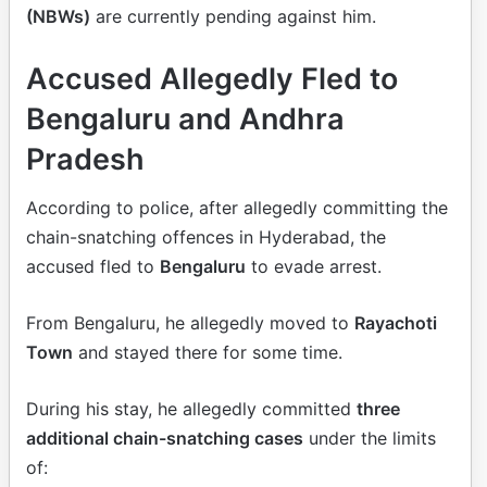
(NBWs)
are currently pending against him.
Accused Allegedly Fled to
Bengaluru and Andhra
Pradesh
According to police, after allegedly committing the
chain-snatching offences in Hyderabad, the
accused fled to
Bengaluru
to evade arrest.
From Bengaluru, he allegedly moved to
Rayachoti
Town
and stayed there for some time.
During his stay, he allegedly committed
three
additional chain-snatching cases
under the limits
of: