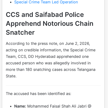
Special Crime Team Led Operation
CCS and Saifabad Police
Apprehend Notorious Chain
Snatcher
According to the press note, on June 2, 2026,
acting on credible information, the Special Crime
Team, CCS, DD Hyderabad apprehended one
accused person who was allegedly involved in
more than 180 snatching cases across Telangana
State.
The accused has been identified as:
Name:
Mohammed Faisal Shah Ali Jabri @