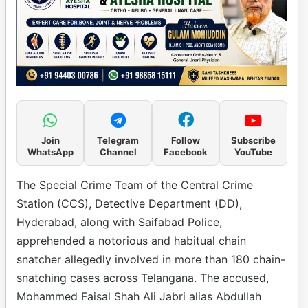
Join
Telegram
Follow
Subscribe
WhatsApp
Channel
Facebook
YouTube
The Special Crime Team of the Central Crime
Station (CCS), Detective Department (DD),
Hyderabad, along with Saifabad Police,
apprehended a notorious and habitual chain
snatcher allegedly involved in more than 180 chain-
snatching cases across Telangana. The accused,
Mohammed Faisal Shah Ali Jabri alias Abdullah