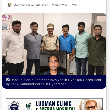
Mohammed Yousuf Qasmi
2 June 2026 - 20:55
Habitual Chain Snatcher Involved in Over 180 Cases Held
by CCS, Saifabad Police in Hyderabad