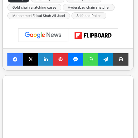
Gold chain snatching cases
Hyderabad chain snatcher
Mohammed Faisal Shah Ali Jabri
Saifabad Police
Facebook
X
LinkedIn
Pinterest
Messenger
WhatsApp
Telegram
Print