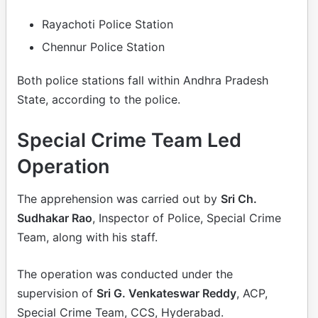
Rayachoti Police Station
Chennur Police Station
Both police stations fall within Andhra Pradesh
State, according to the police.
Special Crime Team Led
Operation
The apprehension was carried out by
Sri Ch.
Sudhakar Rao
, Inspector of Police, Special Crime
Team, along with his staff.
The operation was conducted under the
supervision of
Sri G. Venkateswar Reddy
, ACP,
Special Crime Team, CCS, Hyderabad.