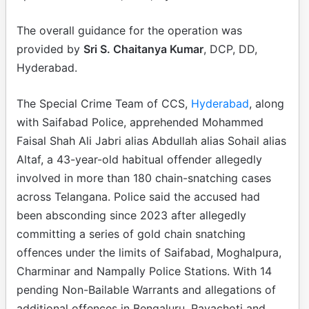
The overall guidance for the operation was
provided by
Sri S. Chaitanya Kumar
, DCP, DD,
Hyderabad.
The Special Crime Team of CCS,
Hyderabad
, along
with Saifabad Police, apprehended Mohammed
Faisal Shah Ali Jabri alias Abdullah alias Sohail alias
Altaf, a 43-year-old habitual offender allegedly
involved in more than 180 chain-snatching cases
across Telangana. Police said the accused had
been absconding since 2023 after allegedly
committing a series of gold chain snatching
offences under the limits of Saifabad, Moghalpura,
Charminar and Nampally Police Stations. With 14
pending Non-Bailable Warrants and allegations of
additional offences in Bengaluru, Rayachoti and