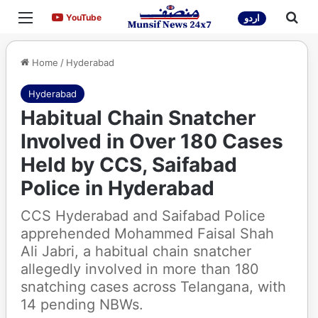
Menu
Sea
YouTube
YouTube
اردو
Home
/
Hyderabad
Hyderabad
Habitual Chain Snatcher
Involved in Over 180 Cases
Held by CCS, Saifabad
Police in Hyderabad
CCS Hyderabad and Saifabad Police
apprehended Mohammed Faisal Shah
Ali Jabri, a habitual chain snatcher
allegedly involved in more than 180
snatching cases across Telangana, with
14 pending NBWs.