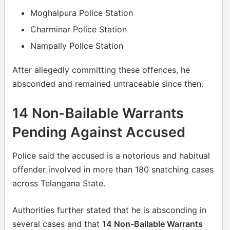
Moghalpura Police Station
Charminar Police Station
Nampally Police Station
After allegedly committing these offences, he
absconded and remained untraceable since then.
14 Non-Bailable Warrants
Pending Against Accused
Police said the accused is a notorious and habitual
offender involved in more than 180 snatching cases
across Telangana State.
Authorities further stated that he is absconding in
several cases and that
14 Non-Bailable Warrants