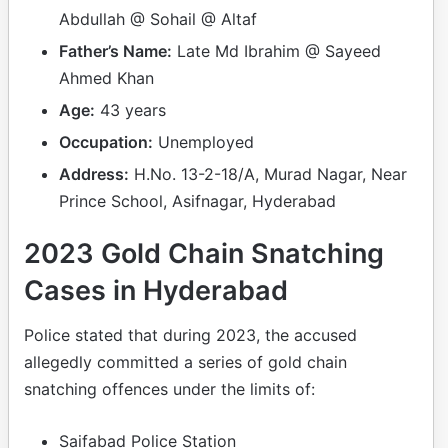
Abdullah @ Sohail @ Altaf
Father’s Name:
Late Md Ibrahim @ Sayeed
Ahmed Khan
Age:
43 years
Occupation:
Unemployed
Address:
H.No. 13-2-18/A, Murad Nagar, Near
Prince School, Asifnagar, Hyderabad
2023 Gold Chain Snatching
Cases in Hyderabad
Police stated that during 2023, the accused
allegedly committed a series of gold chain
snatching offences under the limits of:
Saifabad Police Station