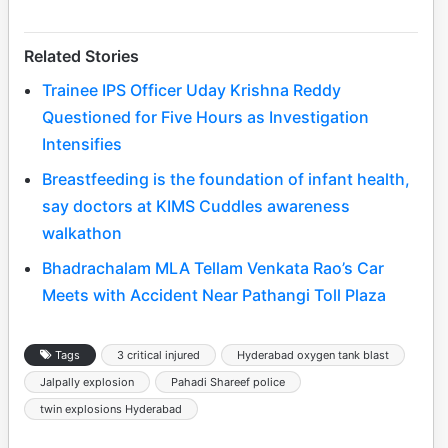
Related Stories
Trainee IPS Officer Uday Krishna Reddy
Questioned for Five Hours as Investigation
Intensifies
Breastfeeding is the foundation of infant health,
say doctors at KIMS Cuddles awareness
walkathon
Bhadrachalam MLA Tellam Venkata Rao’s Car
Meets with Accident Near Pathangi Toll Plaza
Tags
3 critical injured
Hyderabad oxygen tank blast
Jalpally explosion
Pahadi Shareef police
twin explosions Hyderabad