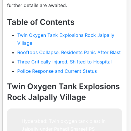
further details are awaited.
Table of Contents
Twin Oxygen Tank Explosions Rock Jalpally
Village
Rooftops Collapse, Residents Panic After Blast
Three Critically Injured, Shifted to Hospital
Police Response and Current Status
Twin Oxygen Tank Explosions
Rock Jalpally Village
Hyderabad: Twin oxygen tank blast in
Jalpally under Pahadi Shareef PS