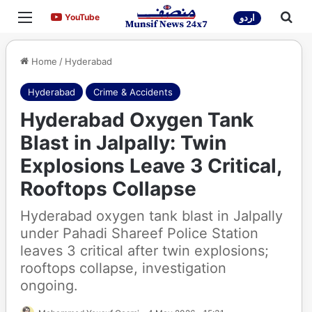
Menu
Sea
YouTube
YouTube
اردو
Home
/
Hyderabad
Hyderabad
Crime & Accidents
Hyderabad Oxygen Tank
Blast in Jalpally: Twin
Explosions Leave 3 Critical,
Rooftops Collapse
Hyderabad oxygen tank blast in Jalpally
under Pahadi Shareef Police Station
leaves 3 critical after twin explosions;
rooftops collapse, investigation
ongoing.