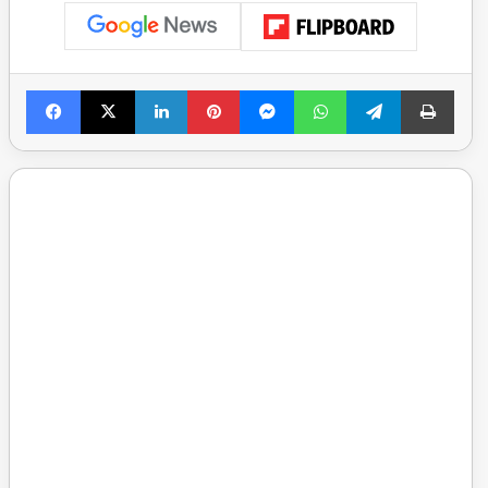
Facebook
X
LinkedIn
Pinterest
Messenger
WhatsApp
Telegram
Print