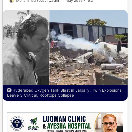
Mohammed Yousuf Qasmi
4 May 2026 - 15:31
Hyderabad Oxygen Tank Blast in Jalpally: Twin Explosions
Leave 3 Critical, Rooftops Collapse