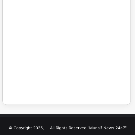
© Copyright 2026, | All Rights Reserved "Munsif News 24x7"