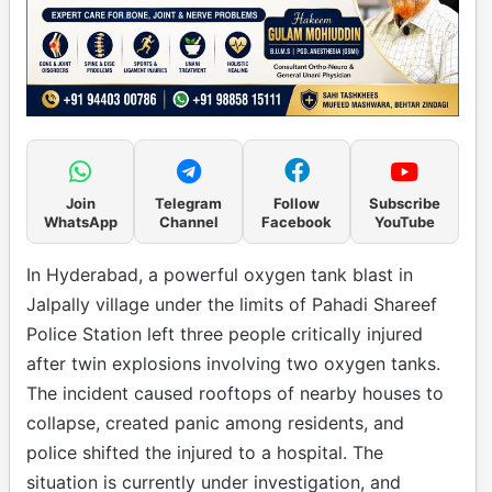
Join
Telegram
Follow
Subscribe
WhatsApp
Channel
Facebook
YouTube
In Hyderabad, a powerful oxygen tank blast in
Jalpally village under the limits of Pahadi Shareef
Police Station left three people critically injured
after twin explosions involving two oxygen tanks.
The incident caused rooftops of nearby houses to
collapse, created panic among residents, and
police shifted the injured to a hospital. The
situation is currently under investigation, and