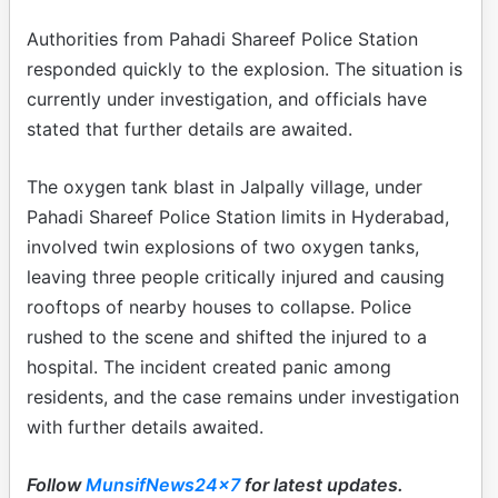
Authorities from Pahadi Shareef Police Station
responded quickly to the explosion. The situation is
currently under investigation, and officials have
stated that further details are awaited.
The oxygen tank blast in Jalpally village, under
Pahadi Shareef Police Station limits in Hyderabad,
involved twin explosions of two oxygen tanks,
leaving three people critically injured and causing
rooftops of nearby houses to collapse. Police
rushed to the scene and shifted the injured to a
hospital. The incident created panic among
residents, and the case remains under investigation
with further details awaited.
Follow
MunsifNews24x7
for latest updates.