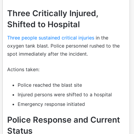
Three Critically Injured,
Shifted to Hospital
Three people sustained critical injuries
in the
oxygen tank blast. Police personnel rushed to the
spot immediately after the incident.
Actions taken:
Police reached the blast site
Injured persons were shifted to a hospital
Emergency response initiated
Police Response and Current
Status