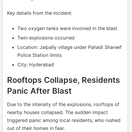
Key details from the incident:
Two oxygen tanks were involved in the blast
Twin explosions occurred
Location: Jalpally village under Pahadi Shareef
Police Station limits
City: Hyderabad
Rooftops Collapse, Residents
Panic After Blast
Due to the intensity of the explosions, rooftops of
nearby houses collapsed. The sudden impact
triggered panic among local residents, who rushed
out of their homes in fear.