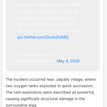
leaves 3 critically injured. Powerful
explosions collapsed rooftops of
nearby houses, triggering panic
among residents. Police shifted
injured to hospital; probe underway.
pic.twitter.com/Dczb2tdM2j
— Munsif News 24×7
(@MunsifNews24x7)
May 4, 2026
The incident occurred near Jalpally village, where
two oxygen tanks exploded in quick succession.
The twin explosions were described as powerful,
causing significant structural damage in the
surrounding area.