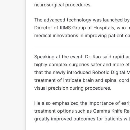
neurosurgical procedures.
The advanced technology was launched by 
Director of KIMS Group of Hospitals, who h
medical innovations in improving patient ca
Speaking at the event, Dr. Rao said rapid 
highly complex surgeries safer and more ef
that the newly introduced Robotic Digital 
treatment of intricate brain and spinal co
visual precision during procedures.
He also emphasized the importance of earl
treatment options such as Gamma Knife Rad
greatly improved outcomes for patients wit