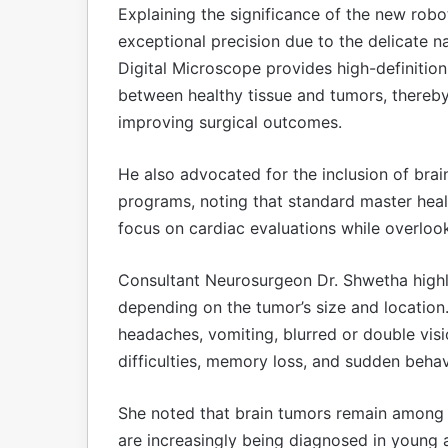
Explaining the significance of the new robo
exceptional precision due to the delicate n
Digital Microscope provides high-definition
between healthy tissue and tumors, thereb
improving surgical outcomes.
He also advocated for the inclusion of brai
programs, noting that standard master hea
focus on cardiac evaluations while overloo
Consultant Neurosurgeon Dr. Shwetha highl
depending on the tumor’s size and locatio
headaches, vomiting, blurred or double visi
difficulties, memory loss, and sudden beha
She noted that brain tumors remain among
are increasingly being diagnosed in young