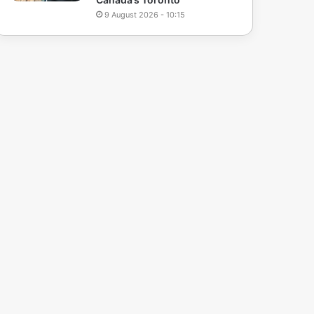
9 August 2026 - 10:15