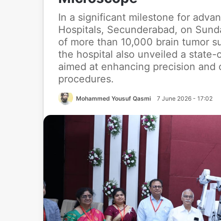
In a significant milestone for adv
Hospitals, Secunderabad, on Sund
of more than 10,000 brain tumor s
the hospital also unveiled a state-
aimed at enhancing precision and
procedures.
Mohammed Yousuf Qasmi
7 June 2026 - 17:02