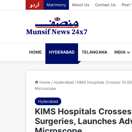
اردو
Matrimony
About Us
Contact Us
Post 
HOME
HYDERABAD
TELANGANA
INDIA
Home
/
Hyderabad
/
KIMS Hospitals Crosses 10,00
Microscope
Hyderabad
KIMS Hospitals Crosses
Surgeries, Launches Adv
Microscope