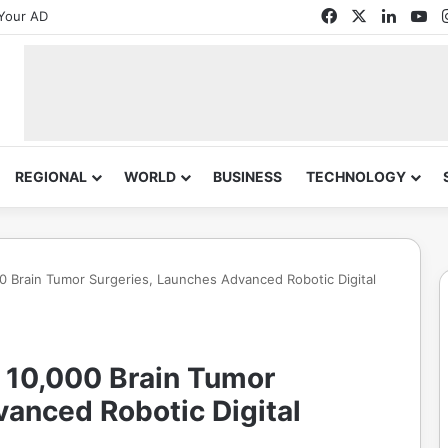
Facebook
X
Linked
Yo
Your AD
REGIONAL
WORLD
BUSINESS
TECHNOLOGY
0 Brain Tumor Surgeries, Launches Advanced Robotic Digital
 10,000 Brain Tumor
anced Robotic Digital