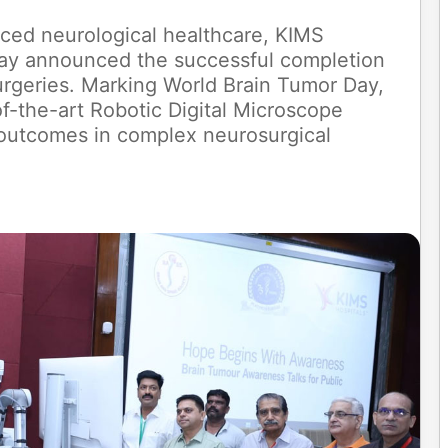
anced neurological healthcare, KIMS
ay announced the successful completion
urgeries. Marking World Brain Tumor Day,
of-the-art Robotic Digital Microscope
 outcomes in complex neurosurgical