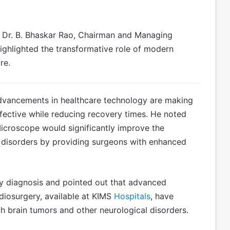
Dr. B. Bhaskar Rao, Chairman and Managing
ighlighted the transformative role of modern
re.
advancements in healthcare technology are making
fective while reducing recovery times. He noted
Microscope would significantly improve the
rd disorders by providing surgeons with enhanced
y diagnosis and pointed out that advanced
iosurgery, available at KIMS
Hospitals
, have
h brain tumors and other neurological disorders.