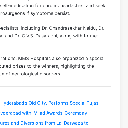
d self-medication for chronic headaches, and seek
eurosurgeons if symptoms persist.
cialists, including Dr. Chandrasekhar Naidu, Dr.
na, and Dr. C.V.S. Dasaradhi, along with former
rations, KIMS Hospitals also organized a special
buted prizes to the winners, highlighting the
n of neurological disorders.
Hyderabad’s Old City, Performs Special Pujas
Hyderabad with ‘Milad Awards’ Ceremony
sures and Diversions from Lal Darwaza to