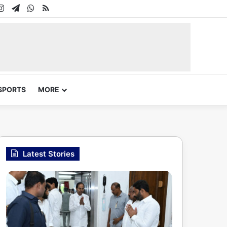
In
uTube
Instagram
Telegram
WhatsApp
RSS
SPORTS
MORE
Latest Stories