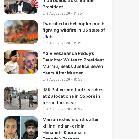
if US builds trust: Iranian
President
9 August 2026 - 11:35
Two killed in helicopter crash
fighting wildfire in US state of
Utah
9 August 2026 - 11:13
YS Vivekananda Reddy’s
Daughter Writes to President
Murmu, Seeks Justice Seven
Years After Murder
9 August 2026 - 10:53
J&K Police conduct searches
at 26 locations in Sopore in
terror-link case
9 August 2026 - 10:39
Man arrested months after
killing Indian-origin
Himanshi Khurana in
Canada’s Toronto