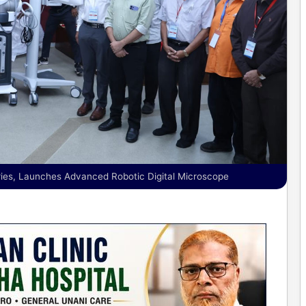
ies, Launches Advanced Robotic Digital Microscope