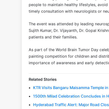
people to maintain healthy lifestyles, avoi
timely consultation with neurologists or n
The event was attended by leading neurospe
Sujith Kumar, Dr. Vijayanth, Dr. Gopal Krish
patients and their families.
As part of the World Brain Tumor Day celeb
painting competition for children and distri
importance of awareness and early detectio
Related Stories
KTR Visits Bangaru Maisamma Temple in 
1500th Milad Celebration Concludes in 
Hyderabad Traffic Alert: Major Road Clo