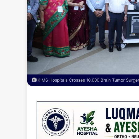
KIMS Hospitals Crosses 10,000 Brain Tumor Surger