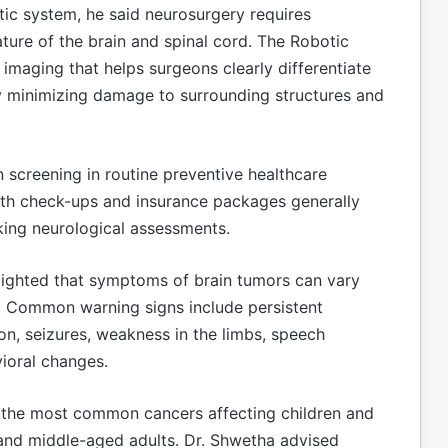
tic system, he said neurosurgery requires
ature of the brain and spinal cord. The Robotic
 imaging that helps surgeons clearly differentiate
y minimizing damage to surrounding structures and
n screening in routine preventive healthcare
lth check-ups and insurance packages generally
king neurological assessments.
ighted that symptoms of brain tumors can vary
n. Common warning signs include persistent
on, seizures, weakness in the limbs, speech
vioral changes.
 the most common cancers affecting children and
 and middle-aged adults. Dr. Shwetha advised