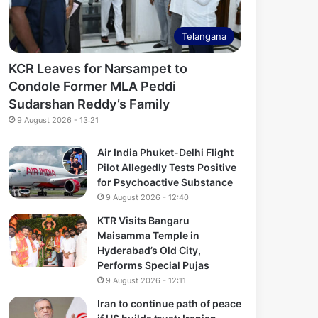
Telangana
KCR Leaves for Narsampet to
Condole Former MLA Peddi
Sudarshan Reddy’s Family
9 August 2026 - 13:21
Air India Phuket-Delhi Flight
Pilot Allegedly Tests Positive
for Psychoactive Substance
9 August 2026 - 12:40
KTR Visits Bangaru
Maisamma Temple in
Hyderabad’s Old City,
Performs Special Pujas
9 August 2026 - 12:11
Iran to continue path of peace