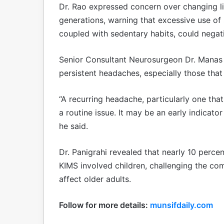
Dr. Rao expressed concern over changing li
generations, warning that excessive use o
coupled with sedentary habits, could negati
Senior Consultant Neurosurgeon Dr. Manas 
persistent headaches, especially those that
“A recurring headache, particularly one tha
a routine issue. It may be an early indicato
he said.
Dr. Panigrahi revealed that nearly 10 perce
KIMS involved children, challenging the co
affect older adults.
Follow for more details:
munsifdaily.com