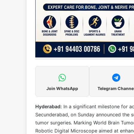
Join WhatsApp
Telegram Channe
Hyderabad:
In a significant milestone for 
Secunderabad, on Sunday announced the su
tumor surgeries. Marking World Brain Tumor 
Robotic Digital Microscope aimed at enhan