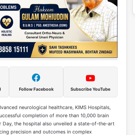
l
Follow Facebook
Subscribe YouTube
advanced neurological healthcare, KIMS Hospitals,
ccessful completion of more than 10,000 brain
Day, the hospital also unveiled a state-of-the-art
cing precision and outcomes in complex