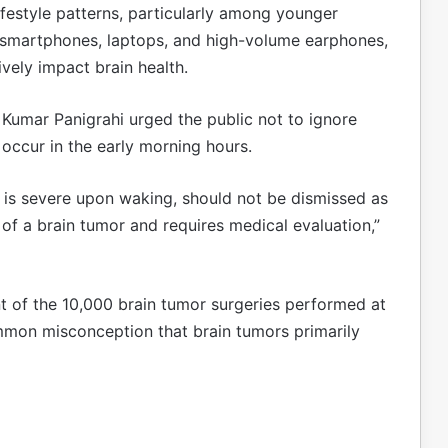
festyle patterns, particularly among younger
f smartphones, laptops, and high-volume earphones,
vely impact brain health.
Kumar Panigrahi urged the public not to ignore
 occur in the early morning hours.
t is severe upon waking, should not be dismissed as
r of a brain tumor and requires medical evaluation,”
nt of the 10,000 brain tumor surgeries performed at
mmon misconception that brain tumors primarily