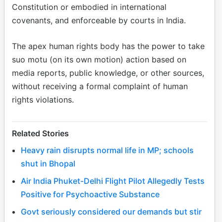
Constitution or embodied in international
covenants, and enforceable by courts in India.
The apex human rights body has the power to take
suo motu (on its own motion) action based on
media reports, public knowledge, or other sources,
without receiving a formal complaint of human
rights violations.
Related Stories
Heavy rain disrupts normal life in MP; schools
shut in Bhopal
Air India Phuket-Delhi Flight Pilot Allegedly Tests
Positive for Psychoactive Substance
Govt seriously considered our demands but stir