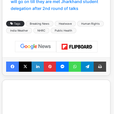
will go on till they are met Jharkhand student
delegation after 2nd round of talks
Tags
Breaking News
Heatwave
Human Rights
India Weather
NHRC
Public Health
Facebook
X
LinkedIn
Pinterest
Messenger
WhatsApp
Telegram
Print