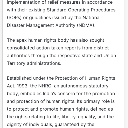
implementation of relief measures in accordance
with their existing Standard Operating Procedures
(SOPs) or guidelines issued by the National
Disaster Management Authority (NDMA).
The apex human rights body has also sought
consolidated action taken reports from district
authorities through the respective state and Union
Territory administrations.
Established under the Protection of Human Rights
Act, 1993, the NHRC, an autonomous statutory
body, embodies India’s concern for the promotion
and protection of human rights. Its primary role is
to protect and promote human rights, defined as
the rights relating to life, liberty, equality, and the
dignity of individuals, guaranteed by the