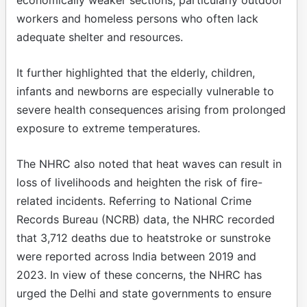
workers and homeless persons who often lack
adequate shelter and resources.
It further highlighted that the elderly, children,
infants and newborns are especially vulnerable to
severe health consequences arising from prolonged
exposure to extreme temperatures.
The NHRC also noted that heat waves can result in
loss of livelihoods and heighten the risk of fire-
related incidents. Referring to National Crime
Records Bureau (NCRB) data, the NHRC recorded
that 3,712 deaths due to heatstroke or sunstroke
were reported across India between 2019 and
2023. In view of these concerns, the NHRC has
urged the Delhi and state governments to ensure