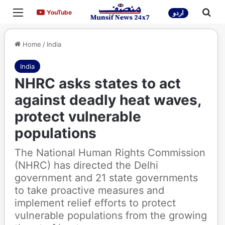
Menu
Sea
YouTube
YouTube
اردو
Home
/
India
India
NHRC asks states to act
against deadly heat waves,
protect vulnerable
populations
The National Human Rights Commission
(NHRC) has directed the Delhi
government and 21 state governments
to take proactive measures and
implement relief efforts to protect
vulnerable populations from the growing