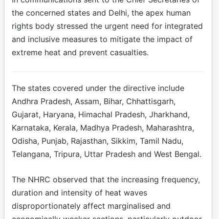
the concerned states and Delhi, the apex human
rights body stressed the urgent need for integrated
and inclusive measures to mitigate the impact of
extreme heat and prevent casualties.
The states covered under the directive include
Andhra Pradesh, Assam, Bihar, Chhattisgarh,
Gujarat, Haryana, Himachal Pradesh, Jharkhand,
Karnataka, Kerala, Madhya Pradesh, Maharashtra,
Odisha, Punjab, Rajasthan, Sikkim, Tamil Nadu,
Telangana, Tripura, Uttar Pradesh and West Bengal.
The NHRC observed that the increasing frequency,
duration and intensity of heat waves
disproportionately affect marginalised and
economically weaker sections, particularly outdoor