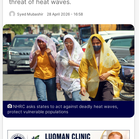
threat of heat waves.
Syed Mubashir
28 April 2026 - 16:58
NHRC asks states to act against deadly heat waves,
protect vulnerable populations