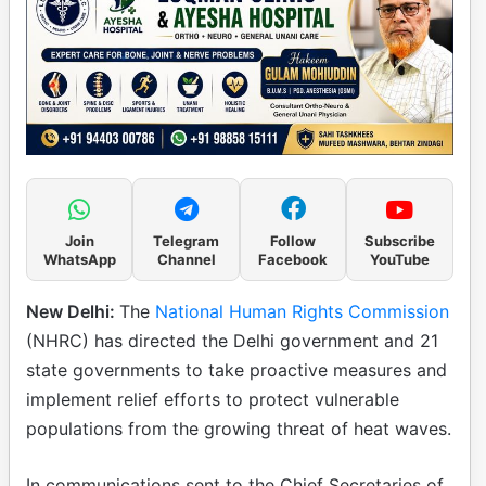
Join
Telegram
Follow
Subscribe
WhatsApp
Channel
Facebook
YouTube
New Delhi:
The
National Human Rights Commission
(NHRC) has directed the Delhi government and 21
state governments to take proactive measures and
implement relief efforts to protect vulnerable
populations from the growing threat of heat waves.
In communications sent to the Chief Secretaries of