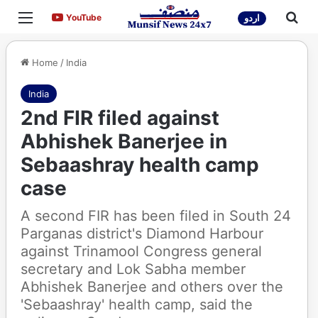
Menu
Sea
YouTube
YouTube
اردو
Home
/
India
India
2nd FIR filed against
Abhishek Banerjee in
Sebaashray health camp
case
A second FIR has been filed in South 24
Parganas district's Diamond Harbour
against Trinamool Congress general
secretary and Lok Sabha member
Abhishek Banerjee and others over the
'Sebaashray' health camp, said the