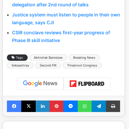
delegation after 2nd round of talks
Justice system must listen to people in their own
language, says CJI
CSIR conclave reviews first-year progress of
Phase III skill initiative
Tags
Abhishek Banrerjee
Breaking News
Sebaashray
Second FIR
Trinamool Congress
Facebook
X
LinkedIn
Pinterest
Messenger
WhatsApp
Telegram
Print