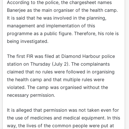
According to the police, the chargesheet names
Banerjee as the main organiser of the health camp.
It is said that he was involved in the planning,
management and implementation of this
programme as a public figure. Therefore, his role is
being investigated.
The first FIR was filed at Diamond Harbour police
station on Thursday (July 2). The complainants
claimed that no rules were followed in organising
the health camp and that multiple rules were
violated. The camp was organised without the
necessary permission.
It is alleged that permission was not taken even for
the use of medicines and medical equipment. In this
way, the lives of the common people were put at