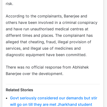
risk.
According to the complainants, Banerjee and
others have been involved in a criminal conspiracy
and have run unauthorised medical centres at
different times and places. The complainant has
alleged that cheating, fraud, illegal provision of
services, and illegal use of medicines and
diagnostic equipment have been committed.
There was no official response from Abhishek
Banerjee over the development.
Related Stories
Govt seriously considered our demands but stir
will go on till they are met Jharkhand student