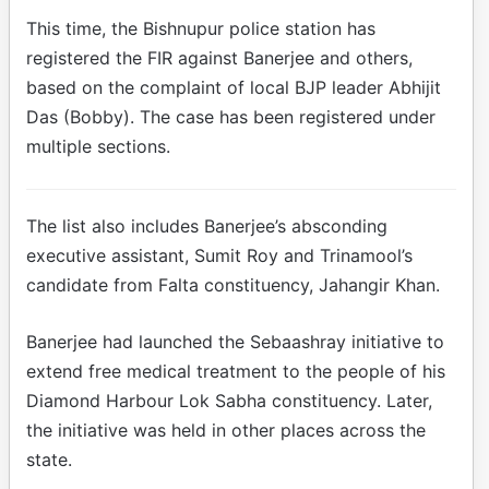
This time, the Bishnupur police station has
registered the FIR against Banerjee and others,
based on the complaint of local BJP leader Abhijit
Das (Bobby). The case has been registered under
multiple sections.
The list also includes Banerjee’s absconding
executive assistant, Sumit Roy and Trinamool’s
candidate from Falta constituency, Jahangir Khan.
Banerjee had launched the Sebaashray initiative to
extend free medical treatment to the people of his
Diamond Harbour Lok Sabha constituency. Later,
the initiative was held in other places across the
state.