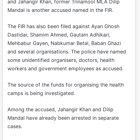
and Jahangir Khan, former Trinamool MLA Dilip
Mandal is another accused named in the FIR.
The FIR has also been filed against Ayan Ghosh
Dastidar, Shamim Ahmed, Gautam Adhikari,
Mehbabur Gayen, Nabkumar Betal, Baban Ghazi
and several organisations. The police have named
some unidentified organisers, doctors, health
workers and government employees as accused.
The source of the funds for organising the health
camps is being investigated.
Among the accused, Jahangir Khan and Dilip
Mandal have already been arrested in separate
cases.