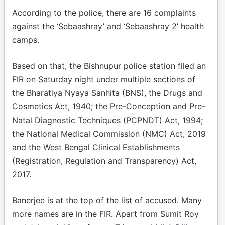
According to the police, there are 16 complaints
against the ‘Sebaashray’ and ‘Sebaashray 2’ health
camps.
Based on that, the Bishnupur police station filed an
FIR on Saturday night under multiple sections of
the Bharatiya Nyaya Sanhita (BNS), the Drugs and
Cosmetics Act, 1940; the Pre-Conception and Pre-
Natal Diagnostic Techniques (PCPNDT) Act, 1994;
the National Medical Commission (NMC) Act, 2019
and the West Bengal Clinical Establishments
(Registration, Regulation and Transparency) Act,
2017.
Banerjee is at the top of the list of accused. Many
more names are in the FIR. Apart from Sumit Roy