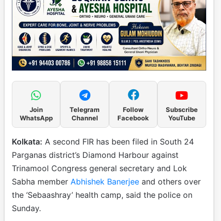
Join
Telegram
Follow
Subscribe
WhatsApp
Channel
Facebook
YouTube
Kolkata:
A second FIR has been filed in South 24
Parganas district’s Diamond Harbour against
Trinamool Congress general secretary and Lok
Sabha member
Abhishek Banerjee
and others over
the ‘Sebaashray’ health camp, said the police on
Sunday.