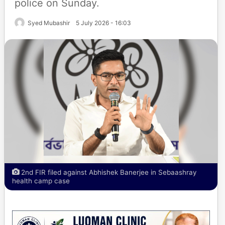
police on Sunday.
Syed Mubashir
5 July 2026 - 16:03
2nd FIR filed against Abhishek Banerjee in Sebaashray
health camp case