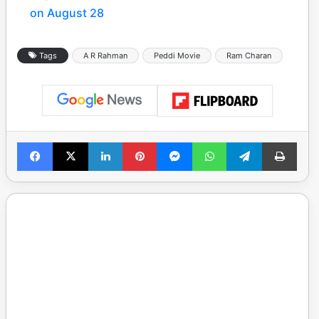
on August 28
Tags
A R Rahman
Peddi Movie
Ram Charan
Facebook
X
LinkedIn
Pinterest
Messenger
WhatsApp
Telegram
Print