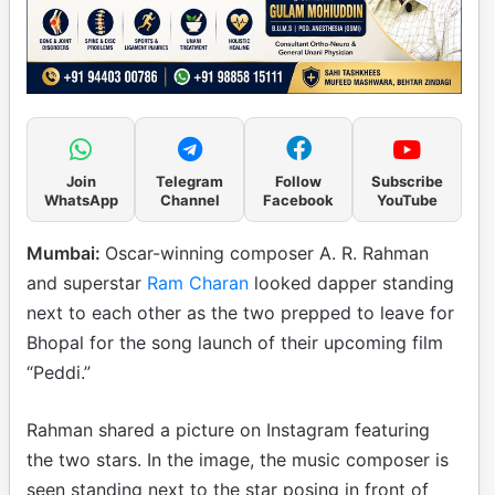
Join
Telegram
Follow
Subscribe
WhatsApp
Channel
Facebook
YouTube
Mumbai:
Oscar-winning composer A. R. Rahman
and superstar
Ram Charan
looked dapper standing
next to each other as the two prepped to leave for
Bhopal for the song launch of their upcoming film
“Peddi.”
Rahman shared a picture on Instagram featuring
the two stars. In the image, the music composer is
seen standing next to the star posing in front of