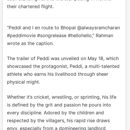
their chartered flight.
“Peddi and I en route to Bhopal @alwaysramcharan
#peddimovie #songrelease #hellohello,” Rahman
wrote as the caption.
The trailer of Peddi was unveiled on May 18, which
showcased the protagonist, Peddi, a multi-talented
athlete who earns his livelihood through sheer
physical might.
Whether it’s cricket, wrestling, or sprinting, his life
is defined by the grit and passion he pours into
every discipline. Adored by the children and
respected by the villagers, his rapid rise draws
envy, especially from a domineering landlord