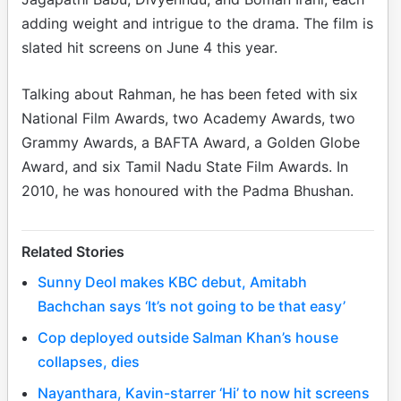
adding weight and intrigue to the drama. The film is
slated hit screens on June 4 this year.
Talking about Rahman, he has been feted with six
National Film Awards, two Academy Awards, two
Grammy Awards, a BAFTA Award, a Golden Globe
Award, and six Tamil Nadu State Film Awards. In
2010, he was honoured with the Padma Bhushan.
Related Stories
Sunny Deol makes KBC debut, Amitabh
Bachchan says ‘It’s not going to be that easy’
Cop deployed outside Salman Khan’s house
collapses, dies
Nayanthara, Kavin-starrer ‘Hi’ to now hit screens