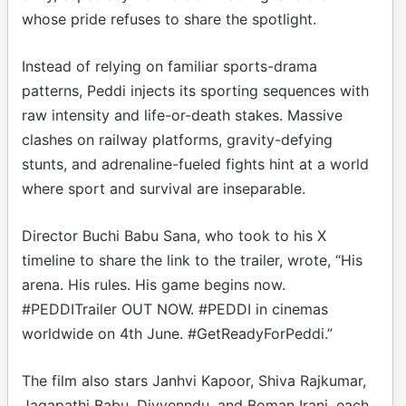
whose pride refuses to share the spotlight.
Instead of relying on familiar sports-drama
patterns, Peddi injects its sporting sequences with
raw intensity and life-or-death stakes. Massive
clashes on railway platforms, gravity-defying
stunts, and adrenaline-fueled fights hint at a world
where sport and survival are inseparable.
Director Buchi Babu Sana, who took to his X
timeline to share the link to the trailer, wrote, “His
arena. His rules. His game begins now.
#PEDDITrailer OUT NOW. #PEDDI in cinemas
worldwide on 4th June. #GetReadyForPeddi.”
The film also stars Janhvi Kapoor, Shiva Rajkumar,
Jagapathi Babu, Divyenndu, and Boman Irani, each