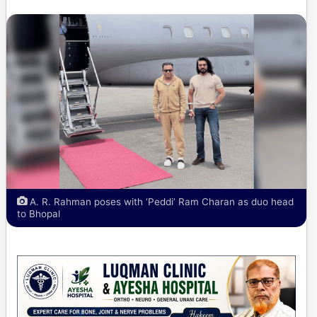
A. R. Rahman poses with ‘Peddi’ Ram Charan as duo head
to Bhopal