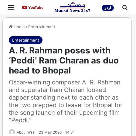
Menu
Sea
YouTube
YouTube
اردو
Home
/
Entertainment
Entertainment
A. R. Rahman poses with
‘Peddi’ Ram Charan as duo
head to Bhopal
Oscar-winning composer A. R. Rahman
and superstar Ram Charan looked
dapper standing next to each other as
the two prepped to leave for Bhopal for
the song launch of their upcoming film
“Peddi.”
Abdul Wasi
23 May 2026 - 14:31