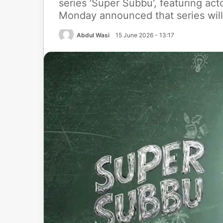
series 'Super Subbu', featuring ac
Monday announced that series will
Abdul Wasi
15 June 2026 - 13:17