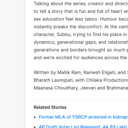
Talking about the series, creator and dire
to tell a story that is fun and full of heart
sex education feel less taboo. Humour bec
instantly breaks the discomfort. At the cent
character, Subbu, trying to find his place i
dynamics, generational gaps, and relationsh
generations and borders brought so much p
and we’re excited for audiences across the wo
Written by Mallik Ram, Ramesh Eligeti, and
Bharath Laxmipati, with Chilaka Productions
Maanasa Choudhary, Jeevan and Brahman
Related Stories
Former MLA of YSRCP arrested in kidnapp
AP Draft Voter List Released: 44.89 La