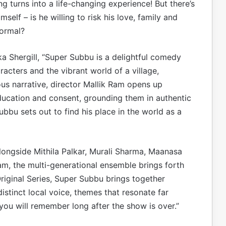
ng turns into a life-changing experience! But there’s
elf – is he willing to risk his love, family and
normal?
ka Shergill, “Super Subbu is a delightful comedy
racters and the vibrant world of a village,
s narrative, director Mallik Ram opens up
ducation and consent, grounding them in authentic
bbu sets out to find his place in the world as a
longside Mithila Palkar, Murali Sharma, Maanasa
, the multi-generational ensemble brings forth
Original Series, Super Subbu brings together
distinct local voice, themes that resonate far
you will remember long after the show is over.”