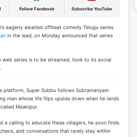
l
Follow Facebook
Subscribe YouTube
m’s eagerly awaited offbeat comedy Telugu series
han
in the lead, on Monday announced that series
 web series is to be streamed, took to its social
.
n the platform, Super Subbu follows Subramanyam
oung man whose life flips upside down when he lands
 called Maakipur.
 a calling to educate these villagers, he soon finds
 chaos, and conversations that rarely stay within