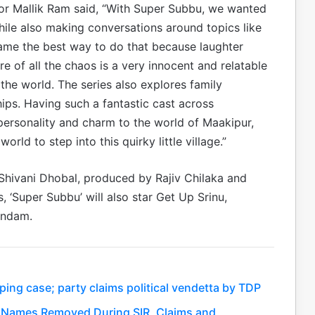
ctor Mallik Ram said, “With Super Subbu, we wanted
 while also making conversations around topics like
ame the best way to do that because laughter
re of all the chaos is a very innocent and relatable
n the world. The series also explores family
ips. Having such a fantastic cast across
ersonality and charm to the world of Maakipur,
rld to step into this quirky little village.”
 Shivani Dhobal, produced by Rajiv Chilaka and
, ‘Super Subbu’ will also star Get Up Srinu,
andam.
ing case; party claims political vendetta by TDP
kh Names Removed During SIR, Claims and