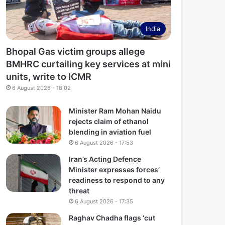
India
Bhopal Gas victim groups allege
BMHRC curtailing key services at mini
units, write to ICMR
6 August 2026 - 18:02
Minister Ram Mohan Naidu
rejects claim of ethanol
blending in aviation fuel
6 August 2026 - 17:53
Iran’s Acting Defence
Minister expresses forces’
readiness to respond to any
threat
6 August 2026 - 17:35
Raghav Chadha flags ‘cut