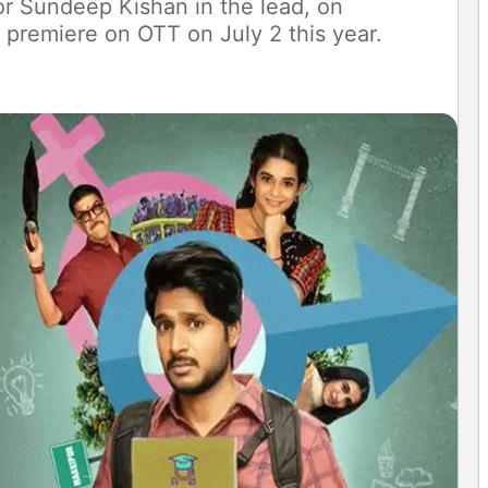
tor Sundeep Kishan in the lead, on
 premiere on OTT on July 2 this year.