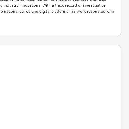
g industry innovations. With a track record of investigative
p national dailies and digital platforms, his work resonates with