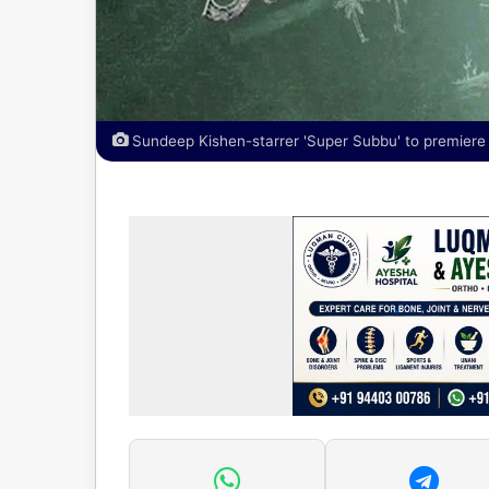
Sundeep Kishen-starrer 'Super Subbu' to premiere