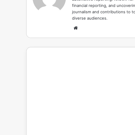
financial reporting, and uncoverin
journalism and contributions to to
diverse audiences.
Website