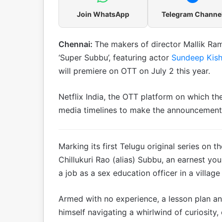
Join WhatsApp
Telegram Channe
Chennai:
The makers of director Mallik Ra
‘Super Subbu’, featuring actor
Sundeep Kis
will premiere on OTT on July 2 this year.
Netflix India, the OTT platform on which the
media timelines to make the announcement
Marking its first Telugu original series o
Chillukuri Rao (alias) Subbu, an earnest y
a job as a sex education officer in a village
Armed with no experience, a lesson plan and
himself navigating a whirlwind of curiosity,