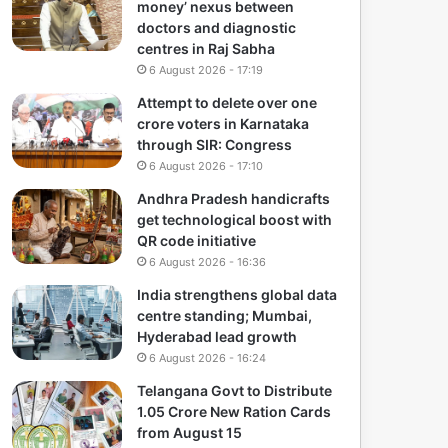
money’ nexus between
doctors and diagnostic
centres in Raj Sabha
6 August 2026 - 17:19
Attempt to delete over one
crore voters in Karnataka
through SIR: Congress
6 August 2026 - 17:10
Andhra Pradesh handicrafts
get technological boost with
QR code initiative
6 August 2026 - 16:36
India strengthens global data
centre standing; Mumbai,
Hyderabad lead growth
6 August 2026 - 16:24
Telangana Govt to Distribute
1.05 Crore New Ration Cards
from August 15