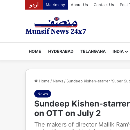
اردو
Matrimony
About Us
Contact Us
Post 
HOME
HYDERABAD
TELANGANA
INDIA
Home
/
News
/
Sundeep Kishen-starrer ‘Super Sub
News
Sundeep Kishen-starrer
on OTT on July 2
The makers of director Mallik Ram