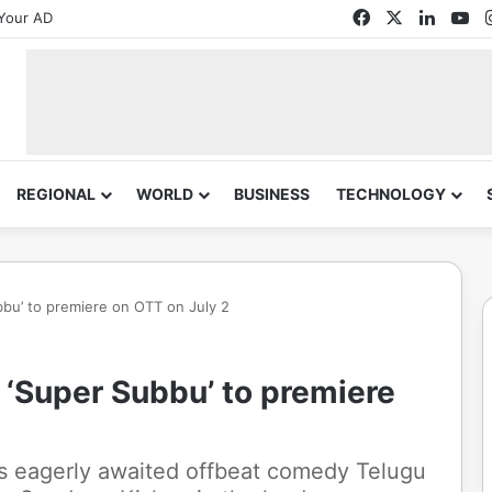
Facebook
X
Linked
Yo
Your AD
REGIONAL
WORLD
BUSINESS
TECHNOLOGY
bu’ to premiere on OTT on July 2
 ‘Super Subbu’ to premiere
's eagerly awaited offbeat comedy Telugu