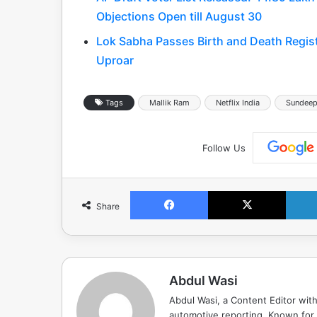
Objections Open till August 30
Lok Sabha Passes Birth and Death Regis
Uproar
Tags
Mallik Ram
Netflix India
Sundeep
Follow Us
Facebook
X
Share
Abdul Wasi
Abdul Wasi, a Content Editor with
automotive reporting. Known for s