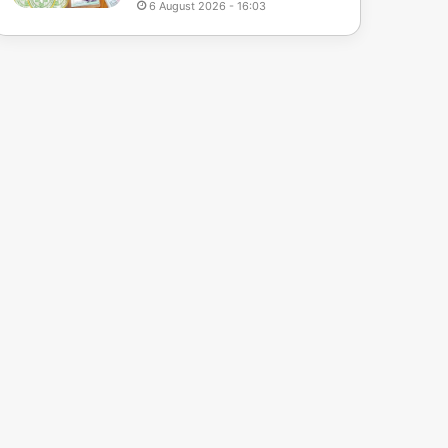
6 August 2026 - 16:03