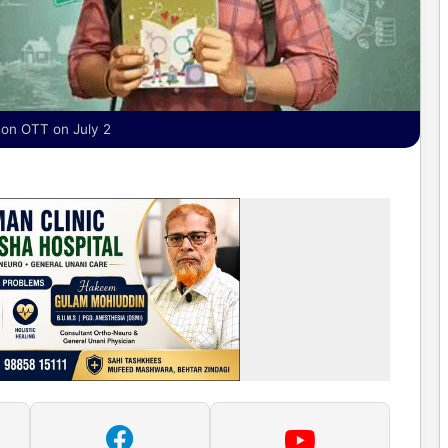
 on OTT on July 2