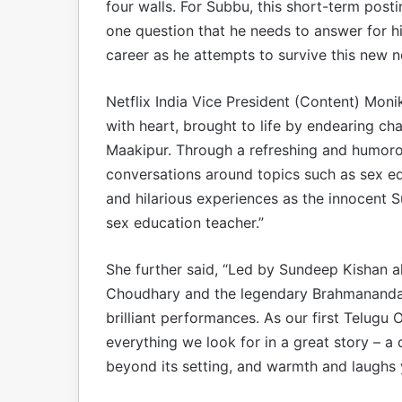
four walls. For Subbu, this short-term posti
one question that he needs to answer for hims
career as he attempts to survive this new 
Netflix India Vice President (Content) Moni
with heart, brought to life by endearing cha
Maakipur. Through a refreshing and humorou
conversations around topics such as sex e
and hilarious experiences as the innocent Su
sex education teacher.”
She further said, “Led by Sundeep Kishan a
Choudhary and the legendary Brahmanandam
brilliant performances. As our first Telugu 
everything we look for in a great story – a 
beyond its setting, and warmth and laughs 