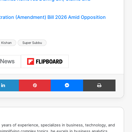
tration (Amendment) Bill 2026 Amid Opposition
 Kishan
Super Subbu
LinkedIn
Pinterest
Messenger
Print
 years of experience, specializes in business, technology, and
implifying complex topics, he excels in business analytics,