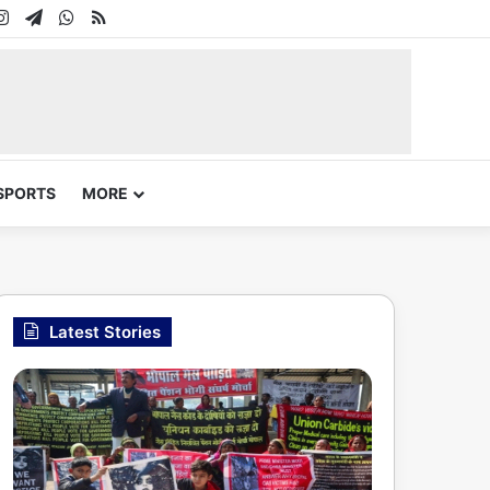
In
uTube
Instagram
Telegram
WhatsApp
RSS
SPORTS
MORE
Latest Stories