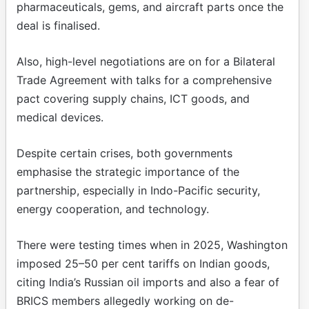
pharmaceuticals, gems, and aircraft parts once the
deal is finalised.
Also, high-level negotiations are on for a Bilateral
Trade Agreement with talks for a comprehensive
pact covering supply chains, ICT goods, and
medical devices.
Despite certain crises, both governments
emphasise the strategic importance of the
partnership, especially in Indo-Pacific security,
energy cooperation, and technology.
There were testing times when in 2025, Washington
imposed 25–50 per cent tariffs on Indian goods,
citing India’s Russian oil imports and also a fear of
BRICS members allegedly working on de-