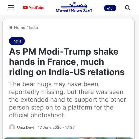
Menu
Sea
YouTube
YouTube
اردو
Home
/
India
India
As PM Modi-Trump shake
hands in France, much
riding on India-US relations
The bear hugs may have been
reportedly missing, but there was seen
the extended hand to support the other
person step on to a platform for the
official photoshoot.
Uma Devi
17 June 2026 - 17:37