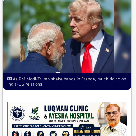
As PM Modi-Trump shake hands in France, much riding on
India-US relations