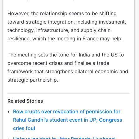
However, the relationship seems to be shifting
toward strategic integration, including investment,
technology, infrastructure, and supply chain
resilience, which the meeting in France may help.
The meeting sets the tone for India and the US to
overcome recent crises and finalise a trade
framework that strengthens bilateral economic and
strategic partnership.
Related Stories
Row erupts over revocation of permission for
Rahul Gandhi’s student event in UP; Congress
cries foul
Unique Incident in Uttar Pradesh: Husband