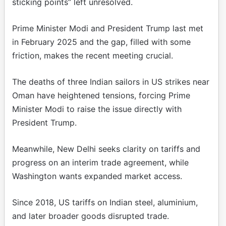
sticking points” left unresolved.
Prime Minister Modi and President Trump last met
in February 2025 and the gap, filled with some
friction, makes the recent meeting crucial.
The deaths of three Indian sailors in US strikes near
Oman have heightened tensions, forcing Prime
Minister Modi to raise the issue directly with
President Trump.
Meanwhile, New Delhi seeks clarity on tariffs and
progress on an interim trade agreement, while
Washington wants expanded market access.
Since 2018, US tariffs on Indian steel, aluminium,
and later broader goods disrupted trade.