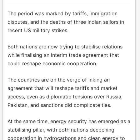
The period was marked by tariffs, immigration
disputes, and the deaths of three Indian sailors in
recent US military strikes.
Both nations are now trying to stabilise relations
while finalising an interim trade agreement that
could reshape economic cooperation.
The countries are on the verge of inking an
agreement that will reshape tariffs and market
access, even as diplomatic tensions over Russia,
Pakistan, and sanctions did complicate ties.
At the same time, energy security has emerged as a
stabilising pillar, with both nations deepening
cooperation in hydrocarbons and clean energy to