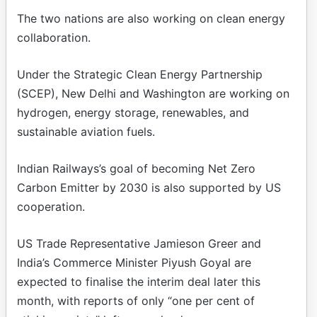
The two nations are also working on clean energy
collaboration.
Under the Strategic Clean Energy Partnership
(SCEP), New Delhi and Washington are working on
hydrogen, energy storage, renewables, and
sustainable aviation fuels.
Indian Railways’s goal of becoming Net Zero
Carbon Emitter by 2030 is also supported by US
cooperation.
US Trade Representative Jamieson Greer and
India’s Commerce Minister Piyush Goyal are
expected to finalise the interim deal later this
month, with reports of only “one per cent of