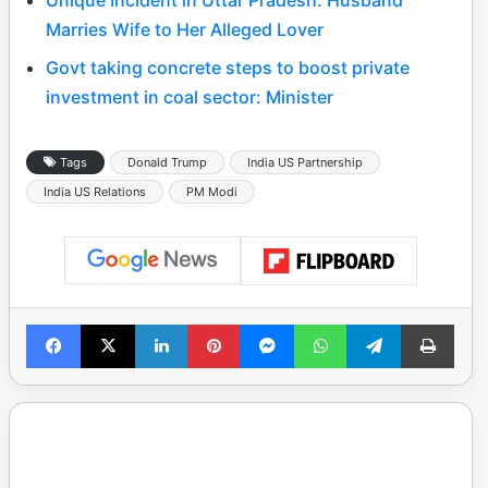
Marries Wife to Her Alleged Lover
Govt taking concrete steps to boost private
investment in coal sector: Minister
Tags
Donald Trump
India US Partnership
India US Relations
PM Modi
Facebook
X
LinkedIn
Pinterest
Messenger
WhatsApp
Telegram
Print