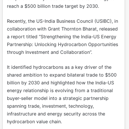
reach a $500 billion trade target by 2030.
Recently, the US-India Business Council (USIBC), in
collaboration with Grant Thornton Bharat, released
a report titled “Strengthening the India-US Energy
Partnership: Unlocking Hydrocarbon Opportunities
through Investment and Collaboration”.
It identified hydrocarbons as a key driver of the
shared ambition to expand bilateral trade to $500
billion by 2030 and highlighted how the India-US
energy relationship is evolving from a traditional
buyer-seller model into a strategic partnership
spanning trade, investment, technology,
infrastructure and energy security across the
hydrocarbon value chain.