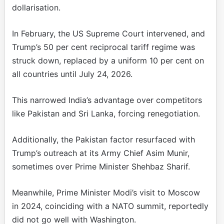
dollarisation.
In February, the US Supreme Court intervened, and
Trump’s 50 per cent reciprocal tariff regime was
struck down, replaced by a uniform 10 per cent on
all countries until July 24, 2026.
This narrowed India’s advantage over competitors
like Pakistan and Sri Lanka, forcing renegotiation.
Additionally, the Pakistan factor resurfaced with
Trump’s outreach at its Army Chief Asim Munir,
sometimes over Prime Minister Shehbaz Sharif.
Meanwhile, Prime Minister Modi’s visit to Moscow
in 2024, coinciding with a NATO summit, reportedly
did not go well with Washington.