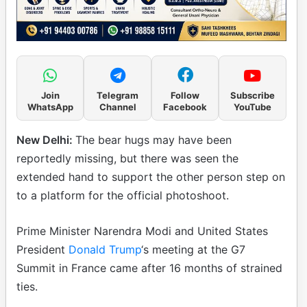
Join
Telegram
Follow
Subscribe
WhatsApp
Channel
Facebook
YouTube
New Delhi:
The bear hugs may have been
reportedly missing, but there was seen the
extended hand to support the other person step on
to a platform for the official photoshoot.
Prime Minister Narendra Modi and United States
President
Donald Trump
‘s meeting at the G7
Summit in France came after 16 months of strained
ties.