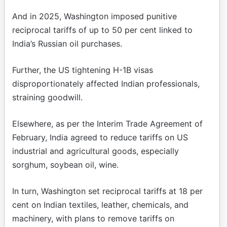
And in 2025, Washington imposed punitive
reciprocal tariffs of up to 50 per cent linked to
India’s Russian oil purchases.
Further, the US tightening H-1B visas
disproportionately affected Indian professionals,
straining goodwill.
Elsewhere, as per the Interim Trade Agreement of
February, India agreed to reduce tariffs on US
industrial and agricultural goods, especially
sorghum, soybean oil, wine.
In turn, Washington set reciprocal tariffs at 18 per
cent on Indian textiles, leather, chemicals, and
machinery, with plans to remove tariffs on