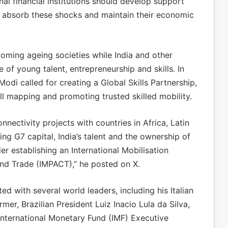
nal financial institutions should develop support
 absorb these shocks and maintain their economic
oming ageing societies while India and other
of young talent, entrepreneurship and skills. In
odi called for creating a Global Skills Partnership,
ll mapping and promoting trusted skilled mobility.
nectivity projects with countries in Africa, Latin
ng G7 capital, India’s talent and the ownership of
r establishing an International Mobilisation
and Trade (IMPACT),” he posted on X.
d with several world leaders, including his Italian
er, Brazilian President Luiz Inacio Lula da Silva,
International Monetary Fund (IMF) Executive