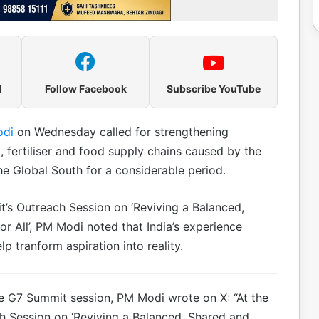
l
Follow Facebook
Subscribe YouTube
odi
on Wednesday called for strengthening
el, fertiliser and food supply chains caused by the
the Global South for a considerable period.
’s Outreach Session on ‘Reviving a Balanced,
 All’, PM Modi noted that India’s experience
 tranform aspiration into reality.
the G7 Summit session, PM Modi wrote on X: “At the
h Session on ‘Reviving a Balanced, Shared and