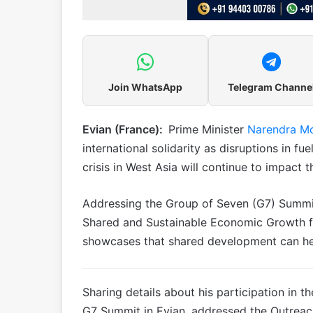
Join WhatsApp
Telegram Channe
Evian (France):
Prime Minister
Narendra M
international solidarity as disruptions in fu
crisis in West Asia will continue to impact 
Addressing the Group of Seven (G7) Summit
Shared and Sustainable Economic Growth for
showcases that shared development can help
Sharing details about his participation in 
G7 Summit in Evian, addressed the Outreac