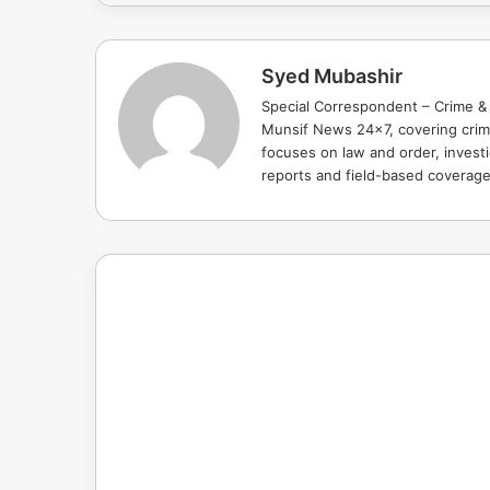
Syed Mubashir
Special Correspondent – Crime & 
Munsif News 24x7, covering crime
focuses on law and order, investi
reports and field-based coverag