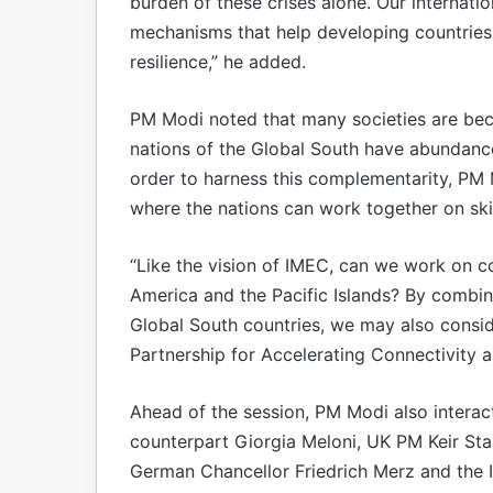
burden of these crises alone. Our internatio
mechanisms that help developing countries
resilience,” he added.
PM Modi noted that many societies are bec
nations of the Global South have abundance 
order to harness this complementarity, PM M
where the nations can work together on ski
“Like the vision of IMEC, can we work on con
America and the Pacific Islands? By combini
Global South countries, we may also conside
Partnership for Accelerating Connectivity 
Ahead of the session, PM Modi also interacte
counterpart Giorgia Meloni, UK PM Keir Starm
German Chancellor Friedrich Merz and the 