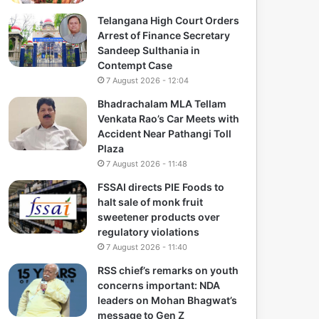
Telangana High Court Orders
Arrest of Finance Secretary
Sandeep Sulthania in
Contempt Case
7 August 2026 - 12:04
Bhadrachalam MLA Tellam
Venkata Rao’s Car Meets with
Accident Near Pathangi Toll
Plaza
7 August 2026 - 11:48
FSSAI directs PIE Foods to
halt sale of monk fruit
sweetener products over
regulatory violations
7 August 2026 - 11:40
RSS chief’s remarks on youth
concerns important: NDA
leaders on Mohan Bhagwat’s
message to Gen Z