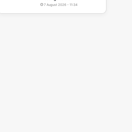
7 August 2026 - 11:34