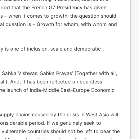
 good that the French G7 Presidency has given
 is – when it comes to growth, the question should
al question is – Growth for whom, with whom and
y is one of inclusion, scale and democratic
s, Sabka Vishwas, Sabka Prayas’ (Together with all,
 all). And, it has been reflected on countless
the launch of India-Middle East-Europe Economic
 supply chains caused by the crisis in West Asia will
onsiderable period. If we genuinely seek to
t vulnerable countries should not be left to bear the