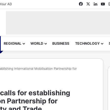
Facebook
X
Linked
Yo
Your AD
REGIONAL
WORLD
BUSINESS
TECHNOLOGY
blishing International Mobilisation Partnership for
alls for establishing
on Partnership for
ty and Trade