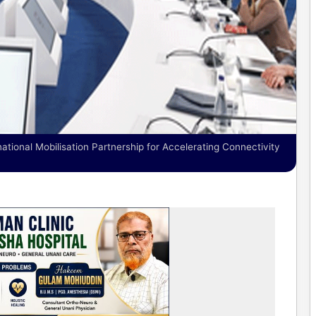
ational Mobilisation Partnership for Accelerating Connectivity