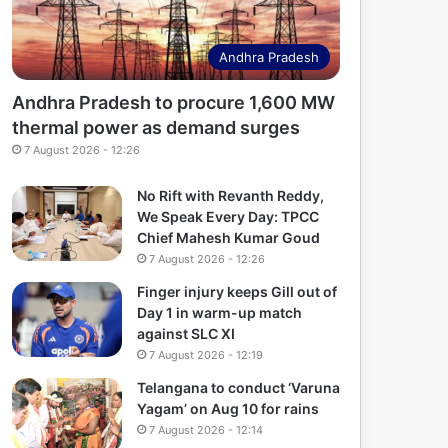
Andhra Pradesh
Andhra Pradesh to procure 1,600 MW
thermal power as demand surges
7 August 2026 - 12:26
No Rift with Revanth Reddy,
We Speak Every Day: TPCC
Chief Mahesh Kumar Goud
7 August 2026 - 12:26
Finger injury keeps Gill out of
Day 1 in warm-up match
against SLC XI
7 August 2026 - 12:19
Telangana to conduct ‘Varuna
Yagam’ on Aug 10 for rains
7 August 2026 - 12:14