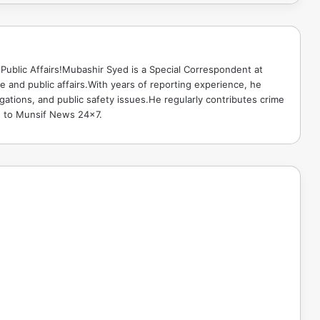
Public Affairs!Mubashir Syed is a Special Correspondent at
 and public affairs.With years of reporting experience, he
gations, and public safety issues.He regularly contributes crime
e to Munsif News 24x7.