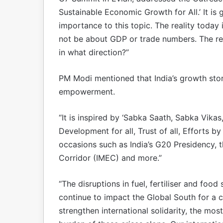
Sustainable Economic Growth for All.’ It is
importance to this topic. The reality today
not be about GDP or trade numbers. The re
in what direction?”
PM Modi mentioned that India’s growth stor
empowerment.
“It is inspired by ‘Sabka Saath, Sabka Vika
Development for all, Trust of all, Efforts by
occasions such as India’s G20 Presidency, 
Corridor (IMEC) and more.”
“The disruptions in fuel, fertiliser and food
continue to impact the Global South for a c
strengthen international solidarity, the mos