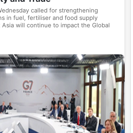
ednesday called for strengthening
ns in fuel, fertiliser and food supply
 Asia will continue to impact the Global