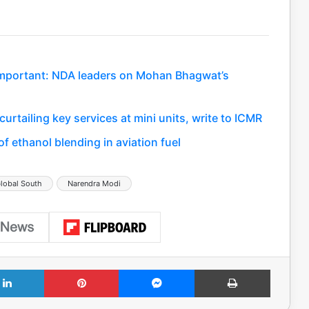
important: NDA leaders on Mohan Bhagwat’s
rtailing key services at mini units, write to ICMR
f ethanol blending in aviation fuel
lobal South
Narendra Modi
LinkedIn
Pinterest
Messenger
Print