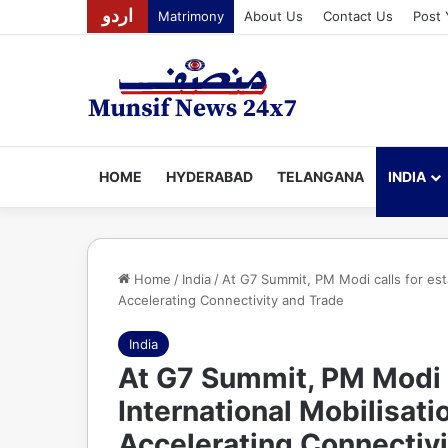
اردو
Matrimony
About Us
Contact Us
Post 
HOME
HYDERABAD
TELANGANA
INDIA
Home
/
India
/
At G7 Summit, PM Modi calls for esta
Accelerating Connectivity and Trade
India
At G7 Summit, PM Modi c
International Mobilisati
Accelerating Connectivi