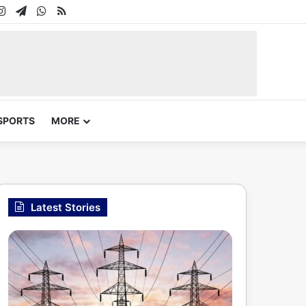
In
uTube
Instagram
Telegram
WhatsApp
RSS
SPORTS
MORE
Latest Stories