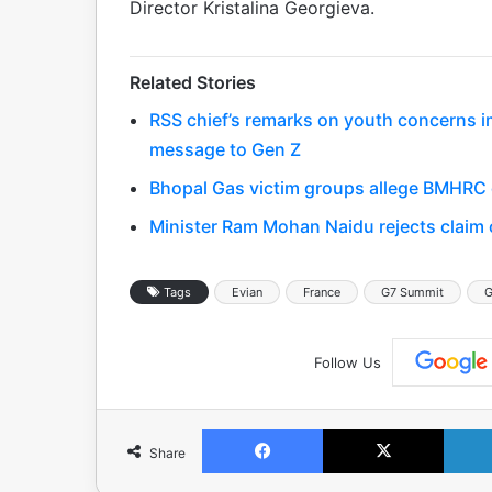
Director Kristalina Georgieva.
Related Stories
RSS chief’s remarks on youth concerns 
message to Gen Z
Bhopal Gas victim groups allege BMHRC cu
Minister Ram Mohan Naidu rejects claim o
Tags
Evian
France
G7 Summit
G
Follow Us
Facebook
X
Share