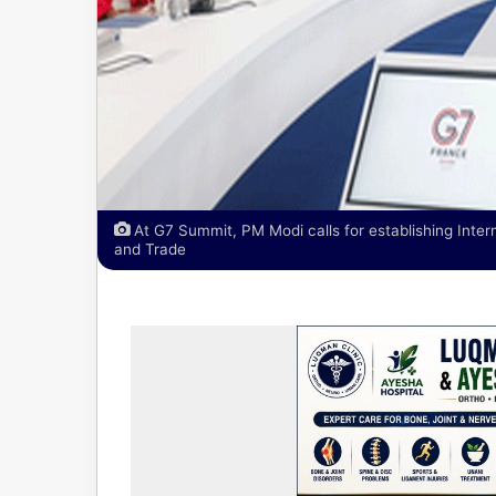
At G7 Summit, PM Modi calls for establishing Intern
and Trade