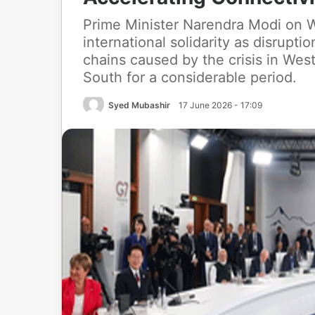
Prime Minister Narendra Modi on W
international solidarity as disruptio
chains caused by the crisis in West
South for a considerable period.
Syed Mubashir
17 June 2026 - 17:09