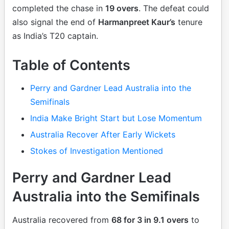
completed the chase in
19 overs
. The defeat could
also signal the end of
Harmanpreet Kaur’s
tenure
as India’s T20 captain.
Table of Contents
Perry and Gardner Lead Australia into the
Semifinals
India Make Bright Start but Lose Momentum
Australia Recover After Early Wickets
Stokes of Investigation Mentioned
Perry and Gardner Lead
Australia into the Semifinals
Australia recovered from
68 for 3 in 9.1 overs
to