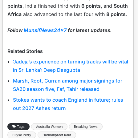
points
, India finished third with
6 points
, and
South
Africa
also advanced to the last four with
8 points
.
Follow
MunsifNews24x7
for latest updates.
Related Stories
‘Jadeja’s experience on turning tracks will be vital
in Sri Lanka’: Deep Dasgupta
Marsh, Root, Curran among major signings for
SA20 season five, Faf, Tahir released
Stokes wants to coach England in future; rules
out 2027 Ashes return
Tags
Australia Women
Breaking News
Ellyse Perry
Harmanpreet Kaur