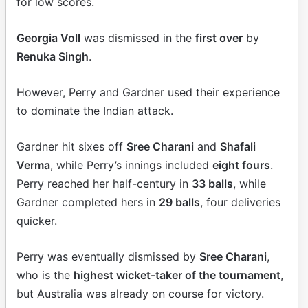
for low scores.
Georgia Voll
was dismissed in the
first over
by
Renuka Singh
.
However, Perry and Gardner used their experience
to dominate the Indian attack.
Gardner hit sixes off
Sree Charani
and
Shafali
Verma
, while Perry’s innings included
eight fours
.
Perry reached her half-century in
33 balls
, while
Gardner completed hers in
29 balls
, four deliveries
quicker.
Perry was eventually dismissed by
Sree Charani
,
who is the
highest wicket-taker of the tournament
,
but Australia was already on course for victory.