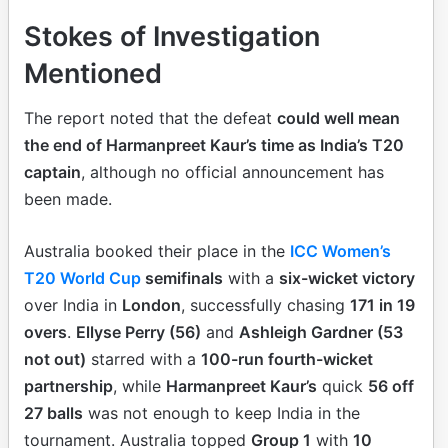
Stokes of Investigation
Mentioned
The report noted that the defeat
could well mean
the end of Harmanpreet Kaur’s time as India’s T20
captain
, although no official announcement has
been made.
Australia booked their place in the
ICC Women’s
T20 World Cup
semifinals
with a
six-wicket victory
over India in
London
, successfully chasing
171 in 19
overs
.
Ellyse Perry (56)
and
Ashleigh Gardner (53
not out)
starred with a
100-run fourth-wicket
partnership
, while
Harmanpreet Kaur’s
quick
56 off
27 balls
was not enough to keep India in the
tournament. Australia topped
Group 1
with
10