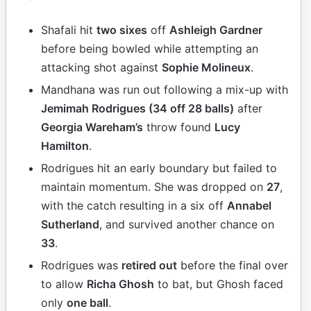
Shafali hit
two sixes
off
Ashleigh Gardner
before being bowled while attempting an
attacking shot against
Sophie Molineux
.
Mandhana was run out following a mix-up with
Jemimah Rodrigues (34 off 28 balls)
after
Georgia Wareham’s
throw found
Lucy
Hamilton
.
Rodrigues hit an early boundary but failed to
maintain momentum. She was dropped on
27
,
with the catch resulting in a six off
Annabel
Sutherland
, and survived another chance on
33
.
Rodrigues was
retired out
before the final over
to allow
Richa Ghosh
to bat, but Ghosh faced
only
one ball
.