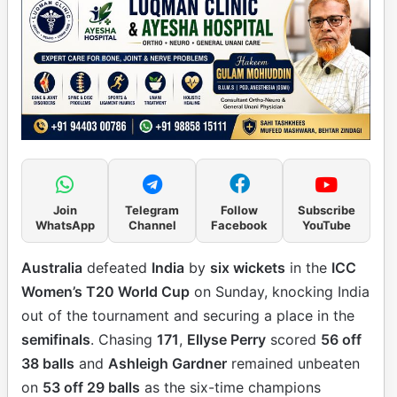
Join
Telegram
Follow
Subscribe
WhatsApp
Channel
Facebook
YouTube
Australia
defeated
India
by
six wickets
in the
ICC
Women’s T20 World Cup
on Sunday, knocking India
out of the tournament and securing a place in the
semifinals
. Chasing
171
,
Ellyse Perry
scored
56 off
38 balls
and
Ashleigh Gardner
remained unbeaten
on
53 off 29 balls
as the six-time champions