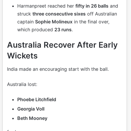
Harmanpreet reached her
fifty in 26 balls
and
struck
three consecutive sixes
off Australian
captain
Sophie Molineux
in the final over,
which produced
23 runs
.
Australia Recover After Early
Wickets
India made an encouraging start with the ball.
Australia lost:
Phoebe Litchfield
Georgia Voll
Beth Mooney