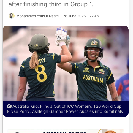
after finishing third in Group 1.
Mohammed Yousuf Qasmi
28 June 2026 - 22:45
Australia Knock India Out of ICC Women’s T20 World Cup;
Ellyse Perry, Ashleigh Gardner Power Aussies into Semifinals