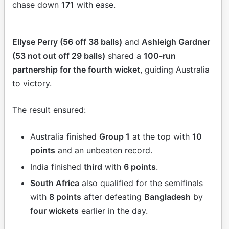
chase down
171
with ease.
Ellyse Perry (56 off 38 balls)
and
Ashleigh Gardner
(53 not out off 29 balls)
shared a
100-run
partnership for the fourth wicket
, guiding Australia
to victory.
The result ensured:
Australia finished
Group 1
at the top with
10
points
and an unbeaten record.
India finished
third
with
6 points
.
South Africa
also qualified for the semifinals
with
8 points
after defeating
Bangladesh
by
four wickets
earlier in the day.