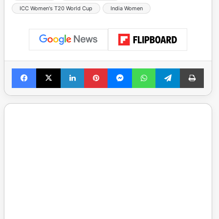
ICC Women's T20 World Cup
India Women
Facebook
X
LinkedIn
Pinterest
Messenger
WhatsApp
Telegram
Print