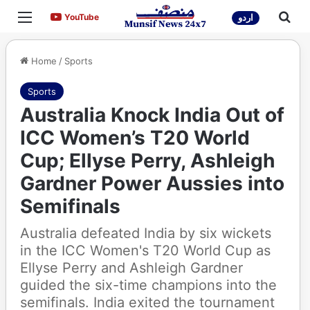
Menu
Sea
YouTube
YouTube
اردو
Home
/
Sports
Sports
Australia Knock India Out of
ICC Women’s T20 World
Cup; Ellyse Perry, Ashleigh
Gardner Power Aussies into
Semifinals
Australia defeated India by six wickets
in the ICC Women's T20 World Cup as
Ellyse Perry and Ashleigh Gardner
guided the six-time champions into the
semifinals. India exited the tournament