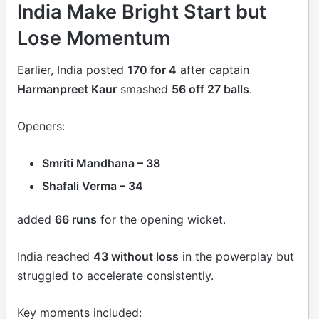
India Make Bright Start but
Lose Momentum
Earlier, India posted
170 for 4
after captain
Harmanpreet Kaur
smashed
56 off 27 balls
.
Openers:
Smriti Mandhana – 38
Shafali Verma – 34
added
66 runs
for the opening wicket.
India reached
43 without loss
in the powerplay but
struggled to accelerate consistently.
Key moments included: