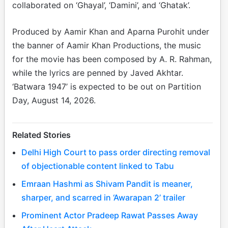
collaborated on ‘Ghayal’, ‘Damini’, and ‘Ghatak’.
Produced by Aamir Khan and Aparna Purohit under
the banner of Aamir Khan Productions, the music
for the movie has been composed by A. R. Rahman,
while the lyrics are penned by Javed Akhtar.
‘Batwara 1947’ is expected to be out on Partition
Day, August 14, 2026.
Related Stories
Delhi High Court to pass order directing removal
of objectionable content linked to Tabu
Emraan Hashmi as Shivam Pandit is meaner,
sharper, and scarred in ‘Awarapan 2’ trailer
Prominent Actor Pradeep Rawat Passes Away