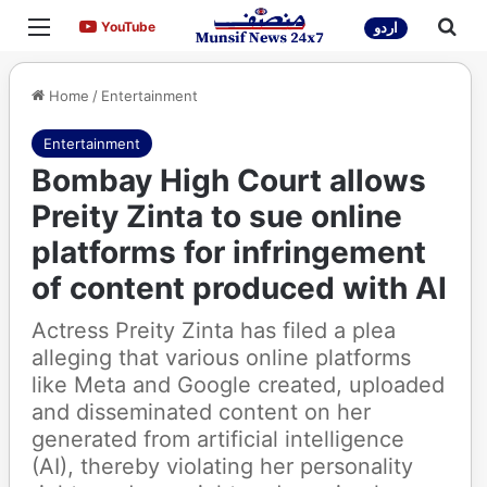
Menu
Sea
YouTube
YouTube
اردو
Home
/
Entertainment
Entertainment
Bombay High Court allows
Preity Zinta to sue online
platforms for infringement
of content produced with AI
Actress Preity Zinta has filed a plea
alleging that various online platforms
like Meta and Google created, uploaded
and disseminated content on her
generated from artificial intelligence
(AI), thereby violating her personality