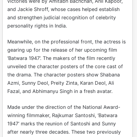
victories were by Amitabh Bachchan, Anil Kapoor,
and Jackie Shroff, whose cases helped establish
and strengthen judicial recognition of celebrity
personality rights in India.
Meanwhile, on the professional front, the actress is
gearing up for the release of her upcoming film
‘Batwara 1947’. The makers of the film recently
unveiled the character posters of the core cast of
the drama. The character posters show Shabana
Azmi, Sunny Deol, Preity Zinta, Karan Deol, Ali
Fazal, and Abhimanyu Singh in a fresh avatar.
Made under the direction of the National Award-
winning filmmaker, Rajkumar Santoshi, ‘Batwara
1947’ marks the reunion of Santoshi and Sunny
after nearly three decades. These two previously