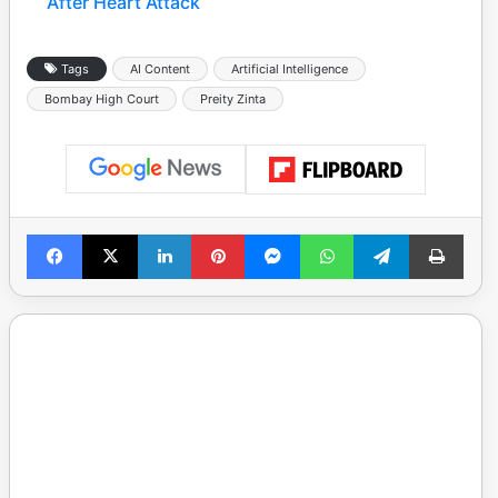
After Heart Attack
Tags
AI Content
Artificial Intelligence
Bombay High Court
Preity Zinta
Facebook
X
LinkedIn
Pinterest
Messenger
WhatsApp
Telegram
Print