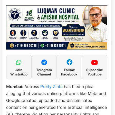
Join
Telegram
Follow
Subscribe
WhatsApp
Channel
Facebook
YouTube
Mumbai:
Actress
Preity Zinta
has filed a plea
alleging that various online platforms like Meta and
Google created, uploaded and disseminated
content on her generated from artificial intelligence
(AI), thereby violating her personality rights and