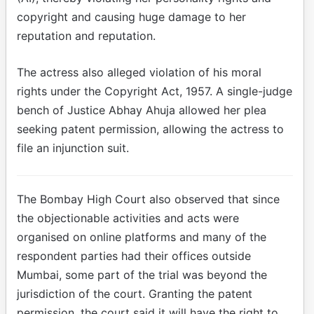
copyright and causing huge damage to her
reputation and reputation.
The actress also alleged violation of his moral
rights under the Copyright Act, 1957. A single-judge
bench of Justice Abhay Ahuja allowed her plea
seeking patent permission, allowing the actress to
file an injunction suit.
The Bombay High Court also observed that since
the objectionable activities and acts were
organised on online platforms and many of the
respondent parties had their offices outside
Mumbai, some part of the trial was beyond the
jurisdiction of the court. Granting the patent
permission, the court said it will have the right to