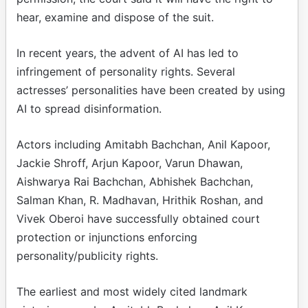
hear, examine and dispose of the suit.
In recent years, the advent of AI has led to
infringement of personality rights. Several
actresses’ personalities have been created by using
AI to spread disinformation.
Actors including Amitabh Bachchan, Anil Kapoor,
Jackie Shroff, Arjun Kapoor, Varun Dhawan,
Aishwarya Rai Bachchan, Abhishek Bachchan,
Salman Khan, R. Madhavan, Hrithik Roshan, and
Vivek Oberoi have successfully obtained court
protection or injunctions enforcing
personality/publicity rights.
The earliest and most widely cited landmark