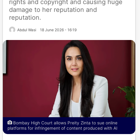
rights and copyright and causing huge
damage to her reputation and
reputation.
Abdul Wasi
18 June 2026 - 16:19
Bombay High Court allows Preity Zinta to sue online
platforms for infringement of content produced with AI