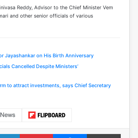
nivasa Reddy, Advisor to the Chief Minister Vem
ri and other senior officials of various
or Jayashankar on His Birth Anniversary
ials Cancelled Despite Ministers’
rm to attract investments, says Chief Secretary
LinkedIn
Pinterest
Messenger
Print