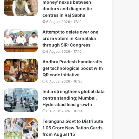
money’ nexus between
doctors and diagnostic
centres in Raj Sabha
6 August 2026 - 17:19
Attempt to delete over one
crore voters in Karnataka
through SIR: Congress
6 August 2026 - 17:10
Andhra Pradesh handicrafts
get technological boost with
QR code initiative
6 August 2026 - 16:36
India strengthens global data
centre standing; Mumbai,
Hyderabad lead growth
6 August 2026 - 16:24
Telangana Govt to Distribute
1.05 Crore New Ration Cards
from August 15