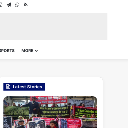
In
uTube
Instagram
Telegram
WhatsApp
RSS
SPORTS
MORE
Latest Stories