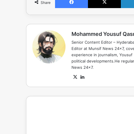
Share
Mohammed Yousuf Qas
Senior Content Editor – Hyderab
Editor at Munsif News 24x7, cove
experience in journalism, Yousuf
political developments.He regula
News 24x7.
X
LinkedIn