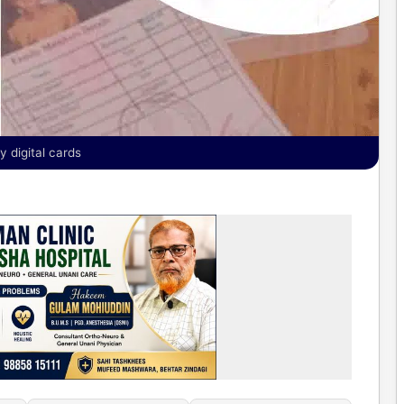
y digital cards