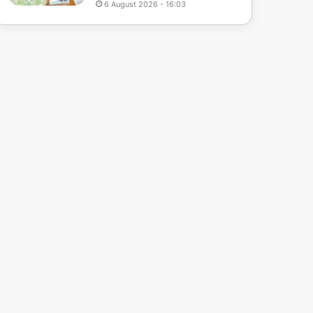
6 August 2026 - 16:03