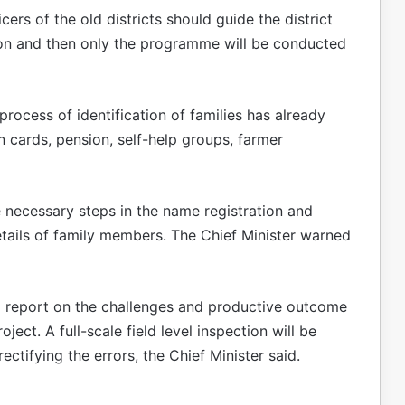
ers of the old districts should guide the district
tion and then only the programme will be conducted
 process of identification of families has already
 cards, pension, self-help groups, farmer
e necessary steps in the name registration and
details of family members. The Chief Minister warned
e a report on the challenges and productive outcome
oject. A full-scale field level inspection will be
ectifying the errors, the Chief Minister said.