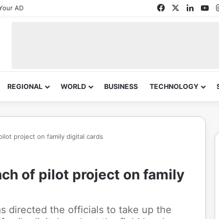
Facebook
X
Linked
Yo
Your AD
REGIONAL
WORLD
BUSINESS
TECHNOLOGY
lot project on family digital cards
h of pilot project on family
 directed the officials to take up the