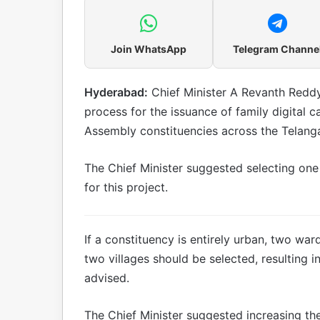
Join WhatsApp
Telegram Channe
Hyderabad:
Chief Minister A Revanth Reddy h
process for the issuance of family digital car
Assembly constituencies across the Telanga
The Chief Minister suggested selecting one
for this project.
If a constituency is entirely urban, two wards
two villages should be selected, resulting in
advised.
The Chief Minister suggested increasing the