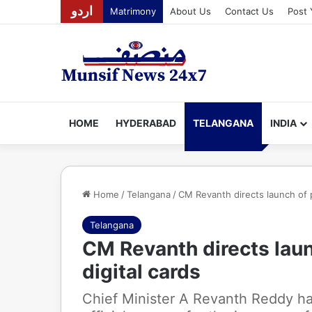
اردو
Matrimony
About Us
Contact Us
Post 
HOME
HYDERABAD
TELANGANA
INDIA
Home
/
Telangana
/
CM Revanth directs launch of pi
Telangana
CM Revanth directs launc
digital cards
Chief Minister A Revanth Reddy has