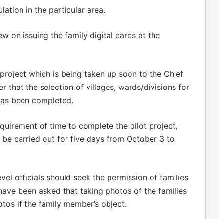
lation in the particular area.
 on issuing the family digital cards at the
ot project which is being taken up soon to the Chief
r that the selection of villages, wards/divisions for
 has been completed.
uirement of time to complete the pilot project,
ill be carried out for five days from October 3 to
evel officials should seek the permission of families
 have been asked that taking photos of the families
hotos if the family member’s object.