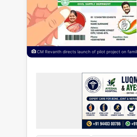
CM Revanth directs launch of pilot project on famil