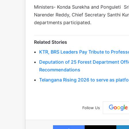
Ministers- Konda Surekha and Ponguleti Sri
Narender Reddy, Chief Secretary Santhi Kuma
departments participated.
Related Stories
KTR, BRS Leaders Pay Tribute to Profess
Deputation of 25 Forest Department Offic
Recommendations
Telangana Rising 2026 to serve as platfo
Follow Us
Facebook
X