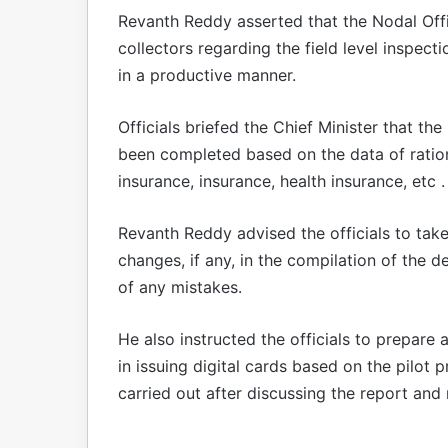
Revanth Reddy asserted that the Nodal Offic
collectors regarding the field level inspec
in a productive manner.
Officials briefed the Chief Minister that the
been completed based on the data of ration
insurance, insurance, health insurance, etc .
Revanth Reddy advised the officials to tak
changes, if any, in the compilation of the 
of any mistakes.
He also instructed the officials to prepar
in issuing digital cards based on the pilot pr
carried out after discussing the report and r