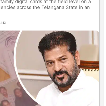
family digital cards at the field level on a
tuencies across the Telangana State in an
21:13