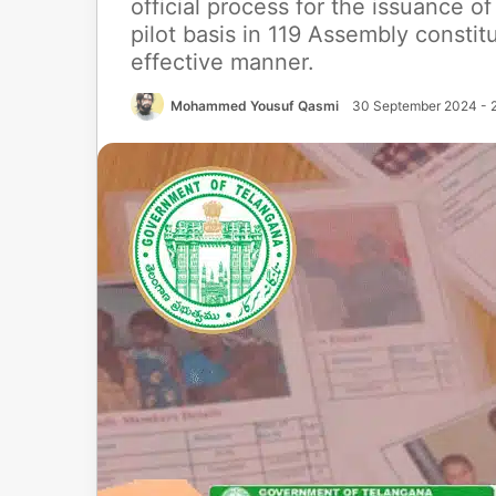
official process for the issuance of 
pilot basis in 119 Assembly consti
effective manner.
Mohammed Yousuf Qasmi
30 September 2024 - 