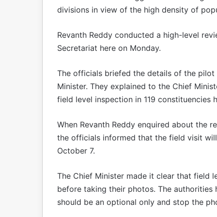
divisions in view of the high density of popu
Revanth Reddy conducted a high-level review
Secretariat here on Monday.
The officials briefed the details of the pil
Minister. They explained to the Chief Ministe
field level inspection in 119 constituencies
When Revanth Reddy enquired about the req
the officials informed that the field visit w
October 7.
The Chief Minister made it clear that field l
before taking their photos. The authorities
should be an optional only and stop the p