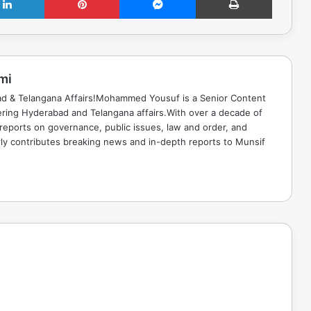
mi
ad & Telangana Affairs!Mohammed Yousuf is a Senior Content
ring Hyderabad and Telangana affairs.With over a decade of
 reports on governance, public issues, law and order, and
rly contributes breaking news and in-depth reports to Munsif