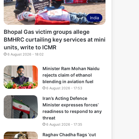
India
Bhopal Gas victim groups allege
BMHRC curtailing key services at mini
units, write to ICMR
6 August 2026 - 18:02
Minister Ram Mohan Naidu
rejects claim of ethanol
blending in aviation fuel
6 August 2026 - 17:53
Iran’s Acting Defence
Minister expresses forces’
readiness to respond to any
threat
6 August 2026 - 17:35
Raghav Chadha flags ‘cut