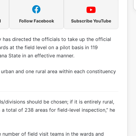
l
Follow Facebook
Subscribe YouTube
as directed the officials to take up the official
ds at the field level on a pilot basis in 119
na State in an effective manner.
 urban and one rural area within each constituency
/divisions should be chosen; if it is entirely rural,
 a total of 238 areas for field-level inspection,” he
 number of field visit teams in the wards and