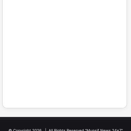
© Copyright 2026, | All Rights Reserved "Munsif News 24x7"