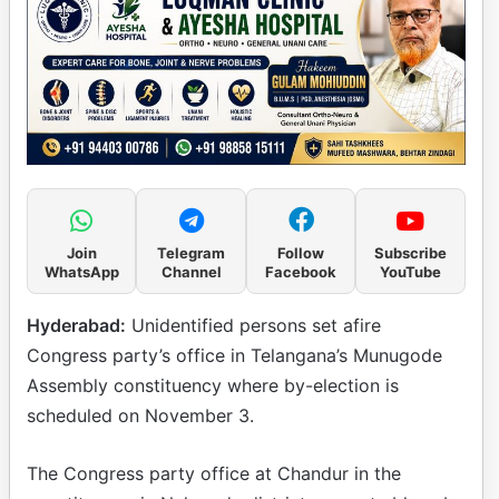
Join
Telegram
Follow
Subscribe
WhatsApp
Channel
Facebook
YouTube
Hyderabad:
Unidentified persons set afire
Congress party’s office in Telangana’s Munugode
Assembly constituency where by-election is
scheduled on November 3.
The Congress party office at Chandur in the