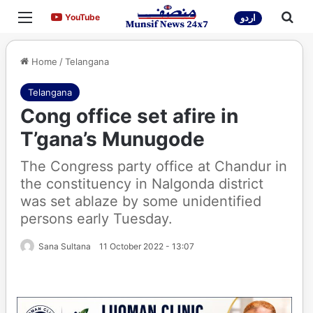
Menu
Sea
YouTube
YouTube
اردو
Home
/
Telangana
Telangana
Cong office set afire in
T’gana’s Munugode
The Congress party office at Chandur in
the constituency in Nalgonda district
was set ablaze by some unidentified
persons early Tuesday.
Sana Sultana
11 October 2022 - 13:07