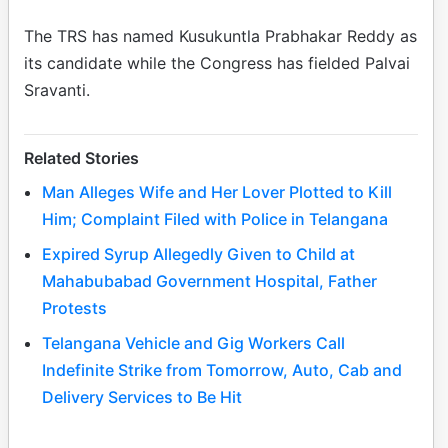
The TRS has named Kusukuntla Prabhakar Reddy as
its candidate while the Congress has fielded Palvai
Sravanti.
Related Stories
Man Alleges Wife and Her Lover Plotted to Kill
Him; Complaint Filed with Police in Telangana
Expired Syrup Allegedly Given to Child at
Mahabubabad Government Hospital, Father
Protests
Telangana Vehicle and Gig Workers Call
Indefinite Strike from Tomorrow, Auto, Cab and
Delivery Services to Be Hit