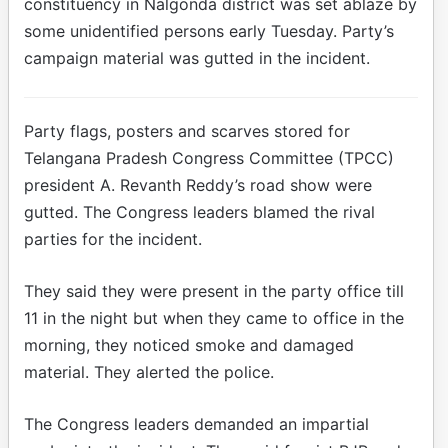
constituency in Nalgonda district was set ablaze by
some unidentified persons early Tuesday. Party’s
campaign material was gutted in the incident.
Party flags, posters and scarves stored for
Telangana Pradesh Congress Committee (TPCC)
president A. Revanth Reddy’s road show were
gutted. The Congress leaders blamed the rival
parties for the incident.
They said they were present in the party office till
11 in the night but when they came to office in the
morning, they noticed smoke and damaged
material. They alerted the police.
The Congress leaders demanded an impartial