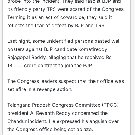
probe into the incident. They said fascist BJP and
its friendly party TRS were scared of the Congress.
Terming it as an act of cowardice, they said it
reflects the fear of defeat by BJP and TRS.
Last night, some unidentified persons pasted wall
posters against BJP candidate Komatireddy
Rajagopal Reddy, alleging that he received Rs
18,000 crore contract to join the BJP.
The Congress leaders suspect that their office was
set afire in a revenge action.
Telangana Pradesh Congress Committee (TPCC)
president A. Revanth Reddy condemned the
Chandur incident. He expressed his anguish over
the Congress office being set ablaze.