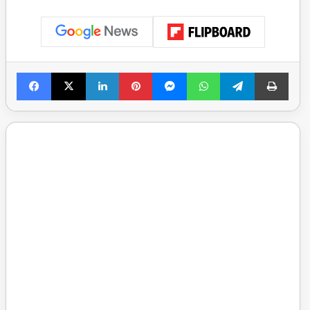
Facebook
X
LinkedIn
Pinterest
Messenger
WhatsApp
Telegram
Print