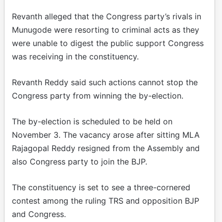
Revanth alleged that the Congress party’s rivals in
Munugode were resorting to criminal acts as they
were unable to digest the public support Congress
was receiving in the constituency.
Revanth Reddy said such actions cannot stop the
Congress party from winning the by-election.
The by-election is scheduled to be held on
November 3. The vacancy arose after sitting MLA
Rajagopal Reddy resigned from the Assembly and
also Congress party to join the BJP.
The constituency is set to see a three-cornered
contest among the ruling TRS and opposition BJP
and Congress.