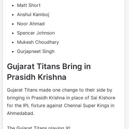
Matt Short
Anshul Kamboj
Noor Ahmad
Spencer Johnson
Mukesh Choudhary
Gurjapneet Singh
Gujarat Titans Bring in
Prasidh Krishna
Gujarat Titans made one change to their side by
bringing in Prasidh Krishna in place of Sai Kishore
for the IPL fixture against Chennai Super Kings in
Ahmedabad.
The Gujarat Titans playing XI: