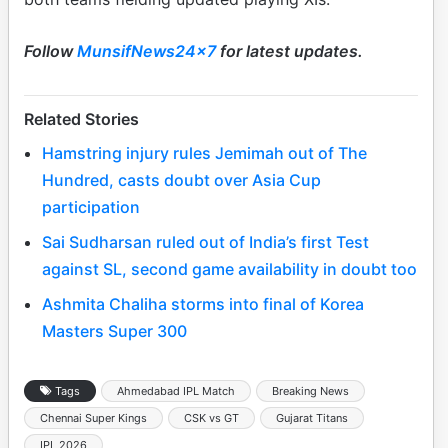
Follow
MunsifNews24x7
for latest updates.
Related Stories
Hamstring injury rules Jemimah out of The
Hundred, casts doubt over Asia Cup
participation
Sai Sudharsan ruled out of India’s first Test
against SL, second game availability in doubt too
Ashmita Chaliha storms into final of Korea
Masters Super 300
Tags
Ahmedabad IPL Match
Breaking News
Chennai Super Kings
CSK vs GT
Gujarat Titans
IPL 2026