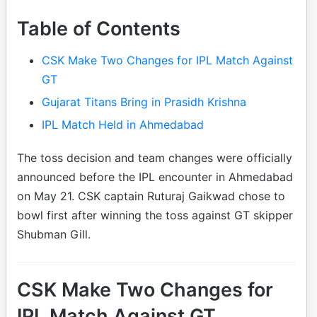
Table of Contents
CSK Make Two Changes for IPL Match Against
GT
Gujarat Titans Bring in Prasidh Krishna
IPL Match Held in Ahmedabad
The toss decision and team changes were officially
announced before the IPL encounter in Ahmedabad
on May 21. CSK captain Ruturaj Gaikwad chose to
bowl first after winning the toss against GT skipper
Shubman Gill.
CSK Make Two Changes for
IPL Match Against GT