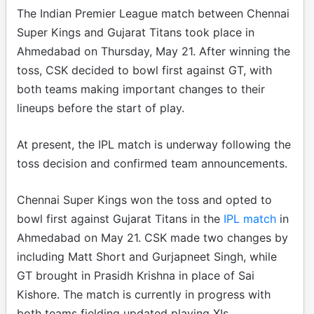
The Indian Premier League match between Chennai
Super Kings and Gujarat Titans took place in
Ahmedabad on Thursday, May 21. After winning the
toss, CSK decided to bowl first against GT, with
both teams making important changes to their
lineups before the start of play.
At present, the IPL match is underway following the
toss decision and confirmed team announcements.
Chennai Super Kings won the toss and opted to
bowl first against Gujarat Titans in the
IPL match
in
Ahmedabad on May 21. CSK made two changes by
including Matt Short and Gurjapneet Singh, while
GT brought in Prasidh Krishna in place of Sai
Kishore. The match is currently in progress with
both teams fielding updated playing XIs.