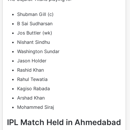
Shubman Gill (c)
B Sai Sudharsan
Jos Buttler (wk)
Nishant Sindhu
Washington Sundar
Jason Holder
Rashid Khan
Rahul Tewatia
Kagiso Rabada
Arshad Khan
Mohammed Siraj
IPL Match Held in Ahmedabad