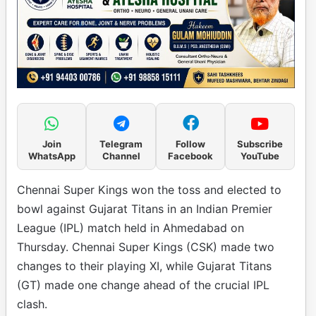
Join
Telegram
Follow
Subscribe
WhatsApp
Channel
Facebook
YouTube
Chennai Super Kings won the toss and elected to
bowl against Gujarat Titans in an Indian Premier
League (IPL) match held in Ahmedabad on
Thursday. Chennai Super Kings (CSK) made two
changes to their playing XI, while Gujarat Titans
(GT) made one change ahead of the crucial IPL
clash.