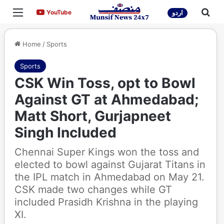
Menu
Sea
YouTube
YouTube
اردو
Home
/
Sports
Sports
CSK Win Toss, opt to Bowl
Against GT at Ahmedabad;
Matt Short, Gurjapneet
Singh Included
Chennai Super Kings won the toss and
elected to bowl against Gujarat Titans in
the IPL match in Ahmedabad on May 21.
CSK made two changes while GT
included Prasidh Krishna in the playing
XI.