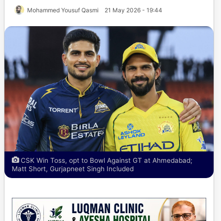
Mohammed Yousuf Qasmi
21 May 2026 - 19:44
CSK Win Toss, opt to Bowl Against GT at Ahmedabad;
Matt Short, Gurjapneet Singh Included