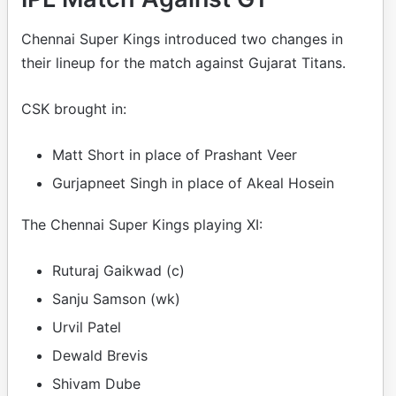
Chennai Super Kings introduced two changes in
their lineup for the match against Gujarat Titans.
CSK brought in:
Matt Short in place of Prashant Veer
Gurjapneet Singh in place of Akeal Hosein
The Chennai Super Kings playing XI:
Ruturaj Gaikwad (c)
Sanju Samson (wk)
Urvil Patel
Dewald Brevis
Shivam Dube