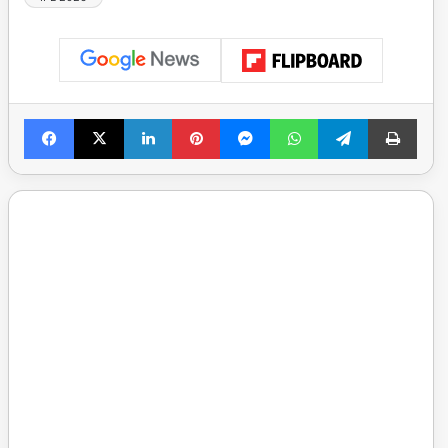
Facebook
X
LinkedIn
Pinterest
Messenger
WhatsApp
Telegram
Print