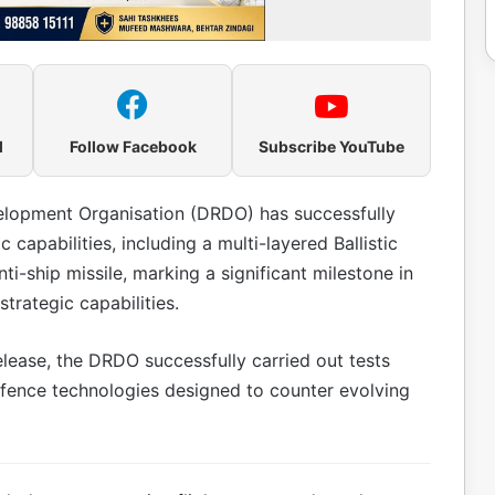
l
Follow Facebook
Subscribe YouTube
lopment Organisation (DRDO) has successfully
apabilities, including a multi-layered Ballistic
-ship missile, marking a significant milestone in
rategic capabilities.
lease, the DRDO successfully carried out tests
efence technologies designed to counter evolving