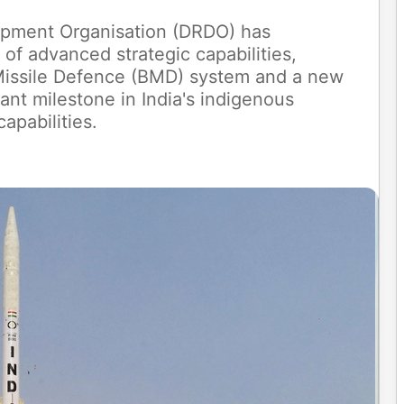
pment Organisation (DRDO) has
of advanced strategic capabilities,
c Missile Defence (BMD) system and a new
cant milestone in India's indigenous
apabilities.