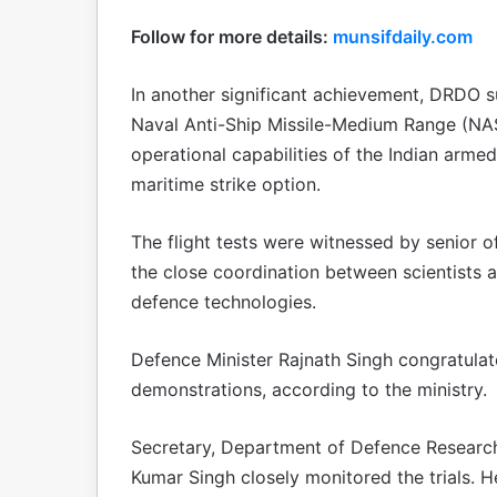
Follow for more details:
munsifdaily.com
In another significant achievement, DRDO s
Naval Anti-Ship Missile-Medium Range (NAS
operational capabilities of the Indian arme
maritime strike option.
The flight tests were witnessed by senior o
the close coordination between scientists 
defence technologies.
Defence Minister Rajnath Singh congratula
demonstrations, according to the ministry.
Secretary, Department of Defence Resear
Kumar Singh closely monitored the trials.