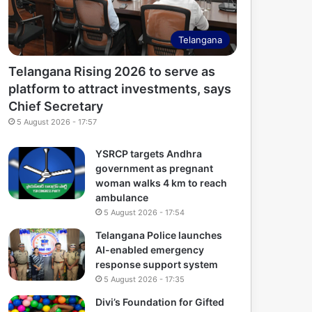
Telangana
Telangana Rising 2026 to serve as
platform to attract investments, says
Chief Secretary
5 August 2026 - 17:57
YSRCP targets Andhra
government as pregnant
woman walks 4 km to reach
ambulance
5 August 2026 - 17:54
Telangana Police launches
AI-enabled emergency
response support system
5 August 2026 - 17:35
Divi’s Foundation for Gifted