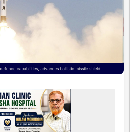
ence capabilities, advances ballistic missile shield