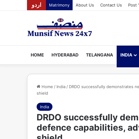
اردو
Matrimony
About Us
Contact Us
Post 
HOME
HYDERABAD
TELANGANA
INDIA
Home
/
India
/
DRDO successfully demonstrates next
shield
India
DRDO successfully dem
defence capabilities, ad
shield