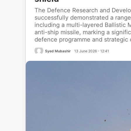
The Defence Research and Develo
successfully demonstrated a range 
including a multi-layered Ballisti
anti-ship missile, marking a signifi
defence programme and strategic c
Syed Mubashir
13 June 2026 - 12:41