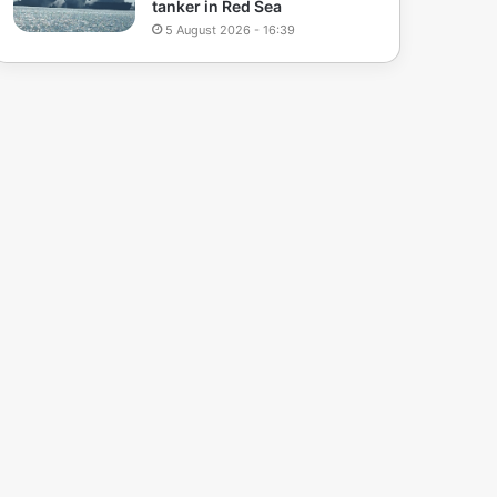
tanker in Red Sea
5 August 2026 - 16:39