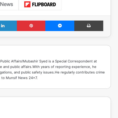
LinkedIn
Pinterest
Messenger
Print
Public Affairs!Mubashir Syed is a Special Correspondent at
 and public affairs.With years of reporting experience, he
gations, and public safety issues.He regularly contributes crime
e to Munsif News 24x7.