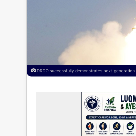
DRDO successfully demonstrates next-generation def