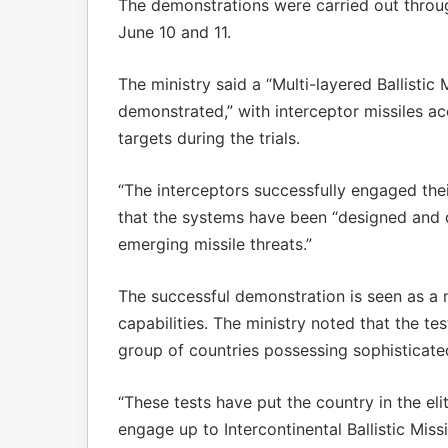
The demonstrations were carried out throug
June 10 and 11.
The ministry said a “Multi-layered Ballistic
demonstrated,” with interceptor missiles ac
targets during the trials.
“The interceptors successfully engaged thei
that the systems have been “designed and 
emerging missile threats.”
The successful demonstration is seen as a m
capabilities. The ministry noted that the te
group of countries possessing sophisticate
“These tests have put the country in the el
engage up to Intercontinental Ballistic Missi