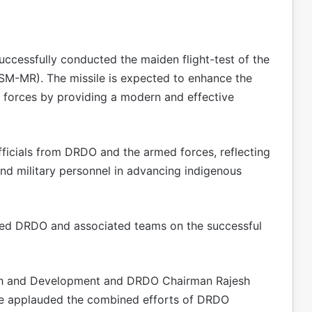
uccessfully conducted the maiden flight-test of the
M-MR). The missile is expected to enhance the
d forces by providing a modern and effective
fficials from DRDO and the armed forces, reflecting
and military personnel in advancing indigenous
ted DRDO and associated teams on the successful
ch and Development and DRDO Chairman Rajesh
 He applauded the combined efforts of DRDO