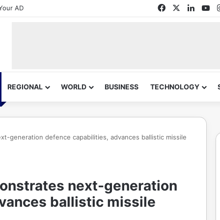
Facebook
X
Linked
Yo
Your AD
REGIONAL
WORLD
BUSINESS
TECHNOLOGY
-generation defence capabilities, advances ballistic missile
onstrates next-generation
vances ballistic missile