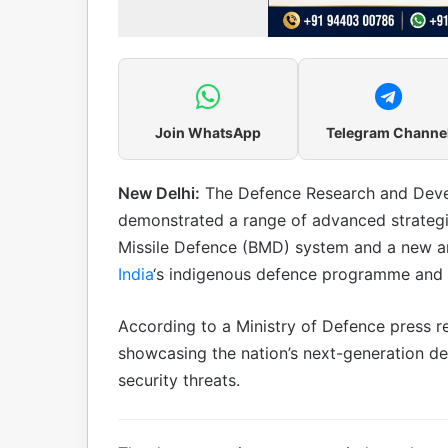
Join WhatsApp
Telegram Channe
New Delhi:
The Defence Research and Deve
demonstrated a range of advanced strategic c
Missile Defence (BMD) system and a new anti
India
‘s indigenous defence programme and st
According to a Ministry of Defence press re
showcasing the nation’s next-generation d
security threats.