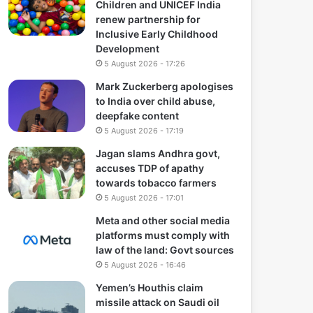
Children and UNICEF India
renew partnership for
Inclusive Early Childhood
Development
5 August 2026 - 17:26
Mark Zuckerberg apologises
to India over child abuse,
deepfake content
5 August 2026 - 17:19
Jagan slams Andhra govt,
accuses TDP of apathy
towards tobacco farmers
5 August 2026 - 17:01
Meta and other social media
platforms must comply with
law of the land: Govt sources
5 August 2026 - 16:46
Yemen’s Houthis claim
missile attack on Saudi oil