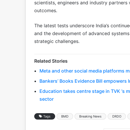
scientists, engineers and industry partners
outcomes.
The latest tests underscore India’s continu
and the development of advanced systems c
strategic challenges.
Related Stories
Meta and other social media platforms m
Bankers’ Books Evidence Bill empowers In
Education takes centre stage in TVK ‘s 
sector
Tags
BMD
Breaking News
DRDO