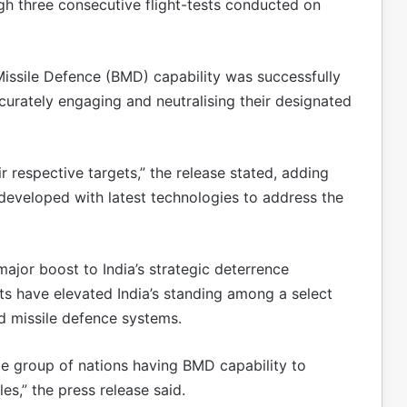
h three consecutive flight-tests conducted on
 Missile Defence (BMD) capability was successfully
curately engaging and neutralising their designated
r respective targets,” the release stated, adding
developed with latest technologies to address the
ajor boost to India’s strategic deterrence
sts have elevated India’s standing among a select
d missile defence systems.
ite group of nations having BMD capability to
les,” the press release said.