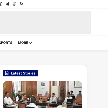
In
uTube
Instagram
Telegram
WhatsApp
RSS
SPORTS
MORE
Latest Stories