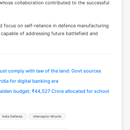
 whose collaboration contributed to the successful
ed focus on self-reliance in defence manufacturing
apable of addressing future battlefield and
ust comply with law of the land: Govt sources
dia for digital banking era
maiden budget; ₹44,527 Crore allocated for school
India Defense
Interceptor Missile