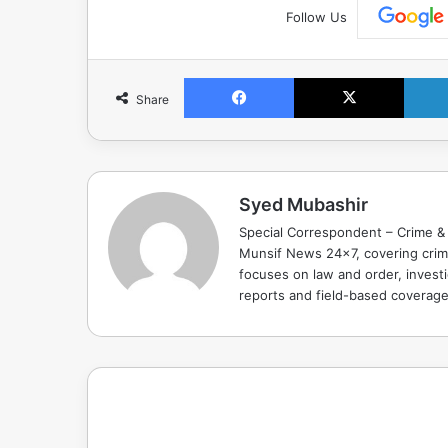
Follow Us
Facebook
X
Share
Syed Mubashir
Special Correspondent – Crime & 
Munsif News 24x7, covering crime
focuses on law and order, investi
reports and field-based coverag