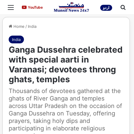
Menu
Sea
YouTube
YouTube
اردو
Home
/
India
India
Ganga Dussehra celebrated
with special aarti in
Varanasi; devotees throng
ghats, temples
Thousands of devotees gathered at the
ghats of River Ganga and temples
across Uttar Pradesh on the occasion of
Ganga Dussehra on Tuesday, offering
prayers, taking holy dips and
participating in elaborate religious