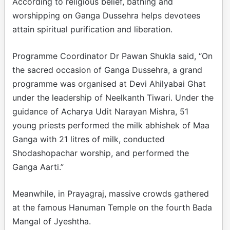
According to religious belief, bathing and
worshipping on Ganga Dussehra helps devotees
attain spiritual purification and liberation.
Programme Coordinator Dr Pawan Shukla said, “On
the sacred occasion of Ganga Dussehra, a grand
programme was organised at Devi Ahilyabai Ghat
under the leadership of Neelkanth Tiwari. Under the
guidance of Acharya Udit Narayan Mishra, 51
young priests performed the milk abhishek of Maa
Ganga with 21 litres of milk, conducted
Shodashopachar worship, and performed the
Ganga Aarti.”
Meanwhile, in Prayagraj, massive crowds gathered
at the famous Hanuman Temple on the fourth Bada
Mangal of Jyeshtha.