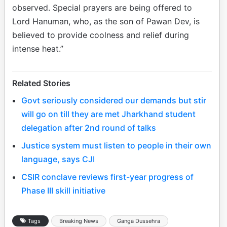
observed. Special prayers are being offered to
Lord Hanuman, who, as the son of Pawan Dev, is
believed to provide coolness and relief during
intense heat.”
Related Stories
Govt seriously considered our demands but stir
will go on till they are met Jharkhand student
delegation after 2nd round of talks
Justice system must listen to people in their own
language, says CJI
CSIR conclave reviews first-year progress of
Phase III skill initiative
Tags
Breaking News
Ganga Dussehra