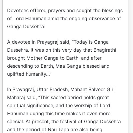
Devotees offered prayers and sought the blessings
of Lord Hanuman amid the ongoing observance of
Ganga Dussehra.
A devotee in Prayagraj said, “Today is Ganga
Dussehra. It was on this very day that Bhagirathi
brought Mother Ganga to Earth, and after
descending to Earth, Maa Ganga blessed and
uplifted humanity…”
In Prayagraj, Uttar Pradesh, Mahant Balveer Giri
Maharaj said, “This sacred period holds great
spiritual significance, and the worship of Lord
Hanuman during this time makes it even more
special. At present, the festival of Ganga Dussehra
and the period of Nau Tapa are also being