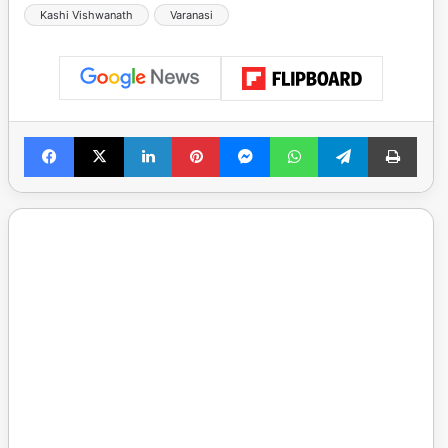
Kashi Vishwanath
Varanasi
Facebook
X
LinkedIn
Pinterest
Messenger
WhatsApp
Telegram
Print