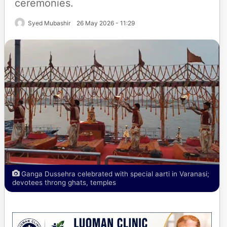
ceremonies.
Syed Mubashir
26 May 2026 - 11:29
Ganga Dussehra celebrated with special aarti in Varanasi;
devotees throng ghats, temples