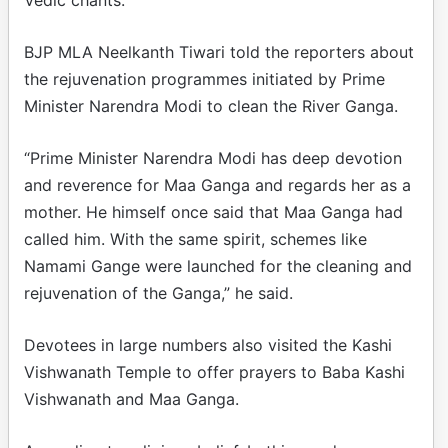
BJP MLA Neelkanth Tiwari told the reporters about
the rejuvenation programmes initiated by Prime
Minister Narendra Modi to clean the River Ganga.
“Prime Minister Narendra Modi has deep devotion
and reverence for Maa Ganga and regards her as a
mother. He himself once said that Maa Ganga had
called him. With the same spirit, schemes like
Namami Gange were launched for the cleaning and
rejuvenation of the Ganga,” he said.
Devotees in large numbers also visited the Kashi
Vishwanath Temple to offer prayers to Baba Kashi
Vishwanath and Maa Ganga.