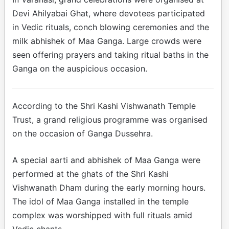
Devi Ahilyabai Ghat, where devotees participated
in Vedic rituals, conch blowing ceremonies and the
milk abhishek of Maa Ganga. Large crowds were
seen offering prayers and taking ritual baths in the
Ganga on the auspicious occasion.
According to the Shri Kashi Vishwanath Temple
Trust, a grand religious programme was organised
on the occasion of Ganga Dussehra.
A special aarti and abhishek of Maa Ganga were
performed at the ghats of the Shri Kashi
Vishwanath Dham during the early morning hours.
The idol of Maa Ganga installed in the temple
complex was worshipped with full rituals amid
Vedic chants.