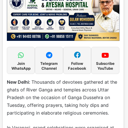
Join
Telegram
Follow
Subscribe
WhatsApp
Channel
Facebook
YouTube
New Delhi:
Thousands of devotees gathered at the
ghats of River Ganga and temples across Uttar
Pradesh on the occasion of Ganga Dussehra on
Tuesday, offering prayers, taking holy dips and
participating in elaborate religious ceremonies.
In Varanasi, grand celebrations were organised at