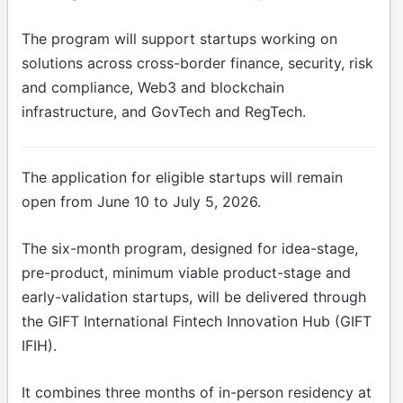
The program will support startups working on
solutions across cross-border finance, security, risk
and compliance, Web3 and blockchain
infrastructure, and GovTech and RegTech.
The application for eligible startups will remain
open from June 10 to July 5, 2026.
The six-month program, designed for idea-stage,
pre-product, minimum viable product-stage and
early-validation startups, will be delivered through
the GIFT International Fintech Innovation Hub (GIFT
IFIH).
It combines three months of in-person residency at