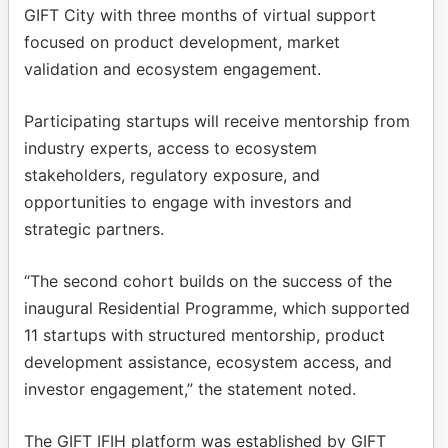
GIFT City with three months of virtual support
focused on product development, market
validation and ecosystem engagement.
Participating startups will receive mentorship from
industry experts, access to ecosystem
stakeholders, regulatory exposure, and
opportunities to engage with investors and
strategic partners.
“The second cohort builds on the success of the
inaugural Residential Programme, which supported
11 startups with structured mentorship, product
development assistance, ecosystem access, and
investor engagement,” the statement noted.
The GIFT IFIH platform was established by GIFT