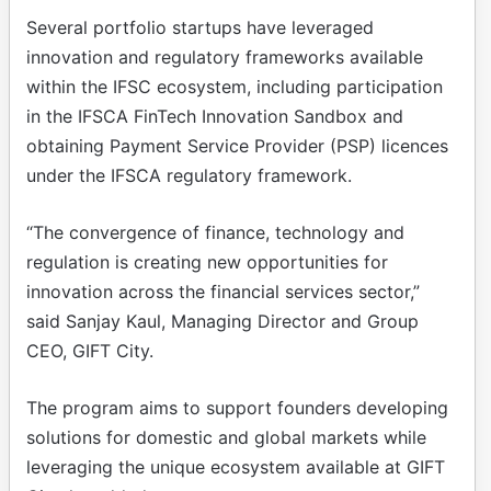
Several portfolio startups have leveraged
innovation and regulatory frameworks available
within the IFSC ecosystem, including participation
in the IFSCA FinTech Innovation Sandbox and
obtaining Payment Service Provider (PSP) licences
under the IFSCA regulatory framework.
“The convergence of finance, technology and
regulation is creating new opportunities for
innovation across the financial services sector,”
said Sanjay Kaul, Managing Director and Group
CEO, GIFT City.
The program aims to support founders developing
solutions for domestic and global markets while
leveraging the unique ecosystem available at GIFT