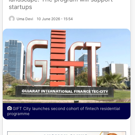
startups
Uma Devi
10 June 2026 - 15:54
GIFT City launches second cohort of fintech residential
programme