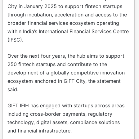
City in January 2025 to support fintech startups
through incubation, acceleration and access to the
broader financial services ecosystem operating
within India’s International Financial Services Centre
(IFSC).
Over the next four years, the hub aims to support
250 fintech startups and contribute to the
development of a globally competitive innovation
ecosystem anchored in GIFT City, the statement
said.
GIFT IFIH has engaged with startups across areas
including cross-border payments, regulatory
technology, digital assets, compliance solutions
and financial infrastructure.