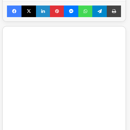
Facebook
X
LinkedIn
Pinterest
Messenger
WhatsApp
Telegram
Print