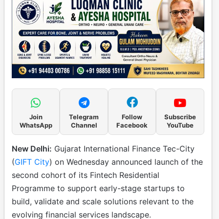
Join
Telegram
Follow
Subscribe
WhatsApp
Channel
Facebook
YouTube
New Delhi:
Gujarat International Finance Tec-City
(
GIFT City
) on Wednesday announced launch of the
second cohort of its Fintech Residential
Programme to support early-stage startups to
build, validate and scale solutions relevant to the
evolving financial services landscape.