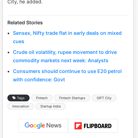
City, he added.
Related Stories
Sensex, Nifty trade flat in early deals on mixed
cues
Crude oil volatility, rupee movement to drive
commodity markets next week: Analysts
Consumers should continue to use E20 petrol
with confidence: Govt
Tags
Fintech
Fintech Startups
GIFT City
Innovation
Startup India