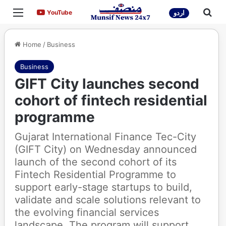
Menu
Sea
YouTube
YouTube
اردو
Home
/
Business
Business
GIFT City launches second
cohort of fintech residential
programme
Gujarat International Finance Tec-City
(GIFT City) on Wednesday announced
launch of the second cohort of its
Fintech Residential Programme to
support early-stage startups to build,
validate and scale solutions relevant to
the evolving financial services
landscape. The program will support