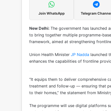
Join WhatsApp
Telegram Channe
New Delhi:
The government has launched an 
to bring together multiple programme-base
framework, aimed at strengthening frontline 
Union Health Minister
JP Nadda
launched t
enhances the capabilities of frontline provi
“It equips them to deliver comprehensive c
treatment and follow-up — ensuring that peop
to their homes,” the statement from Ministr
The programme will use digital platforms s