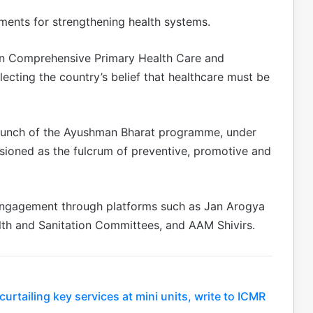
stments for strengthening health systems.
on Comprehensive Primary Health Care and
ecting the country’s belief that healthcare must be
 launch of the Ayushman Bharat programme, under
ioned as the fulcrum of preventive, promotive and
engagement through platforms such as Jan Arogya
alth and Sanitation Committees, and AAM Shivirs.
rtailing key services at mini units, write to ICMR