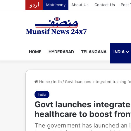
اردو
Matrimony
About Us
Contact Us
Post 
HOME
HYDERABAD
TELANGANA
INDIA
Home
/
India
/
Govt launches integrated training fo
India
Govt launches integrated
healthcare to boost fron
The government has launched an in