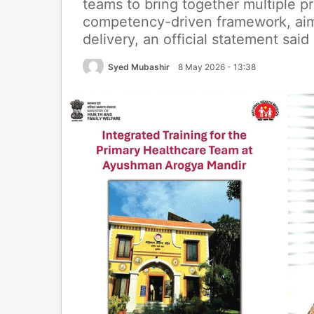
teams to bring together multiple p
competency-driven framework, aime
delivery, an official statement said
Syed Mubashir
8 May 2026 - 13:38