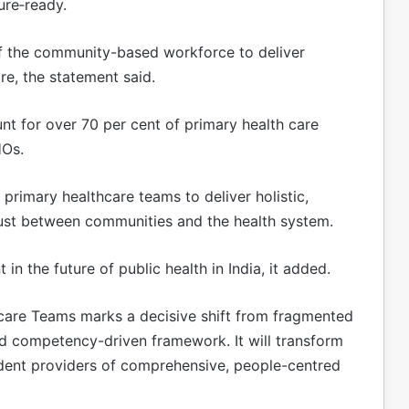
ure‑ready.
 of the community-based workforce to deliver
re, the statement said.
t for over 70 per cent of primary health care
HOs.
 primary healthcare teams to deliver holistic,
rust between communities and the health system.
 in the future of public health in India, it added.
hcare Teams marks a decisive shift from fragmented
and competency-driven framework. It will transform
fident providers of comprehensive, people-centred