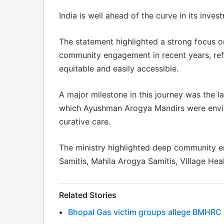
India is well ahead of the curve in its inve
The statement highlighted a strong focus 
community engagement in recent years, refl
equitable and easily accessible.
A major milestone in this journey was the
which Ayushman Arogya Mandirs were envis
curative care.
The ministry highlighted deep community 
Samitis, Mahila Arogya Samitis, Village He
Related Stories
Bhopal Gas victim groups allege BMHRC cu