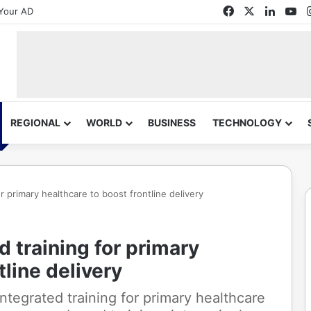
Facebook
X
Linked
Yo
Your AD
REGIONAL
WORLD
BUSINESS
TECHNOLOGY
r primary healthcare to boost frontline delivery
 training for primary
tline delivery
tegrated training for primary healthcare