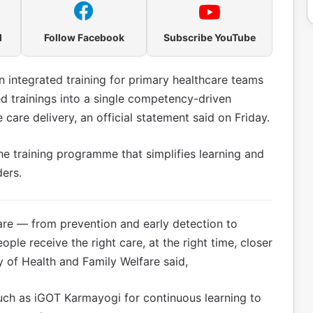
l
Follow Facebook
Subscribe YouTube
integrated training for primary healthcare teams
d trainings into a single competency-driven
care delivery, an official statement said on Friday.
he training programme that simplifies learning and
ders.
are — from prevention and early detection to
le receive the right care, at the right time, closer
y of Health and Family Welfare said,
uch as iGOT Karmayogi for continuous learning to