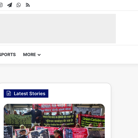
In
uTube
Instagram
Telegram
WhatsApp
RSS
SPORTS
MORE
Latest Stories