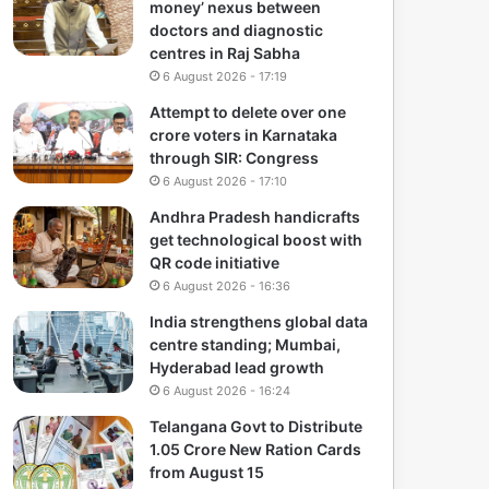
money’ nexus between
doctors and diagnostic
centres in Raj Sabha
6 August 2026 - 17:19
Attempt to delete over one
crore voters in Karnataka
through SIR: Congress
6 August 2026 - 17:10
Andhra Pradesh handicrafts
get technological boost with
QR code initiative
6 August 2026 - 16:36
India strengthens global data
centre standing; Mumbai,
Hyderabad lead growth
6 August 2026 - 16:24
Telangana Govt to Distribute
1.05 Crore New Ration Cards
from August 15