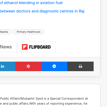
f ethanol blending in aviation fuel
between doctors and diagnostic centres in Raj
 Nadda
Primary Healthcare
LinkedIn
Pinterest
Messenger
Print
Public Affairs!Mubashir Syed is a Special Correspondent at
 and public affairs.With years of reporting experience, he