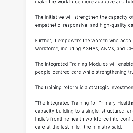
make the workforce more adaptive and fut
The initiative will strengthen the capacity
empathetic, responsive, and high-quality ca
Further, it empowers the women who accoun
workforce, including ASHAs, ANMs, and C
The Integrated Training Modules will enable
people-centred care while strengthening t
The training reform is a strategic investment
“The Integrated Training for Primary Healt
capacity building to a single, structured, 
India’s frontline health workforce into con
care at the last mile,” the ministry said.