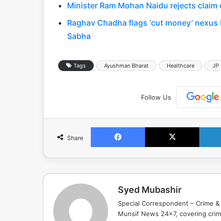
Minister Ram Mohan Naidu rejects claim o
Raghav Chadha flags ‘cut money’ nexus 
Sabha
Tags
Ayushman Bharat
Healthcare
JP
Follow Us
Facebook
X
Share
Syed Mubashir
Special Correspondent – Crime & 
Munsif News 24x7, covering crime