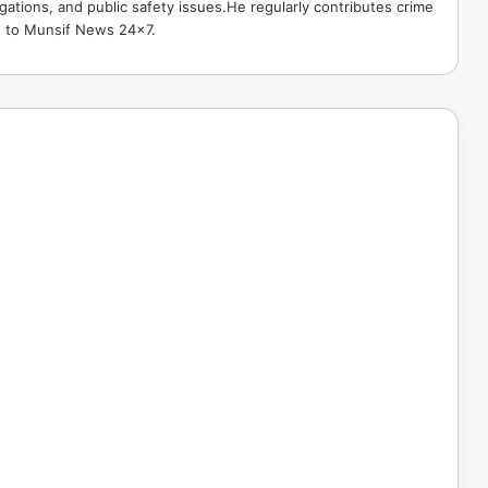
gations, and public safety issues.He regularly contributes crime
e to Munsif News 24x7.