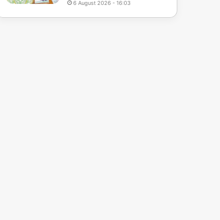
6 August 2026 - 16:03