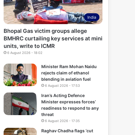
India
Bhopal Gas victim groups allege
BMHRC curtailing key services at mini
units, write to ICMR
6 August 2026 - 18:02
Minister Ram Mohan Naidu
rejects claim of ethanol
blending in aviation fuel
6 August 2026 - 17:53
Iran’s Acting Defence
Minister expresses forces’
readiness to respond to any
threat
6 August 2026 - 17:35
Raghav Chadha flags ‘cut