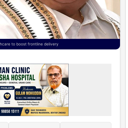
hcare to boost frontline delivery