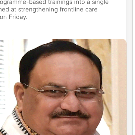
rogramme-based trainings into a single
d at strengthening frontline care
 on Friday.