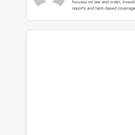
focuses on law and order, investi
reports and field-based coverag