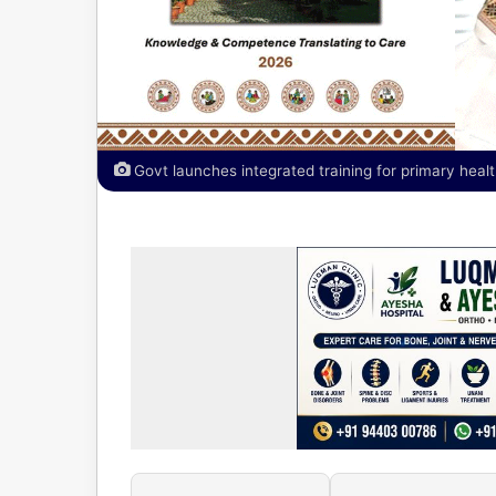
Govt launches integrated training for primary healt