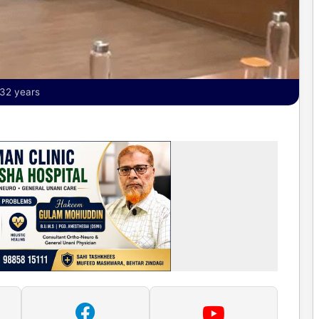
 32 years