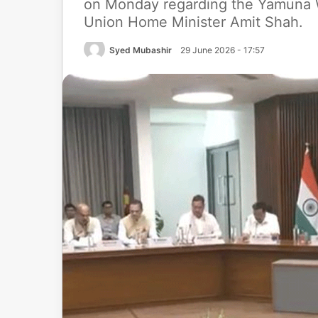
on Monday regarding the Yamuna W
Union Home Minister Amit Shah.
Syed Mubashir
29 June 2026 - 17:57