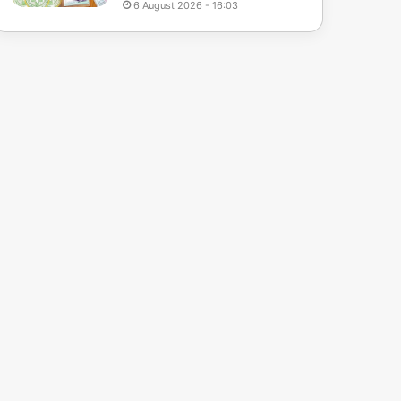
6 August 2026 - 16:03