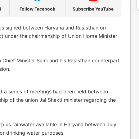
l
Follow Facebook
Subscribe YouTube
as signed between Haryana and Rajasthan on
t under the chairmanship of Union Home Minister
a Chief Minister Saini and his Rajasthan counterpart
sion.
at a series of meetings had been held between
ip of the union Jal Shakti minister regarding the
urplus rainwater available in Haryana between July
or drinking water purposes.