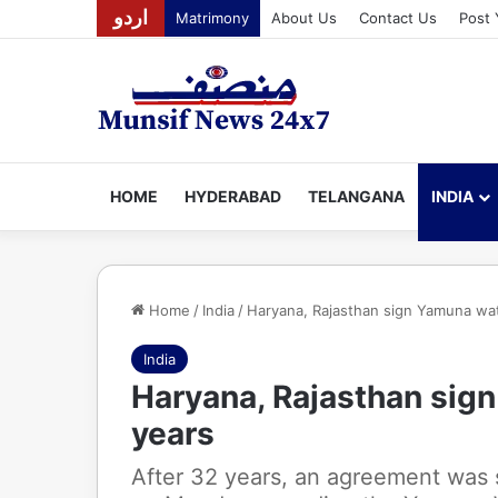
اردو
Matrimony
About Us
Contact Us
Post 
HOME
HYDERABAD
TELANGANA
INDIA
Home
/
India
/
Haryana, Rajasthan sign Yamuna wat
India
Haryana, Rajasthan sign
years
After 32 years, an agreement was