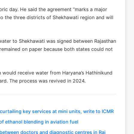
storic day. He said the agreement “marks a major
 the three districts of Shekhawati region and will
 water to Shekhawati was signed between Rajasthan
 remained on paper because both states could not
an would receive water from Haryana’s Hathinikund
ard. The process was revived in 2024.
rtailing key services at mini units, write to ICMR
f ethanol blending in aviation fuel
between doctors and diagnostic centres in Raj