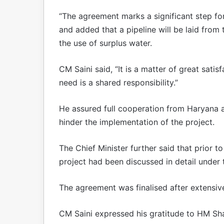
“The agreement marks a significant step for
and added that a pipeline will be laid from 
the use of surplus water.
CM Saini said, “It is a matter of great satis
need is a shared responsibility.”
He assured full cooperation from Haryana 
hinder the implementation of the project.
The Chief Minister further said that prior t
project had been discussed in detail under t
The agreement was finalised after extensive 
CM Saini expressed his gratitude to HM Shah