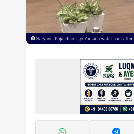
Haryana, Rajasthan sign Yamuna water pact after