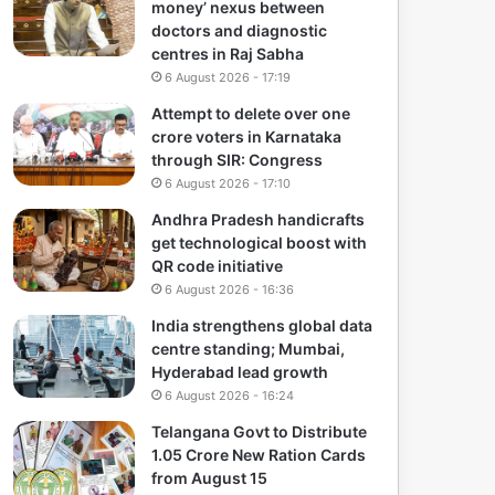
money’ nexus between
doctors and diagnostic
centres in Raj Sabha
6 August 2026 - 17:19
Attempt to delete over one
crore voters in Karnataka
through SIR: Congress
6 August 2026 - 17:10
Andhra Pradesh handicrafts
get technological boost with
QR code initiative
6 August 2026 - 16:36
India strengthens global data
centre standing; Mumbai,
Hyderabad lead growth
6 August 2026 - 16:24
Telangana Govt to Distribute
1.05 Crore New Ration Cards
from August 15