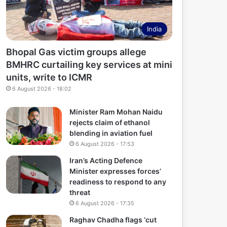
India
Bhopal Gas victim groups allege
BMHRC curtailing key services at mini
units, write to ICMR
6 August 2026 - 18:02
Minister Ram Mohan Naidu
rejects claim of ethanol
blending in aviation fuel
6 August 2026 - 17:53
Iran’s Acting Defence
Minister expresses forces’
readiness to respond to any
threat
6 August 2026 - 17:35
Raghav Chadha flags ‘cut