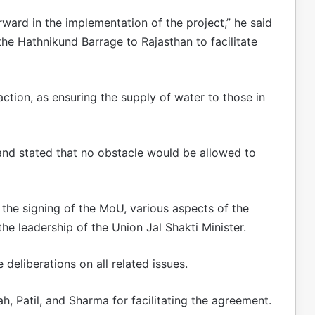
ward in the implementation of the project,” he said
the Hathnikund Barrage to Rajasthan to facilitate
faction, as ensuring the supply of water to those in
and stated that no obstacle would be allowed to
o the signing of the MoU, various aspects of the
he leadership of the Union Jal Shakti Minister.
deliberations on all related issues.
, Patil, and Sharma for facilitating the agreement.