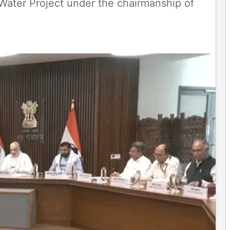
ater Project under the chairmanship of