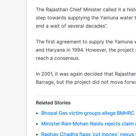
The Rajasthan Chief Minister called it a hi
step towards supplying the Yamuna water to
end a wait of several decades”.
The first agreement to supply the Yamuna
and Haryana in 1994. However, the project
reach a consensus.
In 2001, it was again decided that Rajasth
Barrage, but the project did not move forw
Related Stories
Bhopal Gas victim groups allege BMHRC cu
Minister Ram Mohan Naidu rejects claim o
Raghav Chadha flags ‘cut money’ nexus 