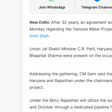
Join WhatsApp
Telegram Channe
New Delhi:
After 32 years, an agreement w
Monday regarding the Yamuna Water Projec
Amit Shah
.
Union Jal Shakti Minister C.R. Patil, Haryan
Bhajanlal Sharma were present on the occa
Addressing the gathering, CM Saini said th
Haryana and Rajasthan under the chairmansh
project.
Under the MoU, Rajasthan will utilize the s
and October through a dedicated pipeline f