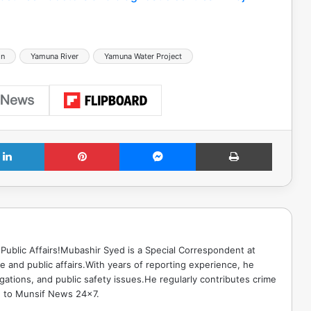
hn
Yamuna River
Yamuna Water Project
LinkedIn
Pinterest
Messenger
Print
Public Affairs!Mubashir Syed is a Special Correspondent at
 and public affairs.With years of reporting experience, he
gations, and public safety issues.He regularly contributes crime
e to Munsif News 24x7.