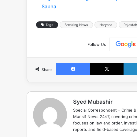
Sabha
Tags
Breaking News
Haryana
Rajasta
Follow Us
Facebook
X
Share
Syed Mubashir
Special Correspondent – Crime & 
Munsif News 24x7, covering crime
focuses on law and order, investi
reports and field-based coverag