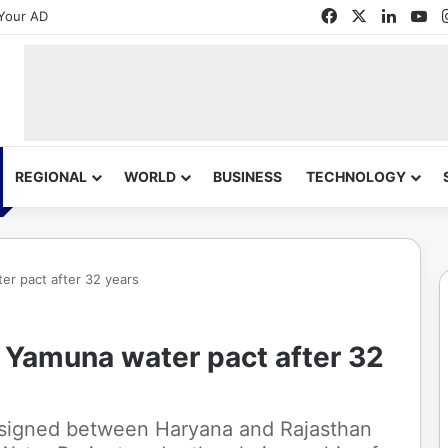
Facebook
X
Linked
Yo
Your AD
REGIONAL
WORLD
BUSINESS
TECHNOLOGY
er pact after 32 years
 Yamuna water pact after 32
 signed between Haryana and Rajasthan