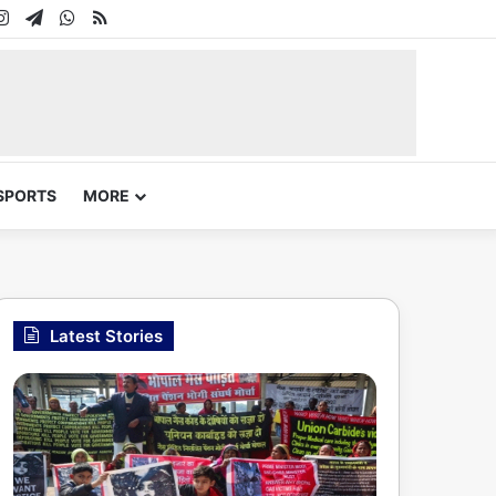
In
uTube
Instagram
Telegram
WhatsApp
RSS
SPORTS
MORE
Latest Stories