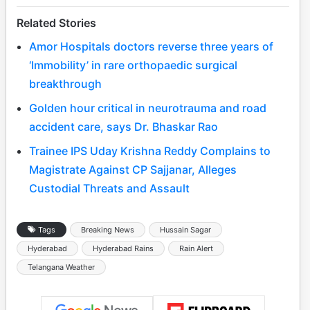
Related Stories
Amor Hospitals doctors reverse three years of
‘Immobility’ in rare orthopaedic surgical
breakthrough
Golden hour critical in neurotrauma and road
accident care, says Dr. Bhaskar Rao
Trainee IPS Uday Krishna Reddy Complains to
Magistrate Against CP Sajjanar, Alleges
Custodial Threats and Assault
Tags
Breaking News
Hussain Sagar
Hyderabad
Hyderabad Rains
Rain Alert
Telangana Weather