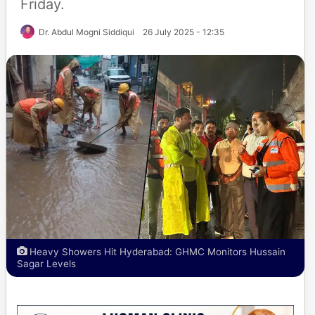
Friday.
Dr. Abdul Mogni Siddiqui
26 July 2025 - 12:35
Heavy Showers Hit Hyderabad: GHMC Monitors Hussain
Sagar Levels