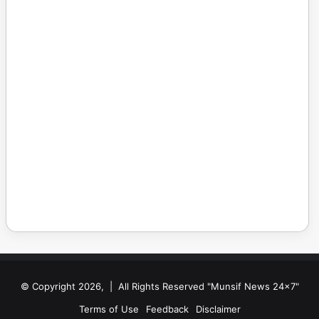
© Copyright 2026, | All Rights Reserved "Munsif News 24x7"
Terms of Use
Feedback
Disclaimer