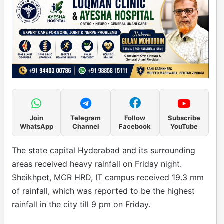
Join
Telegram
Follow
Subscribe
WhatsApp
Channel
Facebook
YouTube
The state capital Hyderabad and its surrounding
areas received heavy rainfall on Friday night.
Sheikhpet, MCR HRD, IT campus received 19.3 mm
of rainfall, which was reported to be the highest
rainfall in the city till 9 pm on Friday.