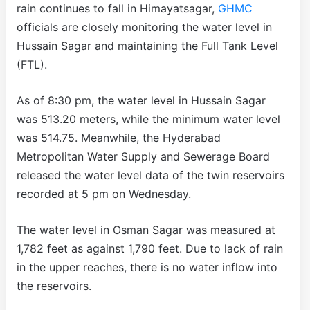
rain continues to fall in Himayatsagar,
GHMC
officials are closely monitoring the water level in
Hussain Sagar and maintaining the Full Tank Level
(FTL).
As of 8:30 pm, the water level in Hussain Sagar
was 513.20 meters, while the minimum water level
was 514.75. Meanwhile, the Hyderabad
Metropolitan Water Supply and Sewerage Board
released the water level data of the twin reservoirs
recorded at 5 pm on Wednesday.
The water level in Osman Sagar was measured at
1,782 feet as against 1,790 feet. Due to lack of rain
in the upper reaches, there is no water inflow into
the reservoirs.