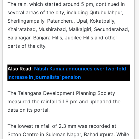
The rain, which started around 5 pm, continued in
several areas of the city, including Qutubullahpur,
Sherlingampally, Patancheru, Upal, Kokatpally,
Khairatabad, Mushirabad, Malkajgiri, Secunderabad,
Balanagar, Banjara Hills, Jubilee Hills and other
parts of the city.
Also Read:
Nitish Kumar announces over two-fold
increase in journalists’ pension
The Telangana Development Planning Society
measured the rainfall till 9 pm and uploaded the
data on its portal.
The lowest rainfall of 2.3 mm was recorded at
Seton Centre in Suleman Nagar, Bahadurpura. While