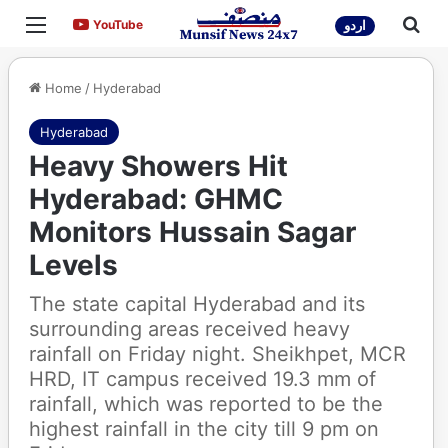
Menu
Sea
YouTube
YouTube
اردو
Home
/
Hyderabad
Hyderabad
Heavy Showers Hit
Hyderabad: GHMC
Monitors Hussain Sagar
Levels
The state capital Hyderabad and its
surrounding areas received heavy
rainfall on Friday night. Sheikhpet, MCR
HRD, IT campus received 19.3 mm of
rainfall, which was reported to be the
highest rainfall in the city till 9 pm on