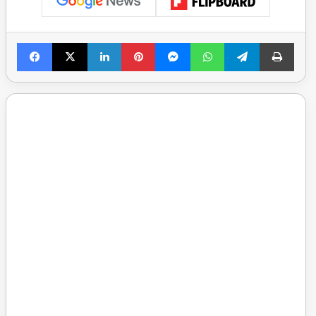
Facebook
X
LinkedIn
Pinterest
Messenger
WhatsApp
Telegram
Print