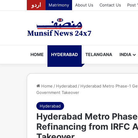
اردو
Matrimony
About Us
Contact Us
Post 
HOME
HYDERABAD
TELANGANA
INDIA
Home
/
Hyderabad
/
Hyderabad Metro Phase-1 Gets
Government Takeover
Hyderabad
Hyderabad Metro Phase-
Refinancing from IRFC 
Takeover