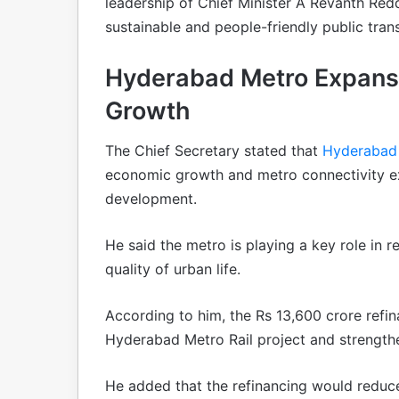
leadership of Chief Minister A Revanth Redd
sustainable and people-friendly public tra
Hyderabad Metro Expansio
Growth
The Chief Secretary stated that
Hyderaba
economic growth and metro connectivity exp
development.
He said the metro is playing a key role in 
quality of urban life.
According to him, the Rs 13,600 crore refin
Hyderabad Metro Rail project and strengthen 
He added that the refinancing would reduc