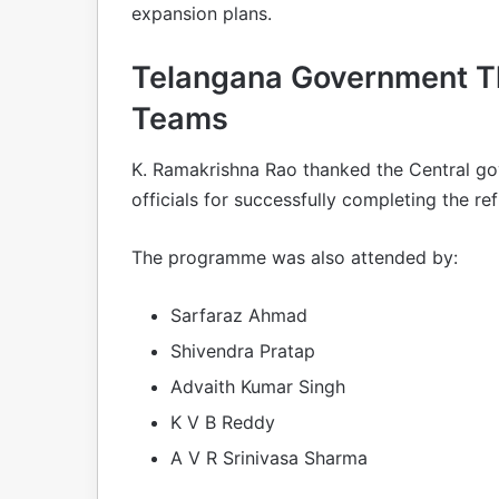
expansion plans.
Telangana Government T
Teams
K. Ramakrishna Rao thanked the Central go
officials for successfully completing the re
The programme was also attended by:
Sarfaraz Ahmad
Shivendra Pratap
Advaith Kumar Singh
K V B Reddy
A V R Srinivasa Sharma