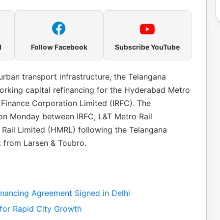
l
Follow Facebook
Subscribe YouTube
urban transport infrastructure, the Telangana
rking capital refinancing for the Hyderabad Metro
y Finance Corporation Limited (IRFC). The
 on Monday between IRFC, L&T Metro Rail
Rail Limited (HMRL) following the Telangana
t from Larsen & Toubro.
nancing Agreement Signed in Delhi
for Rapid City Growth