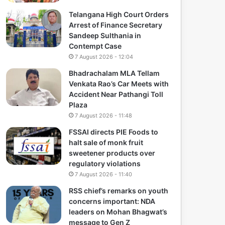
Telangana High Court Orders
Arrest of Finance Secretary
Sandeep Sulthania in
Contempt Case
7 August 2026 - 12:04
Bhadrachalam MLA Tellam
Venkata Rao’s Car Meets with
Accident Near Pathangi Toll
Plaza
7 August 2026 - 11:48
FSSAI directs PIE Foods to
halt sale of monk fruit
sweetener products over
regulatory violations
7 August 2026 - 11:40
RSS chief’s remarks on youth
concerns important: NDA
leaders on Mohan Bhagwat’s
message to Gen Z