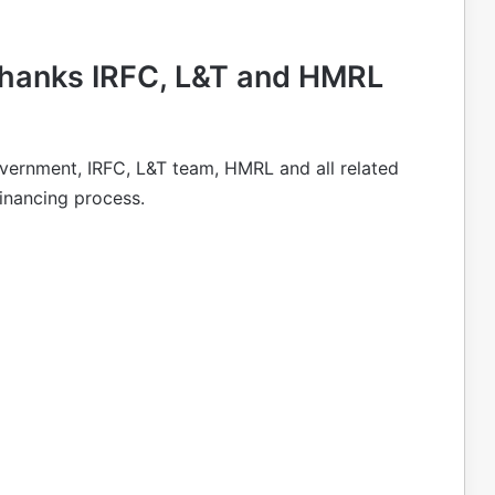
hanks IRFC, L&T and HMRL
vernment, IRFC, L&T team, HMRL and all related
financing process.