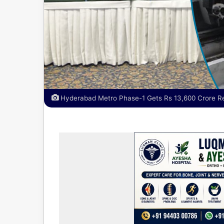
Hyderabad Metro Phase-1 Gets Rs 13,600 Crore Re