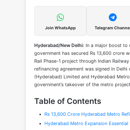
Join WhatsApp
Telegram Channe
Hyderabad/New Delhi:
In a major boost to 
government has secured Rs 13,600 crore wo
Rail Phase-1 project through Indian Railwa
refinancing agreement was signed in Delhi
(Hyderabad) Limited and Hyderabad Metro 
government’s takeover of the metro projec
Table of Contents
Rs 13,600 Crore Hyderabad Metro Refi
Hyderabad Metro Expansion Essential 