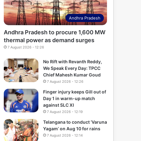
Andhra Pradesh
Andhra Pradesh to procure 1,600 MW
thermal power as demand surges
7 August 2026 - 12:26
No Rift with Revanth Reddy,
We Speak Every Day: TPCC
Chief Mahesh Kumar Goud
7 August 2026 - 12:26
Finger injury keeps Gill out of
Day 1 in warm-up match
against SLC XI
7 August 2026 - 12:19
Telangana to conduct ‘Varuna
Yagam’ on Aug 10 for rains
7 August 2026 - 12:14