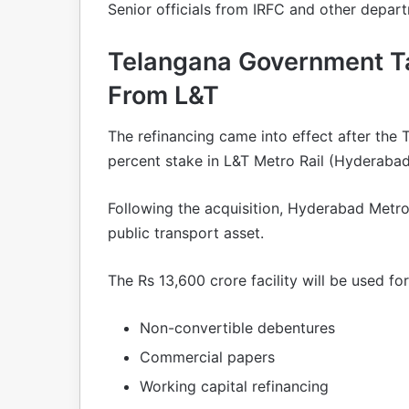
Senior officials from IRFC and other depar
Telangana Government T
From L&T
The refinancing came into effect after th
percent stake in L&T Metro Rail (Hyderabad
Following the acquisition, Hyderabad Metr
public transport asset.
The Rs 13,600 crore facility will be used for 
Non-convertible debentures
Commercial papers
Working capital refinancing