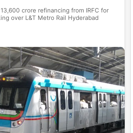
3,600 crore refinancing from IRFC for
king over L&T Metro Rail Hyderabad