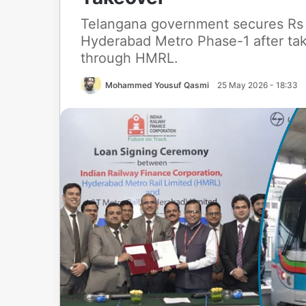
Telangana government secures Rs 1
Hyderabad Metro Phase-1 after ta
through HMRL.
Mohammed Yousuf Qasmi
25 May 2026 - 18:33