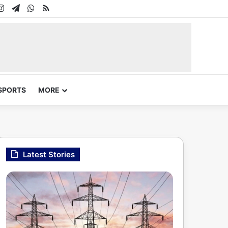
In
uTube
Instagram
Telegram
WhatsApp
RSS
SPORTS
MORE
Latest Stories