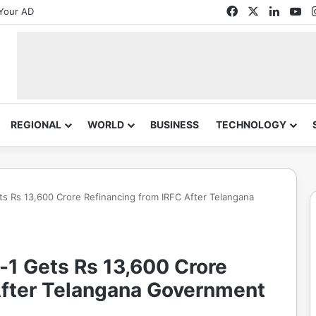
Facebook
X
Linked
Yo
Your AD
REGIONAL
WORLD
BUSINESS
TECHNOLOGY
 Rs 13,600 Crore Refinancing from IRFC After Telangana
1 Gets Rs 13,600 Crore
After Telangana Government