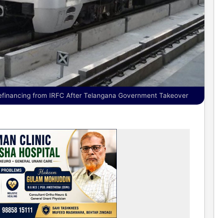
financing from IRFC After Telangana Government Takeover