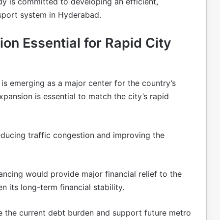
y is committed to developing an efficient,
nsport system in Hyderabad.
n Essential for Rapid City
d
is emerging as a major center for the country’s
ansion is essential to match the city’s rapid
reducing traffic congestion and improving the
ancing would provide major financial relief to the
its long-term financial stability.
e the current debt burden and support future metro