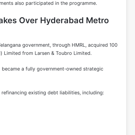
tments also participated in the programme.
akes Over Hyderabad Metro
e Telangana government, through HMRL, acquired 100
) Limited from Larsen & Toubro Limited.
o became a fully government-owned strategic
refinancing existing debt liabilities, including: