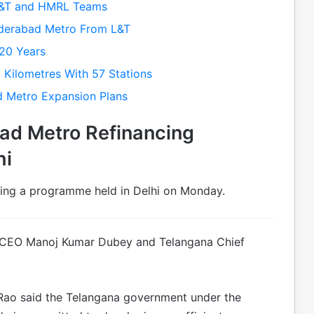
L&T and HMRL Teams
derabad Metro From L&T
20 Years
Kilometres With 57 Stations
d Metro Expansion Plans
ad Metro Refinancing
hi
ng a programme held in Delhi on Monday.
 CEO Manoj Kumar Dubey and Telangana Chief
Rao said the Telangana government under the