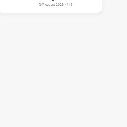
7 August 2026 - 11:34