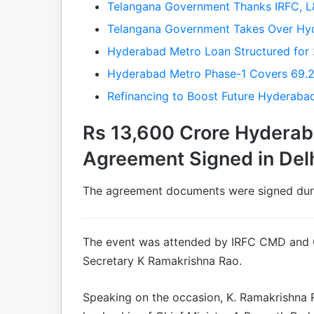
Telangana Government Thanks IRFC, 
Telangana Government Takes Over Hy
Hyderabad Metro Loan Structured for 
Hyderabad Metro Phase-1 Covers 69.2 
Refinancing to Boost Future Hyderaba
Rs 13,600 Crore Hyderab
Agreement Signed in Del
The agreement documents were signed duri
The event was attended by IRFC CMD and
Secretary K Ramakrishna Rao.
Speaking on the occasion, K. Ramakrishna 