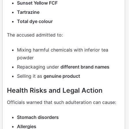
Sunset Yellow FCF
Tartrazine
Total dye colour
The accused admitted to:
Mixing harmful chemicals with inferior tea
powder
Repackaging under
different brand names
Selling it as
genuine product
Health Risks and Legal Action
Officials warned that such adulteration can cause:
Stomach disorders
Allergies