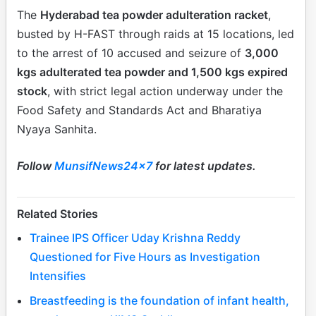
The
Hyderabad tea powder adulteration racket
,
busted by H-FAST through raids at 15 locations, led
to the arrest of 10 accused and seizure of
3,000
kgs adulterated tea powder and 1,500 kgs expired
stock
, with strict legal action underway under the
Food Safety and Standards Act and Bharatiya
Nyaya Sanhita.
Follow
MunsifNews24x7
for latest updates.
Related Stories
Trainee IPS Officer Uday Krishna Reddy
Questioned for Five Hours as Investigation
Intensifies
Breastfeeding is the foundation of infant health,