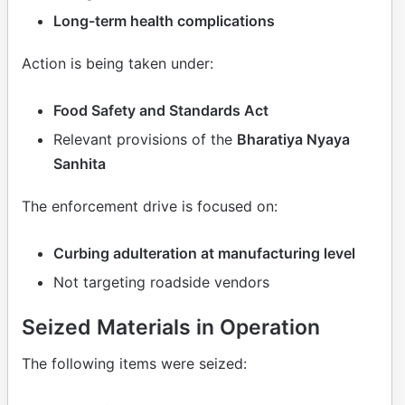
Long-term health complications
Action is being taken under:
Food Safety and Standards Act
Relevant provisions of the
Bharatiya Nyaya
Sanhita
The enforcement drive is focused on:
Curbing adulteration at manufacturing level
Not targeting roadside vendors
Seized Materials in Operation
The following items were seized: