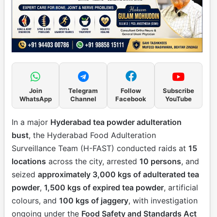
Join
Telegram
Follow
Subscribe
WhatsApp
Channel
Facebook
YouTube
In a major
Hyderabad tea powder adulteration
bust
, the Hyderabad Food Adulteration
Surveillance Team (H-FAST) conducted raids at
15
locations
across the city, arrested
10 persons
, and
seized
approximately 3,000 kgs of adulterated tea
powder
,
1,500 kgs of expired tea powder
, artificial
colours, and
100 kgs of jaggery
, with investigation
ongoing under the
Food Safety and Standards Act