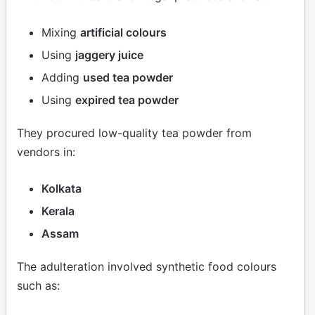
Mixing
artificial colours
Using
jaggery juice
Adding
used tea powder
Using
expired tea powder
They procured low-quality tea powder from
vendors in:
Kolkata
Kerala
Assam
The adulteration involved synthetic food colours
such as: