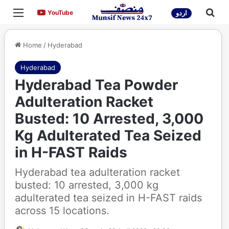
Menu
Sea
YouTube
YouTube
اردو
Home
/
Hyderabad
Hyderabad
Hyderabad Tea Powder
Adulteration Racket
Busted: 10 Arrested, 3,000
Kg Adulterated Tea Seized
in H-FAST Raids
Hyderabad tea adulteration racket
busted: 10 arrested, 3,000 kg
adulterated tea seized in H-FAST raids
across 15 locations.