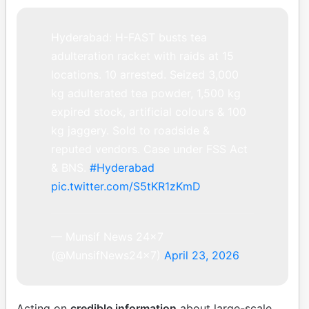
Hyderabad: H-FAST busts tea
adulteration racket with raids at 15
locations. 10 arrested. Seized 3,000
kg adulterated tea powder, 1,500 kg
expired stock, artificial colours & 100
kg jaggery. Sold to roadside &
reputed vendors. Case under FSS Act
& BNS.
#Hyderabad
pic.twitter.com/S5tKR1zKmD
— Munsif News 24×7
(@MunsifNews24x7)
April 23, 2026
Acting on
credible information
about large-scale