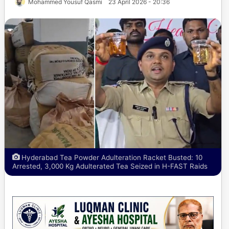
Mohammed Yousuf Qasmi
23 April 2026 - 20:36
Hyderabad Tea Powder Adulteration Racket Busted: 10
Arrested, 3,000 Kg Adulterated Tea Seized in H-FAST Raids