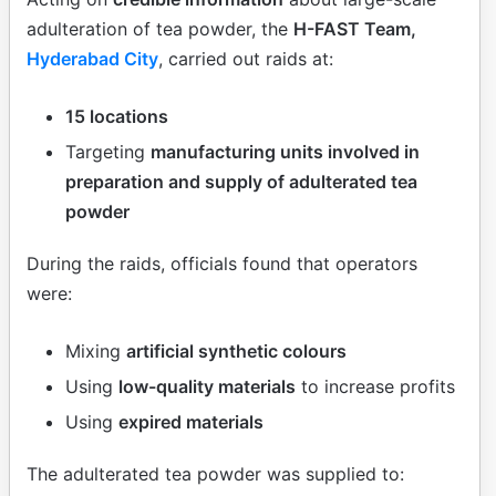
adulteration of tea powder, the
H-FAST Team,
Hyderabad City
, carried out raids at:
15 locations
Targeting
manufacturing units involved in
preparation and supply of adulterated tea
powder
During the raids, officials found that operators
were:
Mixing
artificial synthetic colours
Using
low-quality materials
to increase profits
Using
expired materials
The adulterated tea powder was supplied to: