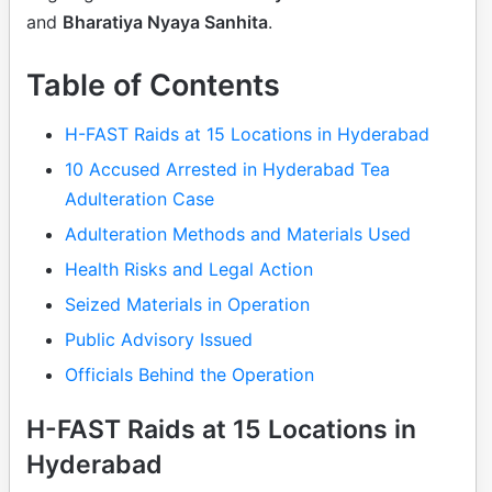
and
Bharatiya Nyaya Sanhita
.
Table of Contents
H-FAST Raids at 15 Locations in Hyderabad
10 Accused Arrested in Hyderabad Tea
Adulteration Case
Adulteration Methods and Materials Used
Health Risks and Legal Action
Seized Materials in Operation
Public Advisory Issued
Officials Behind the Operation
H-FAST Raids at 15 Locations in
Hyderabad