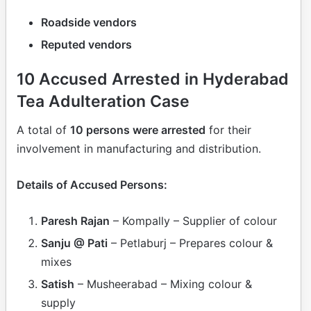
Roadside vendors
Reputed vendors
10 Accused Arrested in Hyderabad
Tea Adulteration Case
A total of
10 persons were arrested
for their
involvement in manufacturing and distribution.
Details of Accused Persons:
Paresh Rajan
– Kompally – Supplier of colour
Sanju @ Pati
– Petlaburj – Prepares colour &
mixes
Satish
– Musheerabad – Mixing colour &
supply