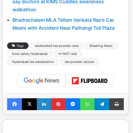
say doctors at KIMS Cuddles awareness
walkathon
Bhadrachalam MLA Tellam Venkata Rao’s Car
Meets with Accident Near Pathangi Toll Plaza
Tags
adulterated tea powder case
Breaking News
food safety Hyderabad
H-FAST raid
Hyderabad tea adulteration
tea powder seizure
Facebook
X
LinkedIn
Pinterest
Messenger
WhatsApp
Telegram
Print