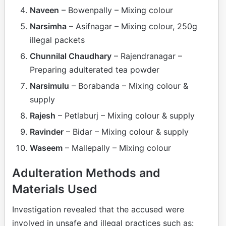
Naveen
– Bowenpally – Mixing colour
Narsimha
– Asifnagar – Mixing colour, 250g
illegal packets
Chunnilal Chaudhary
– Rajendranagar –
Preparing adulterated tea powder
Narsimulu
– Borabanda – Mixing colour &
supply
Rajesh
– Petlaburj – Mixing colour & supply
Ravinder
– Bidar – Mixing colour & supply
Waseem
– Mallepally – Mixing colour
Adulteration Methods and
Materials Used
Investigation revealed that the accused were
involved in unsafe and illegal practices such as: