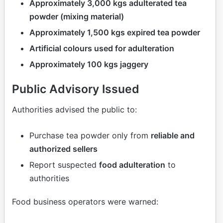
Approximately 3,000 kgs adulterated tea
powder (mixing material)
Approximately 1,500 kgs expired tea powder
Artificial colours used for adulteration
Approximately 100 kgs jaggery
Public Advisory Issued
Authorities advised the public to:
Purchase tea powder only from
reliable and
authorized sellers
Report suspected
food adulteration
to
authorities
Food business operators were warned: