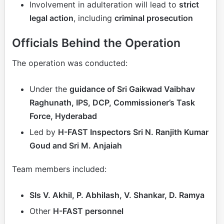
Involvement in adulteration will lead to
strict
legal action
, including
criminal prosecution
Officials Behind the Operation
The operation was conducted:
Under the
guidance of Sri Gaikwad Vaibhav
Raghunath, IPS, DCP, Commissioner’s Task
Force, Hyderabad
Led by
H-FAST Inspectors Sri N. Ranjith Kumar
Goud and Sri M. Anjaiah
Team members included:
SIs V. Akhil, P. Abhilash, V. Shankar, D. Ramya
Other
H-FAST personnel