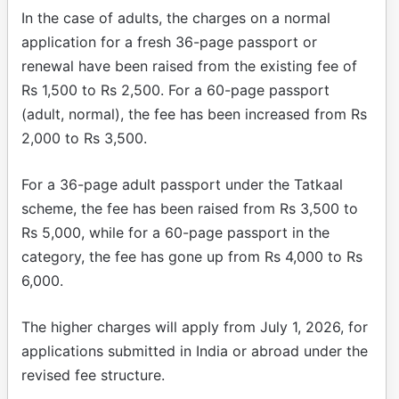
In the case of adults, the charges on a normal
application for a fresh 36-page passport or
renewal have been raised from the existing fee of
Rs 1,500 to Rs 2,500. For a 60-page passport
(adult, normal), the fee has been increased from Rs
2,000 to Rs 3,500.
For a 36-page adult passport under the Tatkaal
scheme, the fee has been raised from Rs 3,500 to
Rs 5,000, while for a 60-page passport in the
category, the fee has gone up from Rs 4,000 to Rs
6,000.
The higher charges will apply from July 1, 2026, for
applications submitted in India or abroad under the
revised fee structure.