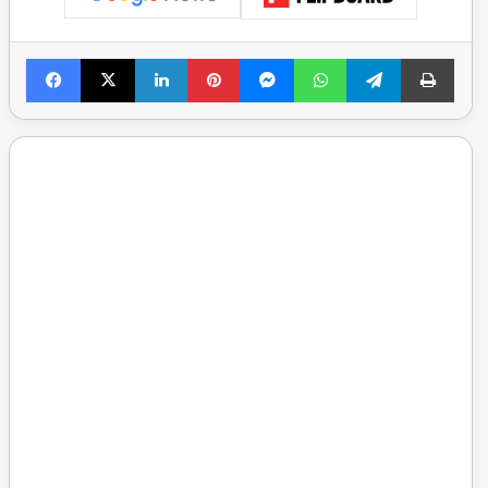
Facebook
X
LinkedIn
Pinterest
Messenger
WhatsApp
Telegram
Print