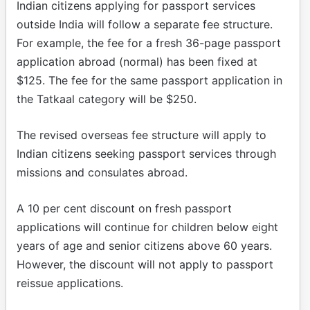
Indian citizens applying for passport services
outside India will follow a separate fee structure.
For example, the fee for a fresh 36-page passport
application abroad (normal) has been fixed at
$125. The fee for the same passport application in
the Tatkaal category will be $250.
The revised overseas fee structure will apply to
Indian citizens seeking passport services through
missions and consulates abroad.
A 10 per cent discount on fresh passport
applications will continue for children below eight
years of age and senior citizens above 60 years.
However, the discount will not apply to passport
reissue applications.