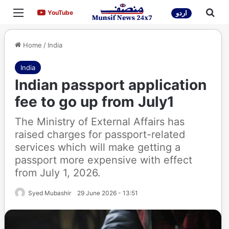
Menu
Sea
YouTube
YouTube
اردو
Home
/
India
India
Indian passport application
fee to go up from July1
The Ministry of External Affairs has
raised charges for passport-related
services which will make getting a
passport more expensive with effect
from July 1, 2026.
Syed Mubashir
29 June 2026 - 13:51