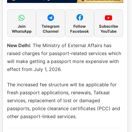
Join
Telegram
Follow
Subscribe
WhatsApp
Channel
Facebook
YouTube
New Delhi:
The Ministry of External Affairs has
raised charges for passport-related services which
will make getting a passport more expensive with
effect from July 1, 2026.
The increased fee structure will be applicable for
fresh passport applications, renewals, Tatkaal
services, replacement of lost or damaged
passports, police clearance certificates (PCC) and
other passport-linked services.