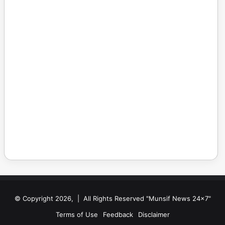
© Copyright 2026, | All Rights Reserved "Munsif News 24x7"
Terms of Use
Feedback
Disclaimer