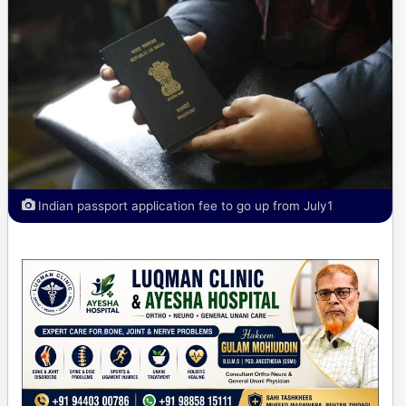
Indian passport application fee to go up from July1