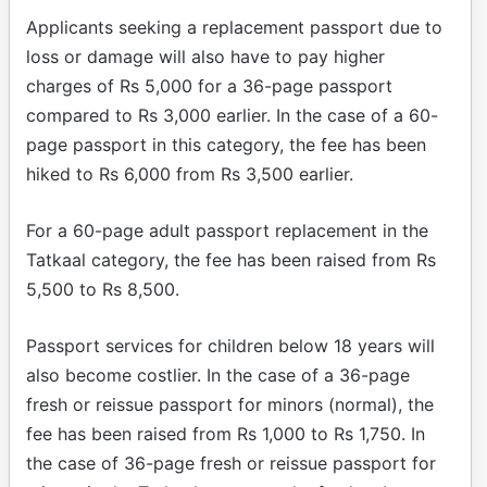
Applicants seeking a replacement passport due to
loss or damage will also have to pay higher
charges of Rs 5,000 for a 36-page passport
compared to Rs 3,000 earlier. In the case of a 60-
page passport in this category, the fee has been
hiked to Rs 6,000 from Rs 3,500 earlier.
For a 60-page adult passport replacement in the
Tatkaal category, the fee has been raised from Rs
5,500 to Rs 8,500.
Passport services for children below 18 years will
also become costlier. In the case of a 36-page
fresh or reissue passport for minors (normal), the
fee has been raised from Rs 1,000 to Rs 1,750. In
the case of 36-page fresh or reissue passport for