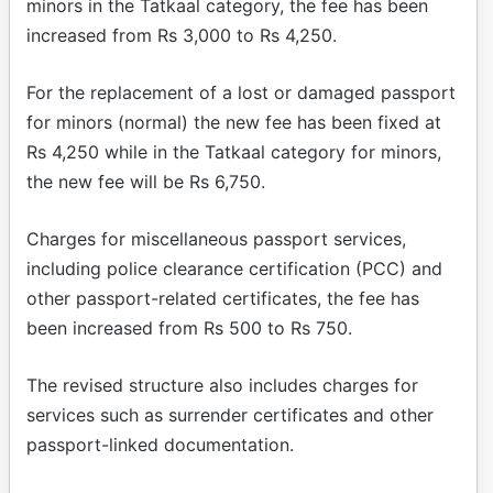
minors in the Tatkaal category, the fee has been
increased from Rs 3,000 to Rs 4,250.
For the replacement of a lost or damaged passport
for minors (normal) the new fee has been fixed at
Rs 4,250 while in the Tatkaal category for minors,
the new fee will be Rs 6,750.
Charges for miscellaneous passport services,
including police clearance certification (PCC) and
other passport-related certificates, the fee has
been increased from Rs 500 to Rs 750.
The revised structure also includes charges for
services such as surrender certificates and other
passport-linked documentation.