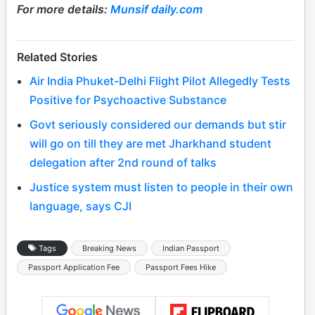
For more details:
Munsif daily.com
Related Stories
Air India Phuket-Delhi Flight Pilot Allegedly Tests
Positive for Psychoactive Substance
Govt seriously considered our demands but stir
will go on till they are met Jharkhand student
delegation after 2nd round of talks
Justice system must listen to people in their own
language, says CJI
Tags
Breaking News
Indian Passport
Passport Application Fee
Passport Fees Hike