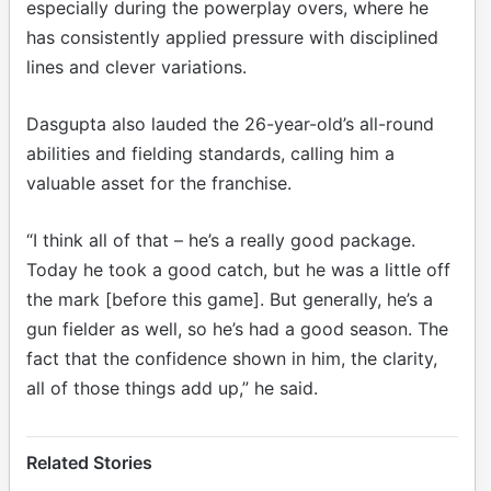
especially during the powerplay overs, where he
has consistently applied pressure with disciplined
lines and clever variations.
Dasgupta also lauded the 26-year-old’s all-round
abilities and fielding standards, calling him a
valuable asset for the franchise.
“I think all of that – he’s a really good package.
Today he took a good catch, but he was a little off
the mark [before this game]. But generally, he’s a
gun fielder as well, so he’s had a good season. The
fact that the confidence shown in him, the clarity,
all of those things add up,” he said.
Related Stories