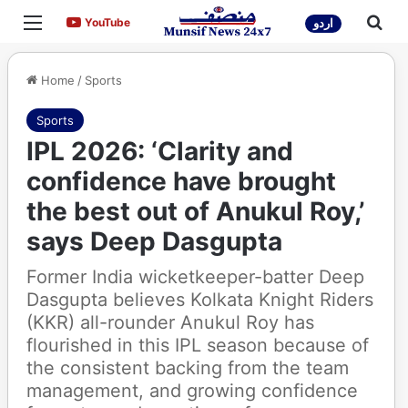
Menu
Sea
YouTube
YouTube
اردو
Home
/
Sports
Sports
IPL 2026: ‘Clarity and
confidence have brought
the best out of Anukul Roy,’
says Deep Dasgupta
Former India wicketkeeper-batter Deep
Dasgupta believes Kolkata Knight Riders
(KKR) all-rounder Anukul Roy has
flourished in this IPL season because of
the consistent backing from the team
management, and growing confidence