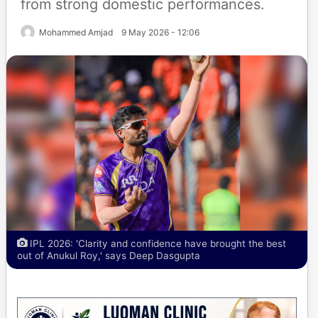
from strong domestic performances.
Mohammed Amjad
9 May 2026 - 12:06
IPL 2026: 'Clarity and confidence have brought the best
out of Anukul Roy,' says Deep Dasgupta