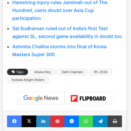
Hamstring injury rules Jemimah out of The
Hundred, casts doubt over Asia Cup
participation
Sai Sudharsan ruled out of India’s first Test
against SL, second game availability in doubt too
Ashmita Chaliha storms into final of Korea
Masters Super 300
Tags
Anukul Roy
Delhi Capitals
IPL 2026
Kolkata Knight Riders
Facebook
X
LinkedIn
Pinterest
Messenger
WhatsApp
Telegram
Print