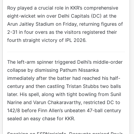
Roy played a crucial role in KKR’s comprehensive
eight-wicket win over Delhi Capitals (DC) at the
Arun Jaitley Stadium on Friday, returning figures of
2-31 in four overs as the visitors registered their
fourth straight victory of IPL 2026.
The left-arm spinner triggered Delhi’s middle-order
collapse by dismissing Pathum Nissanka
immediately after the batter had reached his half-
century and then castling Tristan Stubbs two balls
later. His spell, along with tight bowling from Sunil
Narine and Varun Chakaravarthy, restricted DC to
142/8 before Finn Allen’s unbeaten 47-ball century
sealed an easy chase for KKR.
Speaking on ESPNcricinfo, Dasgupta praised Roy’s