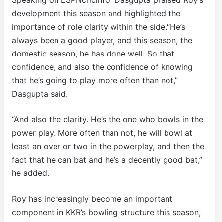
development this season and highlighted the
importance of role clarity within the side.“He’s
always been a good player, and this season, the
domestic season, he has done well. So that
confidence, and also the confidence of knowing
that he’s going to play more often than not,”
Dasgupta said.
“And also the clarity. He’s the one who bowls in the
power play. More often than not, he will bowl at
least an over or two in the powerplay, and then the
fact that he can bat and he’s a decently good bat,”
he added.
Roy has increasingly become an important
component in KKR’s bowling structure this season,