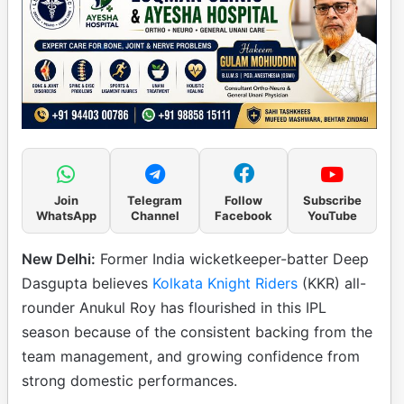
Join
Telegram
Follow
Subscribe
WhatsApp
Channel
Facebook
YouTube
New Delhi:
Former India wicketkeeper-batter Deep
Dasgupta believes
Kolkata Knight Riders
(KKR) all-
rounder Anukul Roy has flourished in this IPL
season because of the consistent backing from the
team management, and growing confidence from
strong domestic performances.