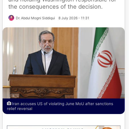
the consequences of the decision.
Dr. Abdul Mogni Siddiqui
8 July 2026 - 11:31
Iran accuses US of violating June MoU after sanctions
relief reversal