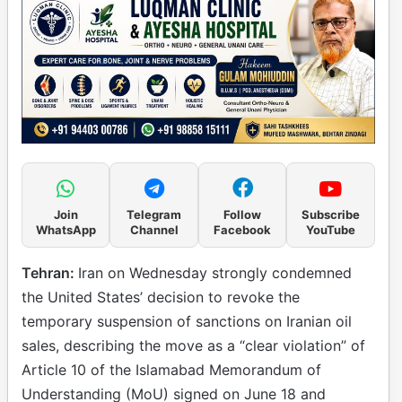
Join
Telegram
Follow
Subscribe
WhatsApp
Channel
Facebook
YouTube
Tehran:
Iran on Wednesday strongly condemned
the United States’ decision to revoke the
temporary suspension of sanctions on Iranian oil
sales, describing the move as a “clear violation” of
Article 10 of the Islamabad Memorandum of
Understanding (MoU) signed on June 18 and