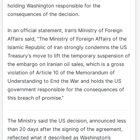
holding Washington responsible for the
consequences of the decision.
In an official statement, Iran’s Ministry of Foreign
Affairs said, “The Ministry of Foreign Affairs of the
Islamic Republic of Iran strongly condemns the US
Treasury’s move to lift the temporary suspension of
the embargo on Iranian oil sales, which is a gross
violation of Article 10 of the Memorandum of
Understanding to End the War and holds the US
government responsible for the consequences of
this breach of promise.”
The Ministry said the US decision, announced less
than 20 days after the signing of the agreement,
reflected what it described as Washington’s