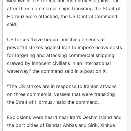
Meanwhile, US forces launched strikes against Iran
after three commercial ships transiting the Strait of
Hormuz were attacked, the US Central Command
said.
US forces “have begun launching a series of
powerful strikes against Iran to impose heavy costs
for targeting and attacking commercial shipping
crewed by innocent civilians in an international
waterway,” the command said in a post on X.
“The US strikes are in response to Iranian attacks
on three commercial vessels that were transiting
the Strait of Hormuz,” said the command.
Explosions were heard near Iran’s Qeshm Island and
the port cities of Bandar Abbas and Sirik, Xinhua