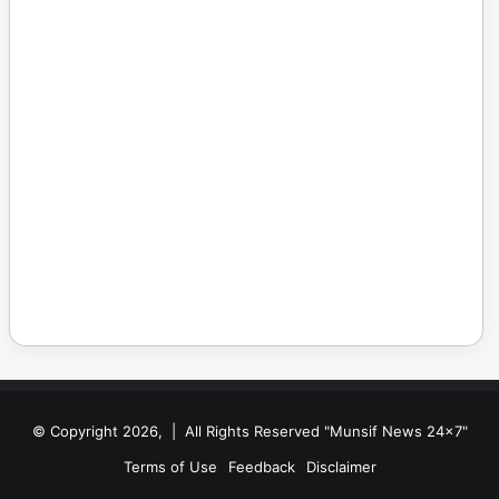
© Copyright 2026, | All Rights Reserved "Munsif News 24x7"
Terms of Use
Feedback
Disclaimer