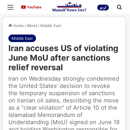
Menu
Sea
YouTube
YouTube
اردو
Home
/
World
/
Middle East
Middle East
Iran accuses US of violating
June MoU after sanctions
relief reversal
Iran on Wednesday strongly condemned
the United States' decision to revoke
the temporary suspension of sanctions
on Iranian oil sales, describing the move
as a "clear violation" of Article 10 of the
Islamabad Memorandum of
Understanding (MoU) signed on June 18
and holding Washington responsible for