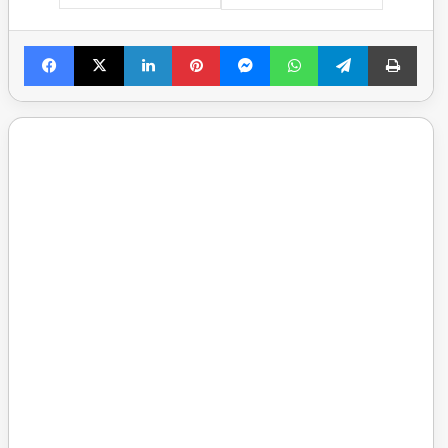
Facebook
X
LinkedIn
Pinterest
Messenger
WhatsApp
Telegram
Print