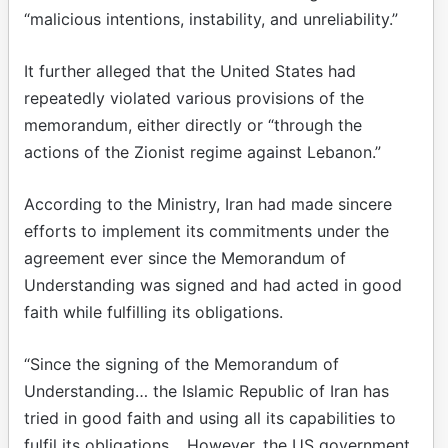
“malicious intentions, instability, and unreliability.”
It further alleged that the United States had
repeatedly violated various provisions of the
memorandum, either directly or “through the
actions of the Zionist regime against Lebanon.”
According to the Ministry, Iran had made sincere
efforts to implement its commitments under the
agreement ever since the Memorandum of
Understanding was signed and had acted in good
faith while fulfilling its obligations.
“Since the signing of the Memorandum of
Understanding… the Islamic Republic of Iran has
tried in good faith and using all its capabilities to
fulfil its obligations… However, the US government,