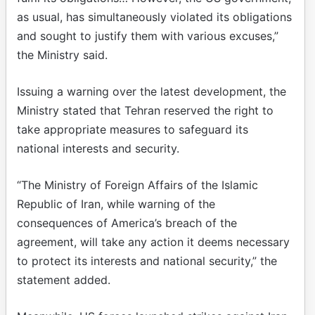
as usual, has simultaneously violated its obligations
and sought to justify them with various excuses,”
the Ministry said.
Issuing a warning over the latest development, the
Ministry stated that Tehran reserved the right to
take appropriate measures to safeguard its
national interests and security.
“The Ministry of Foreign Affairs of the Islamic
Republic of Iran, while warning of the
consequences of America’s breach of the
agreement, will take any action it deems necessary
to protect its interests and national security,” the
statement added.