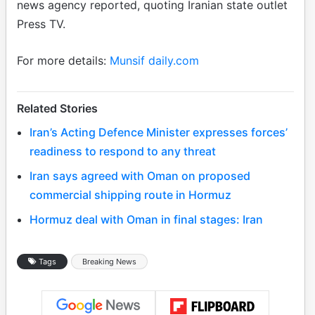
news agency reported, quoting Iranian state outlet
Press TV.
For more details:
Munsif daily.com
Related Stories
Iran’s Acting Defence Minister expresses forces’
readiness to respond to any threat
Iran says agreed with Oman on proposed
commercial shipping route in Hormuz
Hormuz deal with Oman in final stages: Iran
Tags
Breaking News