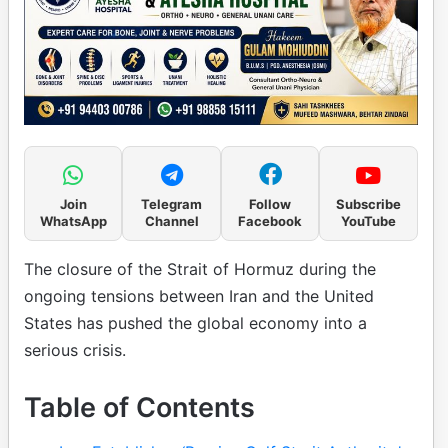
Join
Telegram
Follow
Subscribe
WhatsApp
Channel
Facebook
YouTube
The closure of the Strait of Hormuz during the
ongoing tensions between Iran and the United
States has pushed the global economy into a
serious crisis.
Table of Contents