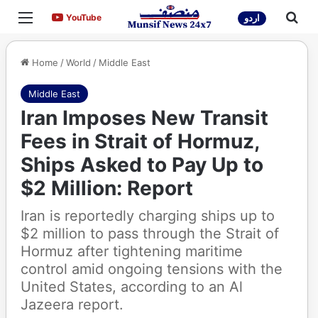
Menu
Sea
YouTube
YouTube
اردو
Home
/
World
/
Middle East
Middle East
Iran Imposes New Transit
Fees in Strait of Hormuz,
Ships Asked to Pay Up to
$2 Million: Report
Iran is reportedly charging ships up to
$2 million to pass through the Strait of
Hormuz after tightening maritime
control amid ongoing tensions with the
United States, according to an Al
Jazeera report.