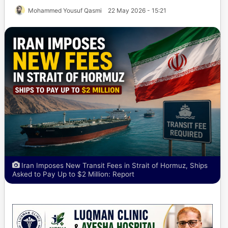
Mohammed Yousuf Qasmi
22 May 2026 - 15:21
Iran Imposes New Transit Fees in Strait of Hormuz, Ships
Asked to Pay Up to $2 Million: Report