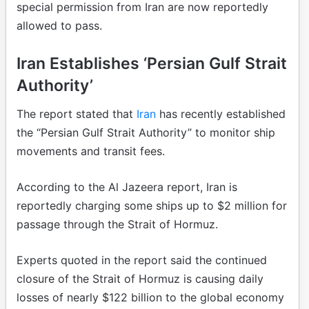
special permission from Iran are now reportedly
allowed to pass.
Iran Establishes ‘Persian Gulf Strait
Authority’
The report stated that
Iran
has recently established
the “Persian Gulf Strait Authority” to monitor ship
movements and transit fees.
According to the Al Jazeera report, Iran is
reportedly charging some ships up to $2 million for
passage through the Strait of Hormuz.
Experts quoted in the report said the continued
closure of the Strait of Hormuz is causing daily
losses of nearly $122 billion to the global economy