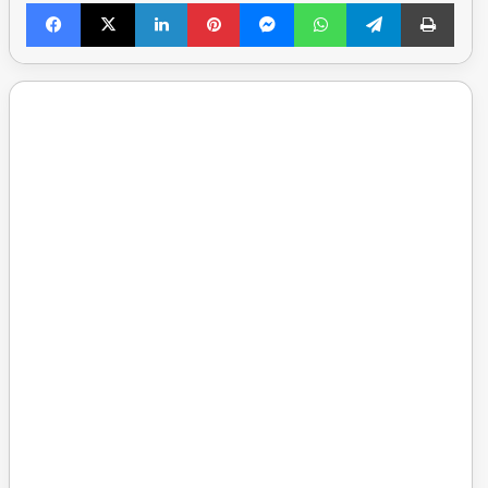
Facebook
X
LinkedIn
Pinterest
Messenger
WhatsApp
Telegram
Print