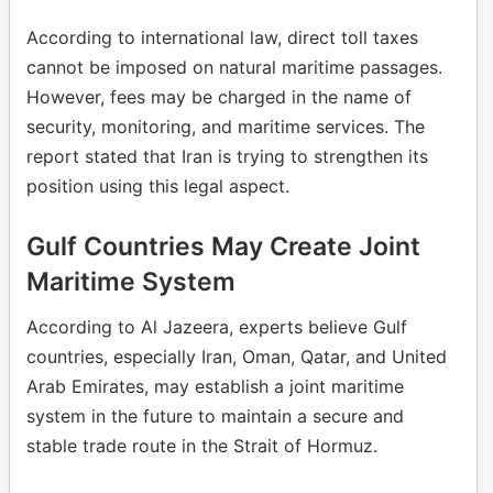
According to international law, direct toll taxes
cannot be imposed on natural maritime passages.
However, fees may be charged in the name of
security, monitoring, and maritime services. The
report stated that Iran is trying to strengthen its
position using this legal aspect.
Gulf Countries May Create Joint
Maritime System
According to Al Jazeera, experts believe Gulf
countries, especially Iran, Oman, Qatar, and United
Arab Emirates, may establish a joint maritime
system in the future to maintain a secure and
stable trade route in the Strait of Hormuz.