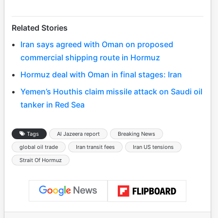
Related Stories
Iran says agreed with Oman on proposed
commercial shipping route in Hormuz
Hormuz deal with Oman in final stages: Iran
Yemen’s Houthis claim missile attack on Saudi oil
tanker in Red Sea
Tags
Al Jazeera report
Breaking News
global oil trade
Iran transit fees
Iran US tensions
Strait Of Hormuz