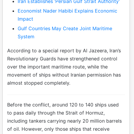
Iran Establishes ‘Persian Gulf Strait Authority’
Economist Nader Habibi Explains Economic
Impact
Gulf Countries May Create Joint Maritime
System
According to a special report by Al Jazeera, Iran’s
Revolutionary Guards have strengthened control
over the important maritime route, while the
movement of ships without Iranian permission has
almost stopped completely.
Before the conflict, around 120 to 140 ships used
to pass daily through the Strait of Hormuz,
including tankers carrying nearly 20 million barrels
of oil. However, only those ships that receive