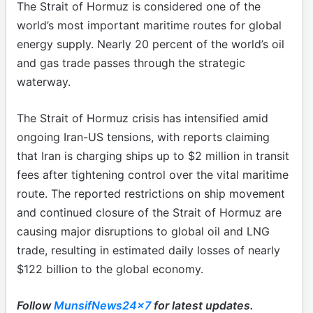
The Strait of Hormuz is considered one of the
world’s most important maritime routes for global
energy supply. Nearly 20 percent of the world’s oil
and gas trade passes through the strategic
waterway.
The Strait of Hormuz crisis has intensified amid
ongoing Iran-US tensions, with reports claiming
that Iran is charging ships up to $2 million in transit
fees after tightening control over the vital maritime
route. The reported restrictions on ship movement
and continued closure of the Strait of Hormuz are
causing major disruptions to global oil and LNG
trade, resulting in estimated daily losses of nearly
$122 billion to the global economy.
Follow
MunsifNews24x7
for latest updates.