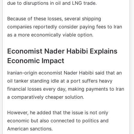
due to disruptions in oil and LNG trade.
Because of these losses, several shipping
companies reportedly consider paying fees to Iran
as a more economically viable option.
Economist Nader Habibi Explains
Economic Impact
Iranian-origin economist Nader Habibi said that an
oil tanker standing idle at a port suffers heavy
financial losses every day, making payments to Iran
a comparatively cheaper solution.
However, he added that the issue is not only
economic but also connected to politics and
American sanctions.