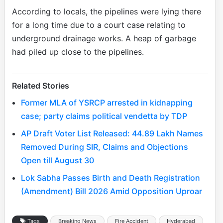
According to locals, the pipelines were lying there
for a long time due to a court case relating to
underground drainage works. A heap of garbage
had piled up close to the pipelines.
Related Stories
Former MLA of YSRCP arrested in kidnapping
case; party claims political vendetta by TDP
AP Draft Voter List Released: 44.89 Lakh Names
Removed During SIR, Claims and Objections
Open till August 30
Lok Sabha Passes Birth and Death Registration
(Amendment) Bill 2026 Amid Opposition Uproar
Tags
Breaking News
Fire Accident
Hyderabad