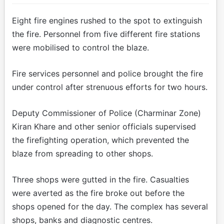
Eight fire engines rushed to the spot to extinguish
the fire. Personnel from five different fire stations
were mobilised to control the blaze.
Fire services personnel and police brought the fire
under control after strenuous efforts for two hours.
Deputy Commissioner of Police (Charminar Zone)
Kiran Khare and other senior officials supervised
the firefighting operation, which prevented the
blaze from spreading to other shops.
Three shops were gutted in the fire. Casualties
were averted as the fire broke out before the
shops opened for the day. The complex has several
shops, banks and diagnostic centres.