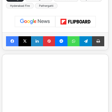
Hyderabad Fire
Pathergatti
Facebook
X
LinkedIn
Pinterest
Messenger
WhatsApp
Telegram
Print