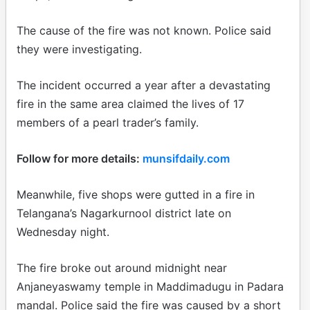
The cause of the fire was not known. Police said
they were investigating.
The incident occurred a year after a devastating
fire in the same area claimed the lives of 17
members of a pearl trader’s family.
Follow for more details:
munsifdaily.com
Meanwhile, five shops were gutted in a fire in
Telangana’s Nagarkurnool district late on
Wednesday night.
The fire broke out around midnight near
Anjaneyaswamy temple in Maddimadugu in Padara
mandal. Police said the fire was caused by a short