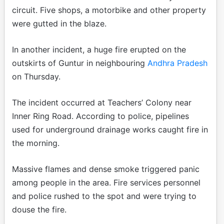
circuit. Five shops, a motorbike and other property
were gutted in the blaze.
In another incident, a huge fire erupted on the
outskirts of Guntur in neighbouring
Andhra Pradesh
on Thursday.
The incident occurred at Teachers’ Colony near
Inner Ring Road. According to police, pipelines
used for underground drainage works caught fire in
the morning.
Massive flames and dense smoke triggered panic
among people in the area. Fire services personnel
and police rushed to the spot and were trying to
douse the fire.