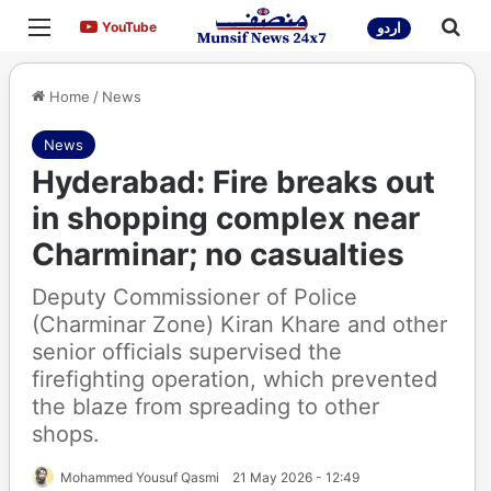
Menu
Sea
YouTube
YouTube
اردو
Home
/
News
News
Hyderabad: Fire breaks out
in shopping complex near
Charminar; no casualties
Deputy Commissioner of Police
(Charminar Zone) Kiran Khare and other
senior officials supervised the
firefighting operation, which prevented
the blaze from spreading to other
shops.
Mohammed Yousuf Qasmi
21 May 2026 - 12:49