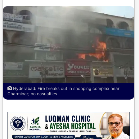
Hyderabad: Fire breaks out in shopping complex near
Charminar; no casualties