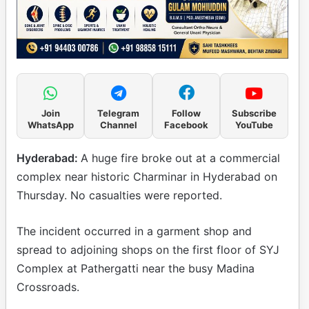
Join
Telegram
Follow
Subscribe
WhatsApp
Channel
Facebook
YouTube
Hyderabad:
A huge fire broke out at a commercial
complex near historic Charminar in Hyderabad on
Thursday. No casualties were reported.
The incident occurred in a garment shop and
spread to adjoining shops on the first floor of SYJ
Complex at Pathergatti near the busy Madina
Crossroads.