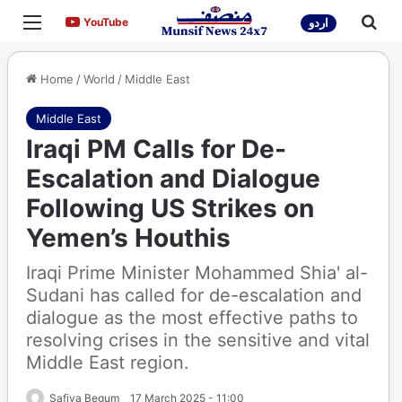
Menu
Sea
YouTube
YouTube
اردو
Home
/
World
/
Middle East
Middle East
Iraqi PM Calls for De-
Escalation and Dialogue
Following US Strikes on
Yemen’s Houthis
Iraqi Prime Minister Mohammed Shia' al-
Sudani has called for de-escalation and
dialogue as the most effective paths to
resolving crises in the sensitive and vital
Middle East region.
Safiya Begum
17 March 2025 - 11:00