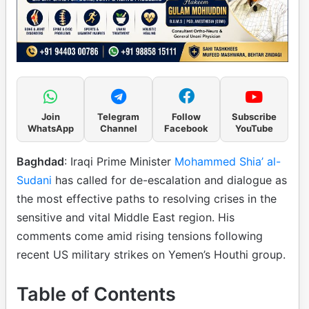
Join
Telegram
Follow
Subscribe
WhatsApp
Channel
Facebook
YouTube
Baghdad
: Iraqi Prime Minister
Mohammed Shia’ al-
Sudani
has called for de-escalation and dialogue as
the most effective paths to resolving crises in the
sensitive and vital Middle East region. His
comments come amid rising tensions following
recent US military strikes on Yemen’s Houthi group.
Table of Contents