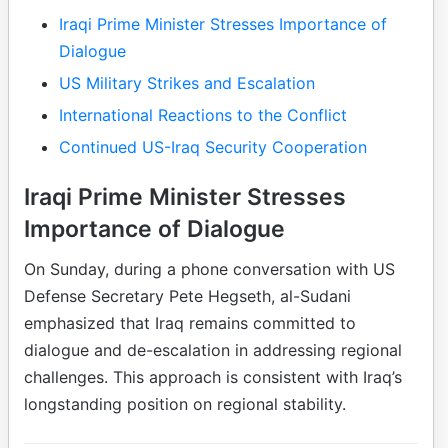
Iraqi Prime Minister Stresses Importance of
Dialogue
US Military Strikes and Escalation
International Reactions to the Conflict
Continued US-Iraq Security Cooperation
Iraqi Prime Minister Stresses
Importance of Dialogue
On Sunday, during a phone conversation with US
Defense Secretary Pete Hegseth, al-Sudani
emphasized that Iraq remains committed to
dialogue and de-escalation in addressing regional
challenges. This approach is consistent with Iraq’s
longstanding position on regional stability.