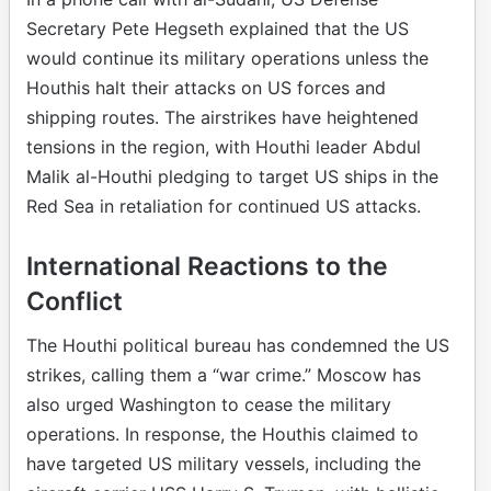
Secretary Pete Hegseth explained that the US
would continue its military operations unless the
Houthis halt their attacks on US forces and
shipping routes. The airstrikes have heightened
tensions in the region, with Houthi leader Abdul
Malik al-Houthi pledging to target US ships in the
Red Sea in retaliation for continued US attacks.
International Reactions to the
Conflict
The Houthi political bureau has condemned the US
strikes, calling them a “war crime.” Moscow has
also urged Washington to cease the military
operations. In response, the Houthis claimed to
have targeted US military vessels, including the