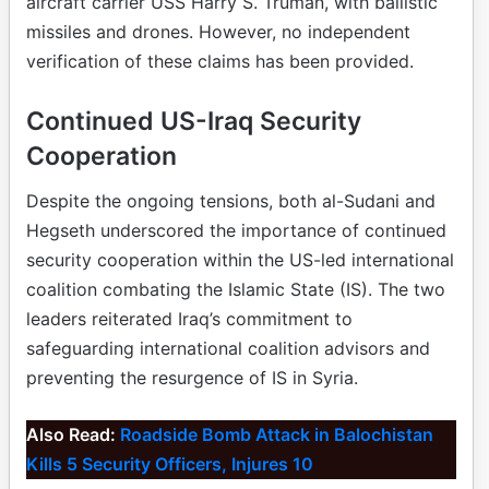
aircraft carrier USS Harry S. Truman, with ballistic
missiles and drones. However, no independent
verification of these claims has been provided.
Continued US-Iraq Security
Cooperation
Despite the ongoing tensions, both al-Sudani and
Hegseth underscored the importance of continued
security cooperation within the US-led international
coalition combating the Islamic State (IS). The two
leaders reiterated Iraq’s commitment to
safeguarding international coalition advisors and
preventing the resurgence of IS in Syria.
Also Read:
Roadside Bomb Attack in Balochistan
Kills 5 Security Officers, Injures 10