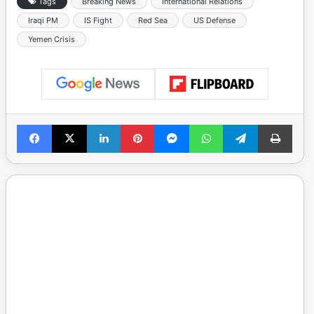
Tags
Breaking News
International Relations
Iraqi PM
IS Fight
Red Sea
US Defense
Yemen Crisis
Facebook
X
LinkedIn
Pinterest
Messenger
WhatsApp
Telegram
Print