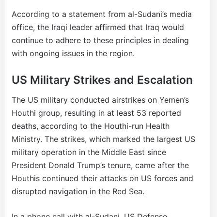
According to a statement from al-Sudani’s media
office, the Iraqi leader affirmed that Iraq would
continue to adhere to these principles in dealing
with ongoing issues in the region.
US Military Strikes and Escalation
The US military conducted airstrikes on Yemen’s
Houthi group, resulting in at least 53 reported
deaths, according to the Houthi-run Health
Ministry. The strikes, which marked the largest US
military operation in the Middle East since
President Donald Trump’s tenure, came after the
Houthis continued their attacks on US forces and
disrupted navigation in the Red Sea.
In a phone call with al-Sudani, US Defense