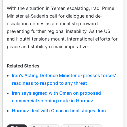
With the situation in Yemen escalating, Iraqi Prime
Minister al-Sudani’s call for dialogue and de-
escalation comes as a critical step toward
preventing further regional instability. As the US
and Houthi tensions mount, international efforts for
peace and stability remain imperative.
Related Stories
Iran’s Acting Defence Minister expresses forces’
readiness to respond to any threat
Iran says agreed with Oman on proposed
commercial shipping route in Hormuz
Hormuz deal with Oman in final stages: Iran