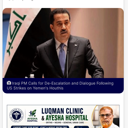
Iraqi PM Calls for De-Escalation and Dialogue Following
US Strikes on Yemen's Houthis