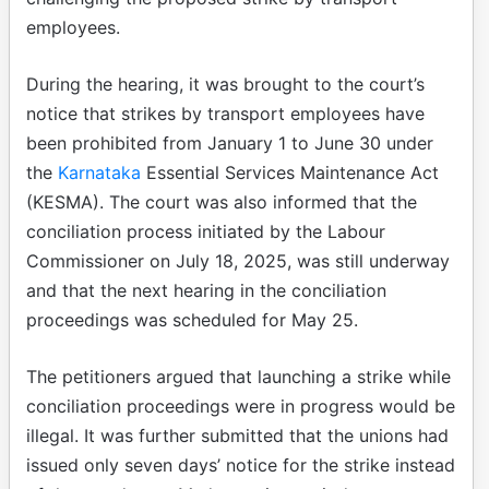
employees.
During the hearing, it was brought to the court’s
notice that strikes by transport employees have
been prohibited from January 1 to June 30 under
the
Karnataka
Essential Services Maintenance Act
(KESMA). The court was also informed that the
conciliation process initiated by the Labour
Commissioner on July 18, 2025, was still underway
and that the next hearing in the conciliation
proceedings was scheduled for May 25.
The petitioners argued that launching a strike while
conciliation proceedings were in progress would be
illegal. It was further submitted that the unions had
issued only seven days’ notice for the strike instead