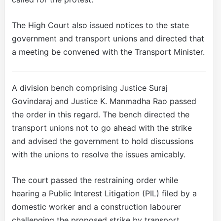
The High Court also issued notices to the state
government and transport unions and directed that
a meeting be convened with the Transport Minister.
A division bench comprising Justice Suraj
Govindaraj and Justice K. Manmadha Rao passed
the order in this regard. The bench directed the
transport unions not to go ahead with the strike
and advised the government to hold discussions
with the unions to resolve the issues amicably.
The court passed the restraining order while
hearing a Public Interest Litigation (PIL) filed by a
domestic worker and a construction labourer
challenging the proposed strike by transport