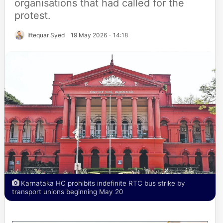
organisations that had called for the
protest.
Iftequar Syed
19 May 2026 - 14:18
Karnataka HC prohibits indefinite RTC bus strike by
transport unions beginning May 20