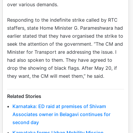
over various demands.
Responding to the indefinite strike called by RTC
staffers, state Home Minister G. Parameshwara had
earlier stated that they have organised the strike to
seek the attention of the government. “The CM and
Minister for Transport are addressing the issue. I
had also spoken to them. They have agreed to
drop the showing of black flags. After May 20, if
they want, the CM will meet them,” he said.
Related Stories
Karnataka: ED raid at premises of Shivam
Associates owner in Belagavi continues for
second day
Karnataka forms Urban Mobility Mission