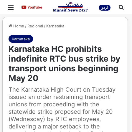
Menu
Sea
YouTube
YouTube
اردو
Home
/
Regional
/
Karnataka
Karnataka
Karnataka HC prohibits
indefinite RTC bus strike by
transport unions beginning
May 20
The Karnataka High Court on Tuesday
issued an order restraining transport
unions from proceeding with the
statewide strike proposed for May 20
(Wednesday) by RTC employees,
delivering a major setback to the