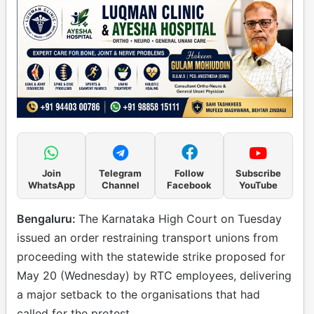
Join
Telegram
Follow
Subscribe
WhatsApp
Channel
Facebook
YouTube
Bengaluru:
The Karnataka High Court on Tuesday
issued an order restraining transport unions from
proceeding with the statewide strike proposed for
May 20 (Wednesday) by RTC employees, delivering
a major setback to the organisations that had
called for the protest.