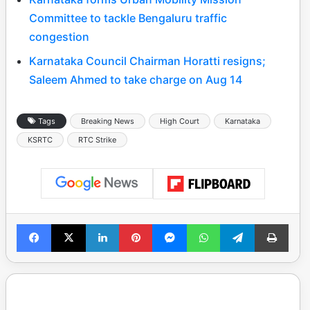
Committee to tackle Bengaluru traffic
congestion
Karnataka Council Chairman Horatti resigns;
Saleem Ahmed to take charge on Aug 14
Tags
Breaking News
High Court
Karnataka
KSRTC
RTC Strike
Facebook
X
LinkedIn
Pinterest
Messenger
WhatsApp
Telegram
Print