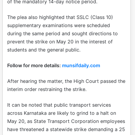
of the mandatory 14-day notice period.
The plea also highlighted that SSLC (Class 10)
supplementary examinations were scheduled
during the same period and sought directions to
prevent the strike on May 20 in the interest of
students and the general public.
Follow for more details:
munsifdaily.com
After hearing the matter, the High Court passed the
interim order restraining the strike.
It can be noted that public transport services
across Karnataka are likely to grind to a halt on
May 20, as State Transport Corporation employees
have threatened a statewide strike demanding a 25