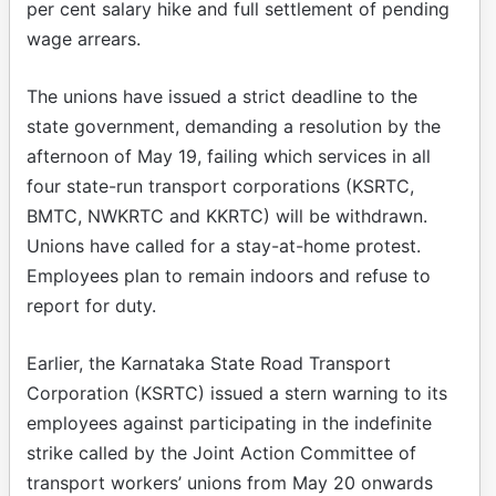
per cent salary hike and full settlement of pending
wage arrears.
The unions have issued a strict deadline to the
state government, demanding a resolution by the
afternoon of May 19, failing which services in all
four state-run transport corporations (KSRTC,
BMTC, NWKRTC and KKRTC) will be withdrawn.
Unions have called for a stay-at-home protest.
Employees plan to remain indoors and refuse to
report for duty.
Earlier, the Karnataka State Road Transport
Corporation (KSRTC) issued a stern warning to its
employees against participating in the indefinite
strike called by the Joint Action Committee of
transport workers’ unions from May 20 onwards