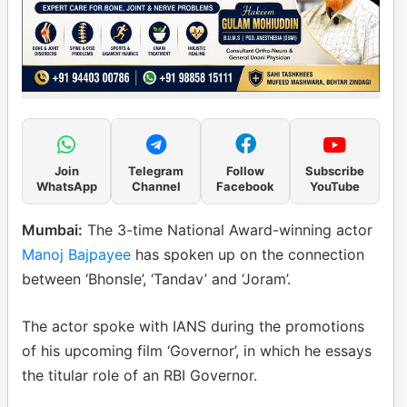
Join
Telegram
Follow
Subscribe
WhatsApp
Channel
Facebook
YouTube
Mumbai:
The 3-time National Award-winning actor
Manoj Bajpayee
has spoken up on the connection
between ‘Bhonsle’, ‘Tandav’ and ‘Joram’.
The actor spoke with IANS during the promotions
of his upcoming film ‘Governor’, in which he essays
the titular role of an RBI Governor.