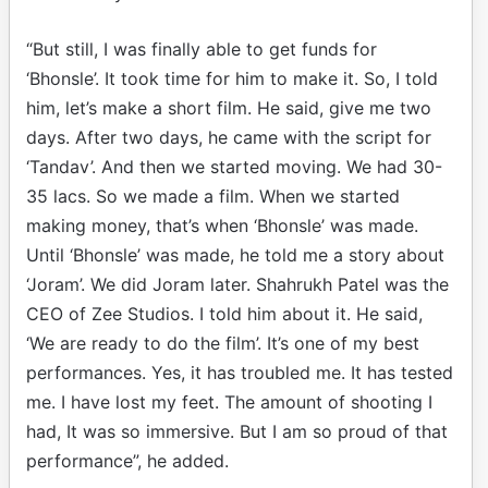
“But still, I was finally able to get funds for
‘Bhonsle’. It took time for him to make it. So, I told
him, let’s make a short film. He said, give me two
days. After two days, he came with the script for
‘Tandav’. And then we started moving. We had 30-
35 lacs. So we made a film. When we started
making money, that’s when ‘Bhonsle’ was made.
Until ‘Bhonsle’ was made, he told me a story about
‘Joram’. We did Joram later. Shahrukh Patel was the
CEO of Zee Studios. I told him about it. He said,
‘We are ready to do the film’. It’s one of my best
performances. Yes, it has troubled me. It has tested
me. I have lost my feet. The amount of shooting I
had, It was so immersive. But I am so proud of that
performance”, he added.