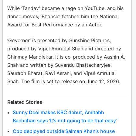
While ‘Tandav’ became a rage on YouTube, and his
dance moves, ‘Bhonsle’ fetched him the National
Award for Best Performance by an Actor.
‘Governor’ is presented by Sunshine Pictures,
produced by Vipul Amrutlal Shah and directed by
Chinmay Mandlekar. It is co-produced by Aashin A.
Shah and written by Suvendu Bhattacharyjee,
Saurabh Bharat, Ravi Asrani, and Vipul Amrutlal
Shah. The film is set to release on June 12, 2026.
Related Stories
Sunny Deol makes KBC debut, Amitabh
Bachchan says ‘It’s not going to be that easy’
Cop deployed outside Salman Khan’s house