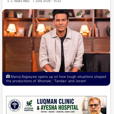
Abdul Wasi
7 June 2026 - 15:22
Manoj Bajpayee opens up on how tough situations shaped
the productions of ‘Bhonsle’, ‘Tandav’ and ‘Joram’