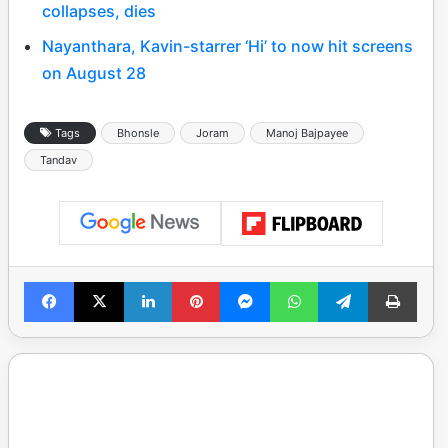
collapses, dies
Nayanthara, Kavin-starrer ‘Hi’ to now hit screens
on August 28
Tags
Bhonsle
Joram
Manoj Bajpayee
Tandav
Facebook
X
LinkedIn
Pinterest
Messenger
WhatsApp
Telegram
Print