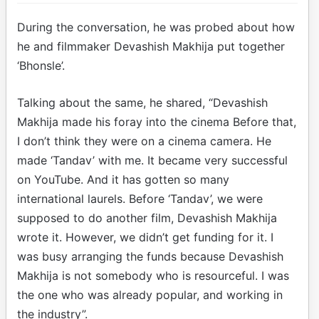
During the conversation, he was probed about how
he and filmmaker Devashish Makhija put together
‘Bhonsle’.
Talking about the same, he shared, “Devashish
Makhija made his foray into the cinema Before that,
I don’t think they were on a cinema camera. He
made ‘Tandav’ with me. It became very successful
on YouTube. And it has gotten so many
international laurels. Before ‘Tandav’, we were
supposed to do another film, Devashish Makhija
wrote it. However, we didn’t get funding for it. I
was busy arranging the funds because Devashish
Makhija is not somebody who is resourceful. I was
the one who was already popular, and working in
the industry”.