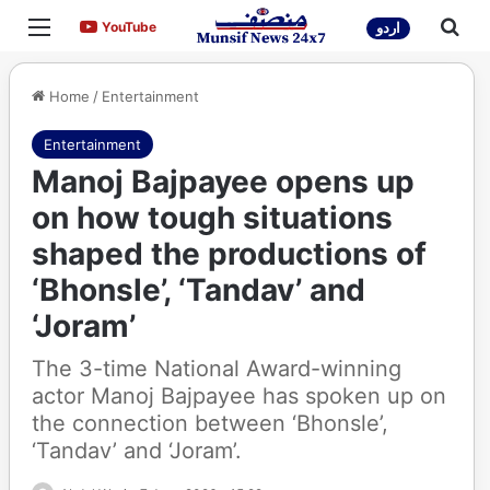
Menu
Sea
YouTube
YouTube
اردو
Home
/
Entertainment
Entertainment
Manoj Bajpayee opens up
on how tough situations
shaped the productions of
‘Bhonsle’, ‘Tandav’ and
‘Joram’
The 3-time National Award-winning
actor Manoj Bajpayee has spoken up on
the connection between ‘Bhonsle’,
‘Tandav’ and ‘Joram’.