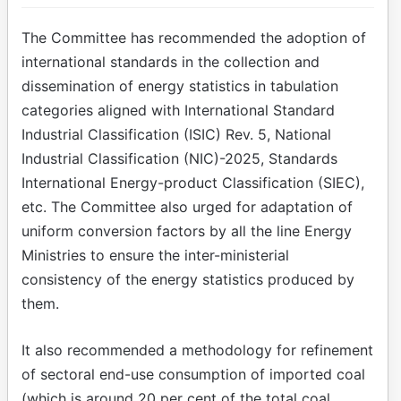
The Committee has recommended the adoption of
international standards in the collection and
dissemination of energy statistics in tabulation
categories aligned with International Standard
Industrial Classification (ISIC) Rev. 5, National
Industrial Classification (NIC)-2025, Standards
International Energy-product Classification (SIEC),
etc. The Committee also urged for adaptation of
uniform conversion factors by all the line Energy
Ministries to ensure the inter-ministerial
consistency of the energy statistics produced by
them.
It also recommended a methodology for refinement
of sectoral end-use consumption of imported coal
(which is around 20 per cent of the total coal