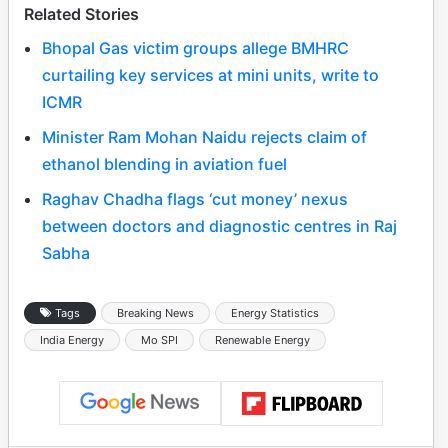
Related Stories
Bhopal Gas victim groups allege BMHRC
curtailing key services at mini units, write to
ICMR
Minister Ram Mohan Naidu rejects claim of
ethanol blending in aviation fuel
Raghav Chadha flags ‘cut money’ nexus
between doctors and diagnostic centres in Raj
Sabha
Tags
Breaking News
Energy Statistics
India Energy
Mo SPI
Renewable Energy