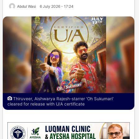
Abdul Wasi
6 July 2026 - 17:24
Thiruveer, Aishwarya Rajesh-starrer 'Oh Sukumari'
cleared for release with U/A certificate