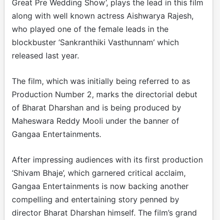
Great Pre Wedding Show’, plays the lead in this film
along with well known actress Aishwarya Rajesh,
who played one of the female leads in the
blockbuster ‘Sankranthiki Vasthunnam’ which
released last year.
The film, which was initially being referred to as
Production Number 2, marks the directorial debut
of Bharat Dharshan and is being produced by
Maheswara Reddy Mooli under the banner of
Gangaa Entertainments.
After impressing audiences with its first production
‘Shivam Bhaje’, which garnered critical acclaim,
Gangaa Entertainments is now backing another
compelling and entertaining story penned by
director Bharat Dharshan himself. The film’s grand