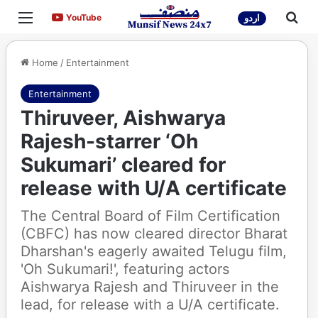
Menu
Sea
YouTube
YouTube
اردو
Home
/
Entertainment
Entertainment
Thiruveer, Aishwarya
Rajesh-starrer ‘Oh
Sukumari’ cleared for
release with U/A certificate
The Central Board of Film Certification
(CBFC) has now cleared director Bharat
Dharshan's eagerly awaited Telugu film,
'Oh Sukumari!', featuring actors
Aishwarya Rajesh and Thiruveer in the
lead, for release with a U/A certificate.