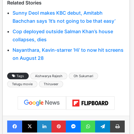
Related Stories
Sunny Deol makes KBC debut, Amitabh
Bachchan says ‘It’s not going to be that easy’
Cop deployed outside Salman Khan’s house
collapses, dies
Nayanthara, Kavin-starrer ‘Hi’ to now hit screens
on August 28
Tags
Aishwarya Rajesh
Oh Sukumari
Telugu movie
Thiruveer
Facebook
X
LinkedIn
Pinterest
Messenger
WhatsApp
Telegram
Print