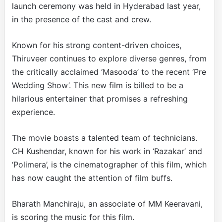
launch ceremony was held in Hyderabad last year,
in the presence of the cast and crew.
Known for his strong content-driven choices,
Thiruveer continues to explore diverse genres, from
the critically acclaimed ‘Masooda’ to the recent ‘Pre
Wedding Show’. This new film is billed to be a
hilarious entertainer that promises a refreshing
experience.
The movie boasts a talented team of technicians.
CH Kushendar, known for his work in ‘Razakar’ and
‘Polimera’, is the cinematographer of this film, which
has now caught the attention of film buffs.
Bharath Manchiraju, an associate of MM Keeravani,
is scoring the music for this film.