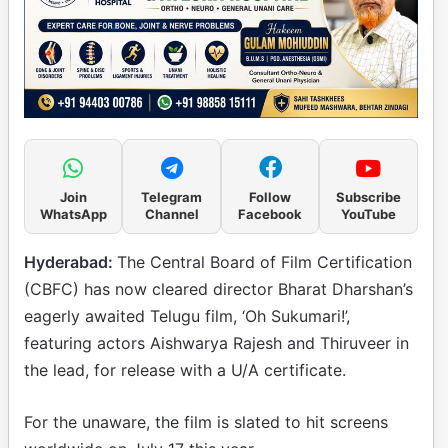
Join
Telegram
Follow
Subscribe
WhatsApp
Channel
Facebook
YouTube
Hyderabad:
The Central Board of Film Certification
(CBFC) has now cleared director Bharat Dharshan’s
eagerly awaited Telugu film, ‘Oh Sukumari!’,
featuring actors Aishwarya Rajesh and Thiruveer in
the lead, for release with a U/A certificate.
For the unaware, the film is slated to hit screens