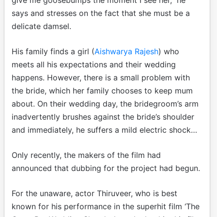
says and stresses on the fact that she must be a
delicate damsel.
His family finds a girl (
Aishwarya Rajesh
) who
meets all his expectations and their wedding
happens. However, there is a small problem with
the bride, which her family chooses to keep mum
about. On their wedding day, the bridegroom’s arm
inadvertently brushes against the bride’s shoulder
and immediately, he suffers a mild electric shock…
Only recently, the makers of the film had
announced that dubbing for the project had begun.
For the unaware, actor Thiruveer, who is best
known for his performance in the superhit film ‘The