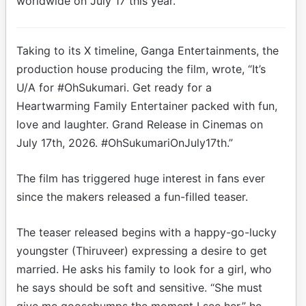
worldwide on July 17 this year.
Taking to its X timeline, Ganga Entertainments, the
production house producing the film, wrote, “It’s
U/A for #OhSukumari. Get ready for a
Heartwarming Family Entertainer packed with fun,
love and laughter. Grand Release in Cinemas on
July 17th, 2026. #OhSukumariOnJuly17th.”
The film has triggered huge interest in fans ever
since the makers released a fun-filled teaser.
The teaser released begins with a happy-go-lucky
youngster (Thiruveer) expressing a desire to get
married. He asks his family to look for a girl, who
he says should be soft and sensitive. “She must
give me goosebumps the moment I see her,” he