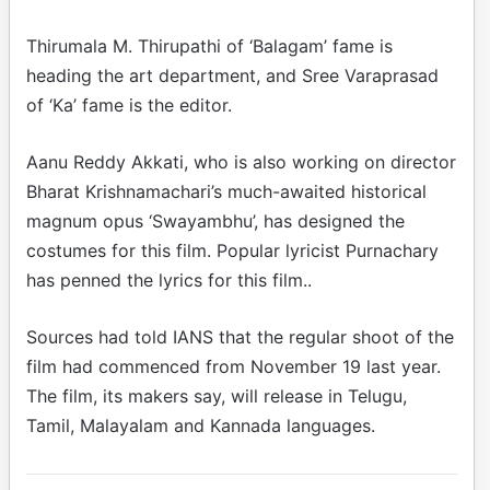
Thirumala M. Thirupathi of ‘Balagam’ fame is
heading the art department, and Sree Varaprasad
of ‘Ka’ fame is the editor.
Aanu Reddy Akkati, who is also working on director
Bharat Krishnamachari’s much-awaited historical
magnum opus ‘Swayambhu’, has designed the
costumes for this film. Popular lyricist Purnachary
has penned the lyrics for this film..
Sources had told IANS that the regular shoot of the
film had commenced from November 19 last year.
The film, its makers say, will release in Telugu,
Tamil, Malayalam and Kannada languages.