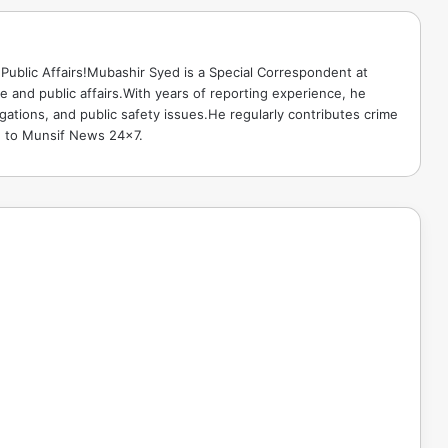
Public Affairs!Mubashir Syed is a Special Correspondent at
 and public affairs.With years of reporting experience, he
gations, and public safety issues.He regularly contributes crime
e to Munsif News 24x7.