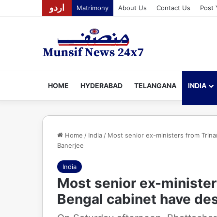
اردو
Matrimony
About Us
Contact Us
Post 
HOME
HYDERABAD
TELANGANA
INDIA
Home
/
India
/
Most senior ex-ministers from Trin
Banerjee
India
Most senior ex-minister
Bengal cabinet have de