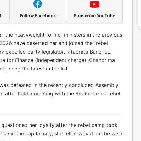
l
Follow Facebook
Subscribe YouTube
all the heavyweight former ministers in the previous
 2026 have deserted her and joined the “rebel
 expelled party legislator, Ritabrata Banerjee,
ate for Finance (independent charge), Chandrima
, being the latest in the list.
was defeated in the recently concluded Assembly
n after held a meeting with the Ritabrata-led rebel
questioned her loyalty after the rebel camp took
ce in the capital city, she felt it would not be wise