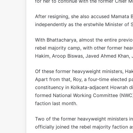
for her to continue with the former Chief Mi
After resigning, she also accused Mamata B
independently as the erstwhile Minister of 
With Bhattacharya, almost the entire previ
rebel majority camp, with other former heav
Hakim, Aroop Biswas, Javed Ahmed Khan, Jyo
Of these former heavyweight ministers, Haki
Apart from that, Roy, a four-time elected 
constituency in Kolkata-adjacent Howrah di
formed National Working Committee (NWC) 
faction last month.
Two of the former heavyweight ministers i
officially joined the rebel majority faction