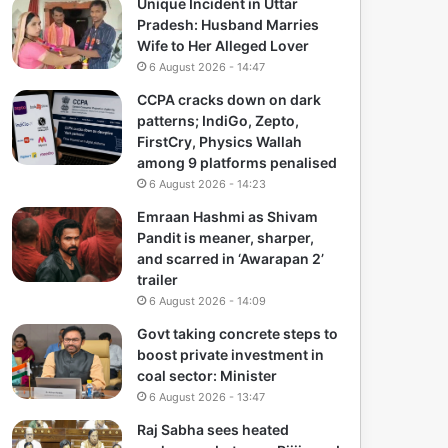
Unique Incident in Uttar
Pradesh: Husband Marries
Wife to Her Alleged Lover
6 August 2026 - 14:47
CCPA cracks down on dark
patterns; IndiGo, Zepto,
FirstCry, Physics Wallah
among 9 platforms penalised
6 August 2026 - 14:23
Emraan Hashmi as Shivam
Pandit is meaner, sharper,
and scarred in ‘Awarapan 2’
trailer
6 August 2026 - 14:09
Govt taking concrete steps to
boost private investment in
coal sector: Minister
6 August 2026 - 13:47
Raj Sabha sees heated