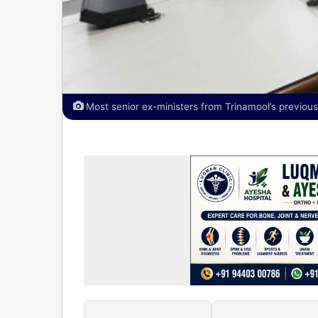
Most senior ex-ministers from Trinamool’s previo