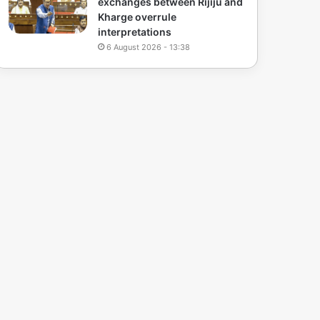
exchanges between Rijiju and
Kharge overrule
interpretations
6 August 2026 - 13:38