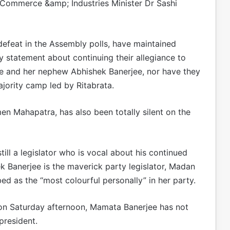
ommerce &amp; Industries Minister Dr Sashi
efeat in the Assembly polls, have maintained
y statement about continuing their allegiance to
ee and her nephew Abhishek Banerjee, nor have they
jority camp led by Ritabrata.
n Mahapatra, has also been totally silent on the
ill a legislator who is vocal about his continued
 Banerjee is the maverick party legislator, Madan
 as the “most colourful personally” in her party.
on Saturday afternoon, Mamata Banerjee has not
president.