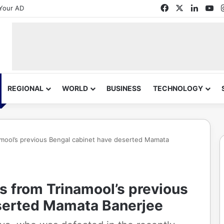
Facebook
X
Linked
Yo
Your AD
REGIONAL
WORLD
BUSINESS
TECHNOLOGY
amool’s previous Bengal cabinet have deserted Mamata
s from Trinamool’s previous
serted Mamata Banerjee