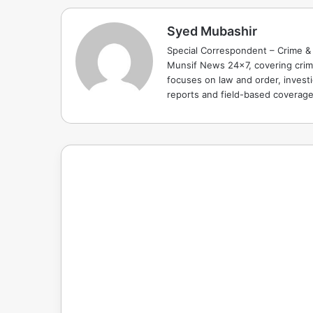
Syed Mubashir
Special Correspondent – Crime & 
Munsif News 24x7, covering crime
focuses on law and order, investi
reports and field-based coverag