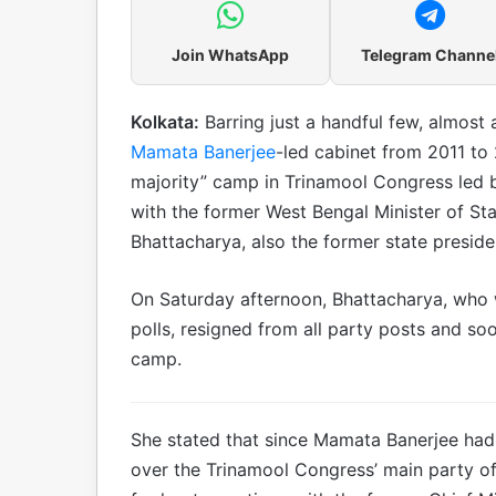
Join WhatsApp
Telegram Channe
Kolkata:
Barring just a handful few, almost 
Mamata Banerjee
-led cabinet from 2011 to
majority” camp in Trinamool Congress led by
with the former West Bengal Minister of St
Bhattacharya, also the former state president
On Saturday afternoon, Bhattacharya, who 
polls, resigned from all party posts and soo
camp.
She stated that since Mamata Banerjee had 
over the Trinamool Congress’ main party offi