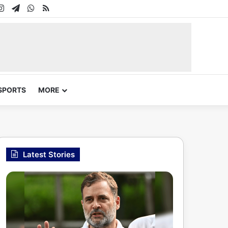
In
uTube
Instagram
Telegram
WhatsApp
RSS
SPORTS
MORE
Latest Stories