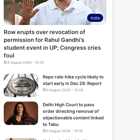
India
Row erupts over revocation of
permission for Rahul Gandhi’s
student event in UP; Congress cries
foul
6 August 2026 - 15:35
Repo rate‑hike cycle likely to
start early in Dec 26: Report
6 August 2026 - 15:28
Delhi High Court to pass
order directing removal of
objectionable content linked
to Tabu
6 August 2026 - 15:18