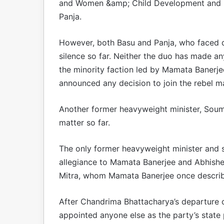
and Women &amp; Child Development and C
Panja.
However, both Basu and Panja, who faced d
silence so far. Neither the duo has made an
the minority faction led by Mamata Banerj
announced any decision to join the rebel ma
Another former heavyweight minister, Soume
matter so far.
The only former heavyweight minister and st
allegiance to Mamata Banerjee and Abhishek
Mitra, whom Mamata Banerjee once described
After Chandrima Bhattacharya’s departure 
appointed anyone else as the party’s state 