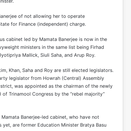
nister.
anerjee of not allowing her to operate
State for Finance (independent) charge.
ous cabinet led by Mamata Banerjee is now in the
yweight ministers in the same list being Firhad
tipriya Mallick, Siuli Saha, and Arup Roy.
m, Khan, Saha and Roy are still elected legislators.
party legislator from Howrah (Central) Assembly
strict, was appointed as the chairman of the newly
of Trinamool Congress by the “rebel majority”
n Mamata Banerjee-led cabinet, who have not
 as yet, are former Education Minister Bratya Basu