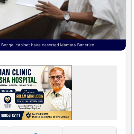
us Bengal cabinet have deserted Mamata Banerjee