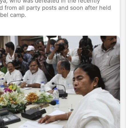
ya, who was defeated in the recently
 from all party posts and soon after held
ebel camp.