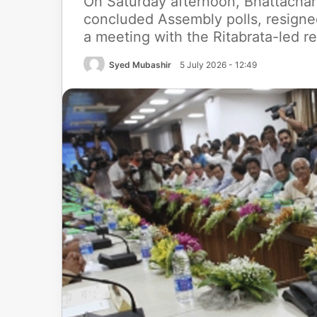
On Saturday afternoon, Bhattachar
concluded Assembly polls, resigned
a meeting with the Ritabrata-led r
Syed Mubashir
5 July 2026 - 12:49