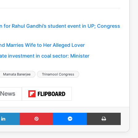
n for Rahul Gandhi’s student event in UP; Congress
nd Marries Wife to Her Alleged Lover
ate investment in coal sector: Minister
Mamata Banerjee
Trinamool Congress
LinkedIn
Pinterest
Messenger
Print