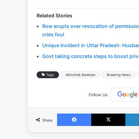
Related Stories
Row erupts over revocation of permissio
cries foul
Unique Incident in Uttar Pradesh: Husba
Govt taking concrete steps to boost priv
Tags
Abhishek Banerjee
Breaking News
Follow Us
Facebook
X
Share