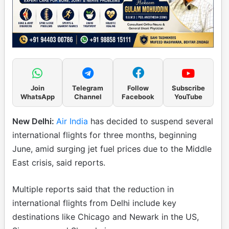
Join
Telegram
Follow
Subscribe
WhatsApp
Channel
Facebook
YouTube
New Delhi:
Air India
has decided to suspend several
international flights for three months, beginning
June, amid surging jet fuel prices due to the Middle
East crisis, said reports.
Multiple reports said that the reduction in
international flights from Delhi include key
destinations like Chicago and Newark in the US,