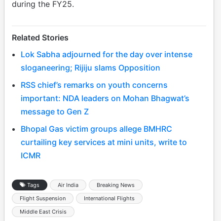
during the FY25.
Related Stories
Lok Sabha adjourned for the day over intense
sloganeering; Rijiju slams Opposition
RSS chief’s remarks on youth concerns
important: NDA leaders on Mohan Bhagwat’s
message to Gen Z
Bhopal Gas victim groups allege BMHRC
curtailing key services at mini units, write to
ICMR
Tags
Air India
Breaking News
Flight Suspension
International Flights
Middle East Crisis