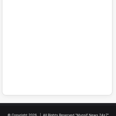
© Copyright 2026, | All Rights Reserved "Munsif News 24x7"