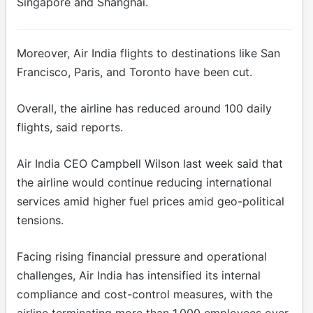
Singapore and Shanghai.
Moreover, Air India flights to destinations like San
Francisco, Paris, and Toronto have been cut.
Overall, the airline has reduced around 100 daily
flights, said reports.
Air India CEO Campbell Wilson last week said that
the airline would continue reducing international
services amid higher fuel prices amid geo-political
tensions.
Facing rising financial pressure and operational
challenges, Air India has intensified its internal
compliance and cost-control measures, with the
airline terminating more than 1,000 employees over