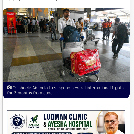
Oil shock: Air India to suspend several international flights
for 3 months from June