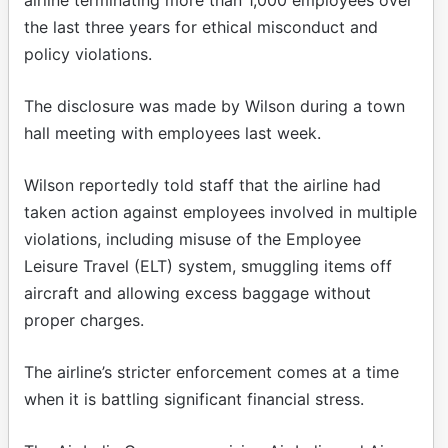
the last three years for ethical misconduct and
policy violations.
The disclosure was made by Wilson during a town
hall meeting with employees last week.
Wilson reportedly told staff that the airline had
taken action against employees involved in multiple
violations, including misuse of the Employee
Leisure Travel (ELT) system, smuggling items off
aircraft and allowing excess baggage without
proper charges.
The airline’s stricter enforcement comes at a time
when it is battling significant financial stress.