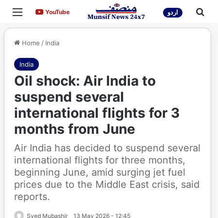
Menu
Sea
YouTube
YouTube
اردو
Home
/
India
India
Oil shock: Air India to
suspend several
international flights for 3
months from June
Air India has decided to suspend several
international flights for three months,
beginning June, amid surging jet fuel
prices due to the Middle East crisis, said
reports.
Syed Mubashir
13 May 2026 - 12:45