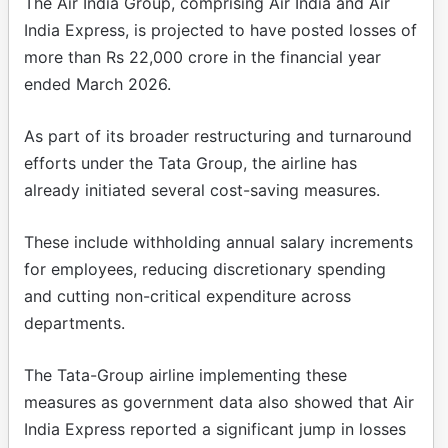
The Air India Group, comprising Air India and Air
India Express, is projected to have posted losses of
more than Rs 22,000 crore in the financial year
ended March 2026.
As part of its broader restructuring and turnaround
efforts under the Tata Group, the airline has
already initiated several cost-saving measures.
These include withholding annual salary increments
for employees, reducing discretionary spending
and cutting non-critical expenditure across
departments.
The Tata-Group airline implementing these
measures as government data also showed that Air
India Express reported a significant jump in losses