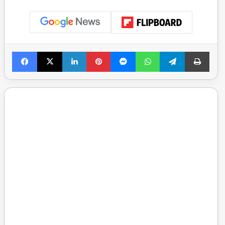
Facebook
X
LinkedIn
Pinterest
Messenger
WhatsApp
Telegram
Print