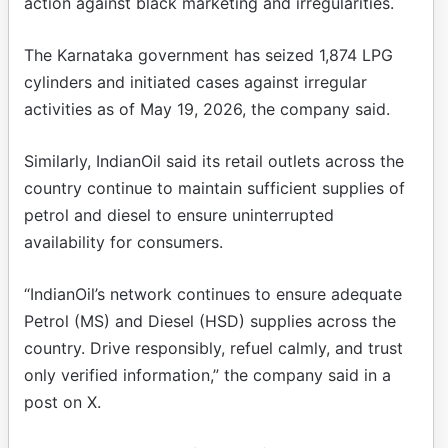
action against black marketing and irregularities.
The Karnataka government has seized 1,874 LPG
cylinders and initiated cases against irregular
activities as of May 19, 2026, the company said.
Similarly, IndianOil said its retail outlets across the
country continue to maintain sufficient supplies of
petrol and diesel to ensure uninterrupted
availability for consumers.
“IndianOil’s network continues to ensure adequate
Petrol (MS) and Diesel (HSD) supplies across the
country. Drive responsibly, refuel calmly, and trust
only verified information,” the company said in a
post on X.