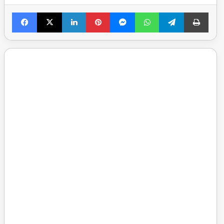
Facebook
X
LinkedIn
Pinterest
Messenger
WhatsApp
Telegram
Print