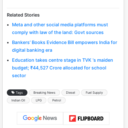
Related Stories
Meta and other social media platforms must
comply with law of the land: Govt sources
Bankers’ Books Evidence Bill empowers India for
digital banking era
Education takes centre stage in TVK ‘s maiden
budget; ₹44,527 Crore allocated for school
sector
Tags
Breaking News
Diesel
Fuel Supply
Indian Oil
LPG
Petrol