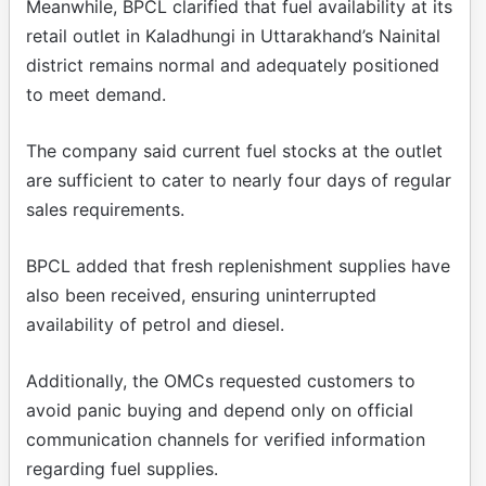
Meanwhile, BPCL clarified that fuel availability at its
retail outlet in Kaladhungi in Uttarakhand’s Nainital
district remains normal and adequately positioned
to meet demand.
The company said current fuel stocks at the outlet
are sufficient to cater to nearly four days of regular
sales requirements.
BPCL added that fresh replenishment supplies have
also been received, ensuring uninterrupted
availability of petrol and diesel.
Additionally, the OMCs requested customers to
avoid panic buying and depend only on official
communication channels for verified information
regarding fuel supplies.