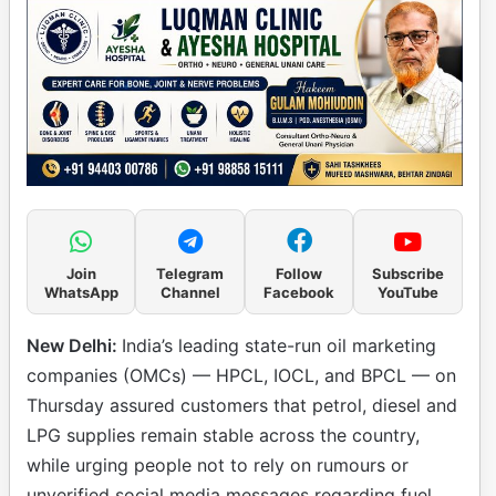
Join
Telegram
Follow
Subscribe
WhatsApp
Channel
Facebook
YouTube
New Delhi:
India’s leading state-run oil marketing
companies (OMCs) — HPCL, IOCL, and BPCL — on
Thursday assured customers that petrol, diesel and
LPG supplies remain stable across the country,
while urging people not to rely on rumours or
unverified social media messages regarding fuel