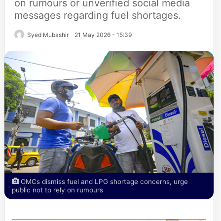
on rumours or unverified social media
messages regarding fuel shortages.
Syed Mubashir
21 May 2026 - 15:39
OMCs dismiss fuel and LPG shortage concerns, urge
public not to rely on rumours