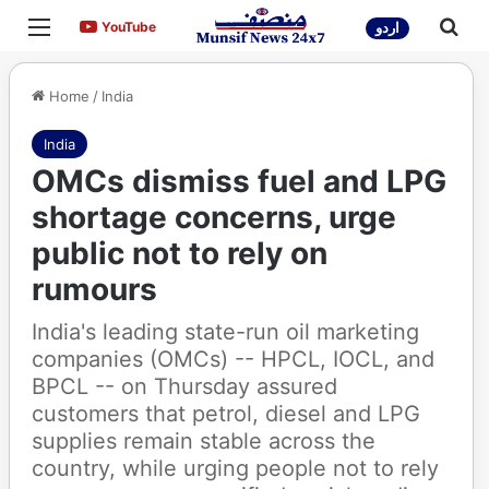
Menu
Sea
YouTube
YouTube
اردو
Home
/
India
India
OMCs dismiss fuel and LPG
shortage concerns, urge
public not to rely on
rumours
India's leading state-run oil marketing
companies (OMCs) -- HPCL, IOCL, and
BPCL -- on Thursday assured
customers that petrol, diesel and LPG
supplies remain stable across the
country, while urging people not to rely