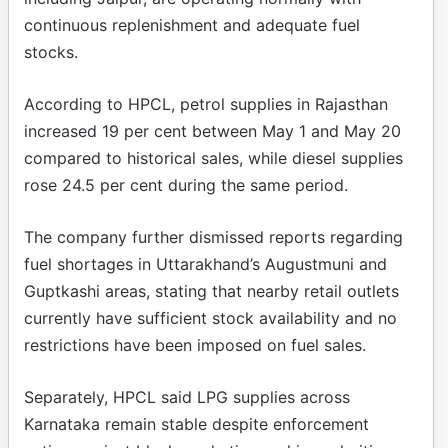
continuous replenishment and adequate fuel
stocks.
According to HPCL, petrol supplies in Rajasthan
increased 19 per cent between May 1 and May 20
compared to historical sales, while diesel supplies
rose 24.5 per cent during the same period.
The company further dismissed reports regarding
fuel shortages in Uttarakhand’s Augustmuni and
Guptkashi areas, stating that nearby retail outlets
currently have sufficient stock availability and no
restrictions have been imposed on fuel sales.
Separately, HPCL said LPG supplies across
Karnataka remain stable despite enforcement