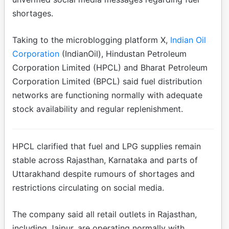
shortages.
Taking to the microblogging platform X,
Indian Oil
Corporation
(IndianOil), Hindustan Petroleum
Corporation Limited (HPCL) and Bharat Petroleum
Corporation Limited (BPCL) said fuel distribution
networks are functioning normally with adequate
stock availability and regular replenishment.
HPCL clarified that fuel and LPG supplies remain
stable across Rajasthan, Karnataka and parts of
Uttarakhand despite rumours of shortages and
restrictions circulating on social media.
The company said all retail outlets in Rajasthan,
including Jaipur, are operating normally with