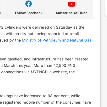
l
Follow Facebook
Subscribe YouTube
G cylinders were delivered on Saturday as the
l with no dry outs being reported at retail
ssued by the
Ministry of Petroleum and Natural Gas
en gasified, and infrastructure has been created
nce March this year. More than 42,500 PNG
 connections via MYPNGD.in website, the
okings have increased to 98 per cent, while
he registered mobile number of the consumer, have