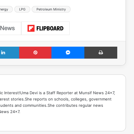
Energy
LPG
Petroleum Ministry
LinkedIn
Pinterest
Messenger
Print
ic Interest!Uma Devi is a Staff Reporter at Munsif News 24x7,
terest stories.She reports on schools, colleges, government
g students and communities.She contributes regular news
 News 24x7.