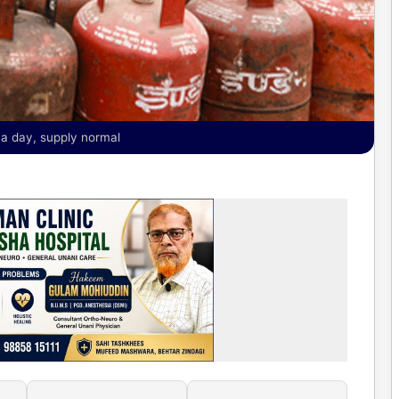
 a day, supply normal