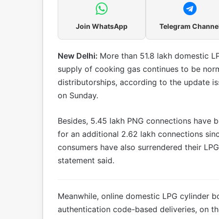
Join WhatsApp
Telegram Channe
New Delhi:
More than 51.8 lakh domestic LP
supply of cooking gas continues to be norma
distributorships, according to the update i
on Sunday.
Besides, 5.45 lakh PNG connections have be
for an additional 2.62 lakh connections si
consumers have also surrendered their LPG
statement said.
Meanwhile, online domestic LPG cylinder bo
authentication code-based deliveries, on t