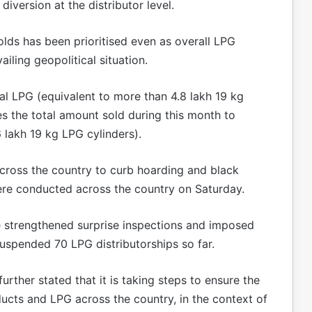
iversion at the distributor level.
lds has been prioritised even as overall LPG
iling geopolitical situation.
l LPG (equivalent to more than 4.8 lakh 19 kg
es the total amount sold during this month to
 lakh 19 kg LPG cylinders).
cross the country to curb hoarding and black
ere conducted across the country on Saturday.
e strengthened surprise inspections and imposed
suspended 70 LPG distributorships so far.
rther stated that it is taking steps to ensure the
ducts and LPG across the country, in the context of