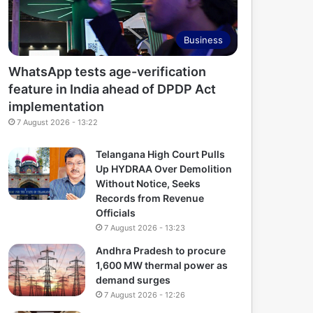
Business
WhatsApp tests age-verification
feature in India ahead of DPDP Act
implementation
7 August 2026 - 13:22
Telangana High Court Pulls
Up HYDRAA Over Demolition
Without Notice, Seeks
Records from Revenue
Officials
7 August 2026 - 13:23
Andhra Pradesh to procure
1,600 MW thermal power as
demand surges
7 August 2026 - 12:26