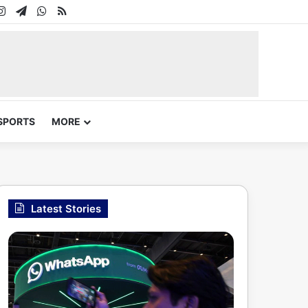
In
uTube
Instagram
Telegram
WhatsApp
RSS
SPORTS
MORE
Latest Stories