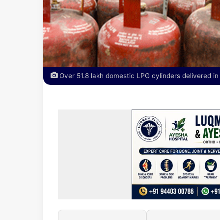
Over 51.8 lakh domestic LPG cylinders delivered in