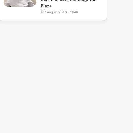
Plaza
7 August 2026 - 11:48