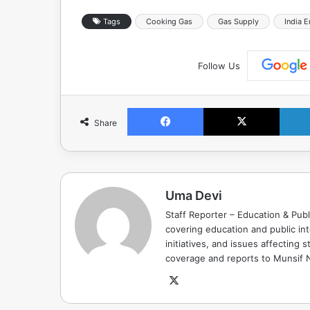
Tags
Cooking Gas
Gas Supply
India 
Follow Us
Facebook
X
Share
Uma Devi
Staff Reporter – Education & Publ
covering education and public in
initiatives, and issues affectin
coverage and reports to Munsif
X