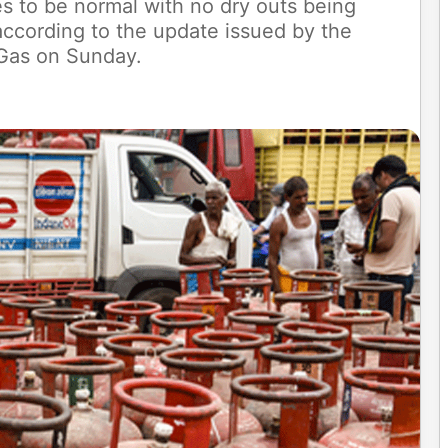
s to be normal with no dry outs being
, according to the update issued by the
 Gas on Sunday.