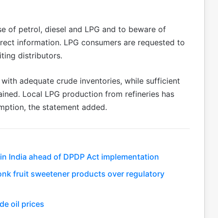
se of petrol, diesel and LPG and to beware of
orrect information. LPG consumers are requested to
ting distributors.
y with adequate crude inventories, while sufficient
ained. Local LPG production from refineries has
mption, the statement added.
 in India ahead of DPDP Act implementation
monk fruit sweetener products over regulatory
de oil prices