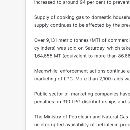
increased to around 94 per cent to prevent d
Supply of cooking gas to domestic househo
supply continues to be affected by the preva
Over 9,131 metric tonnes (MT) of commercia
cylinders) was sold on Saturday, which tak
1,64,655 MT (equivalent to more than 86.66
Meanwhile, enforcement actions continue a
marketing of LPG. More than 2,100 raids w
Public sector oil marketing companies hav
penalties on 310 LPG distributorships and 
The Ministry of Petroleum and Natural Gas fu
uninterrupted availability of petroleum pro