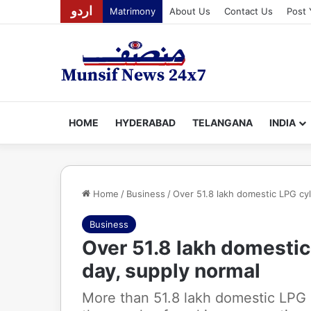
اردو
Matrimony
About Us
Contact Us
Post 
HOME
HYDERABAD
TELANGANA
INDIA
Home
/
Business
/
Over 51.8 lakh domestic LPG cyl
Business
Over 51.8 lakh domestic 
day, supply normal
More than 51.8 lakh domestic LPG 