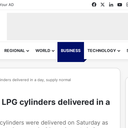
Facebook
X
Linked
Yo
Your AD
REGIONAL
WORLD
BUSINESS
TECHNOLOGY
inders delivered in a day, supply normal
LPG cylinders delivered in a
cylinders were delivered on Saturday as