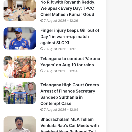
No Rift with Revanth Reddy,
We Speak Every Day: TPCC
Chief Mahesh Kumar Goud
7 August 2026 - 12:26
Finger injury keeps Gill out of
Day 1 in warm-up match
against SLC XI
7 August 2026 - 12:19
Telangana to conduct ‘Varuna
Yagam’ on Aug 10 for rains
7 August 2026 - 12:14
Telangana High Court Orders
Arrest of Finance Secretary
Sandeep Sulthania in
Contempt Case
7 August 2026 - 12:04
Bhadrachalam MLA Tellam
Venkata Rao’s Car Meets with
Accident Near Pathangi Toll