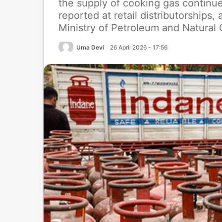
the supply of cooking gas continue
reported at retail distributorships
Ministry of Petroleum and Natural
Uma Devi
26 April 2026 - 17:56