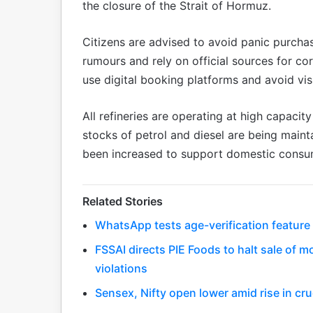
the closure of the Strait of Hormuz.
Citizens are advised to avoid panic purcha
rumours and rely on official sources for c
use digital booking platforms and avoid visi
All refineries are operating at high capacit
stocks of petrol and diesel are being maint
been increased to support domestic consu
Related Stories
WhatsApp tests age-verification feature
FSSAI directs PIE Foods to halt sale of 
violations
Sensex, Nifty open lower amid rise in cru