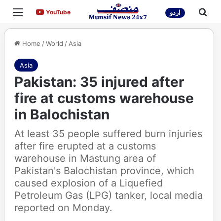
Menu
Sea
YouTube
YouTube
اردو
Home
/
World
/
Asia
Asia
Pakistan: 35 injured after
fire at customs warehouse
in Balochistan
At least 35 people suffered burn injuries
after fire erupted at a customs
warehouse in Mastung area of
Pakistan's Balochistan province, which
caused explosion of a Liquefied
Petroleum Gas (LPG) tanker, local media
reported on Monday.