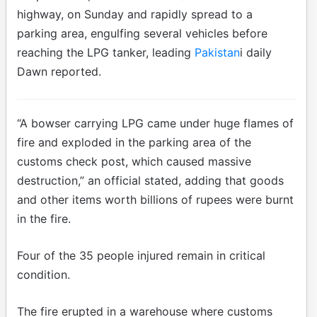
highway, on Sunday and rapidly spread to a
parking area, engulfing several vehicles before
reaching the LPG tanker, leading
Pakistan
i daily
Dawn reported.
“A bowser carrying LPG came under huge flames of
fire and exploded in the parking area of the
customs check post, which caused massive
destruction,” an official stated, adding that goods
and other items worth billions of rupees were burnt
in the fire.
Four of the 35 people injured remain in critical
condition.
The fire erupted in a warehouse where customs