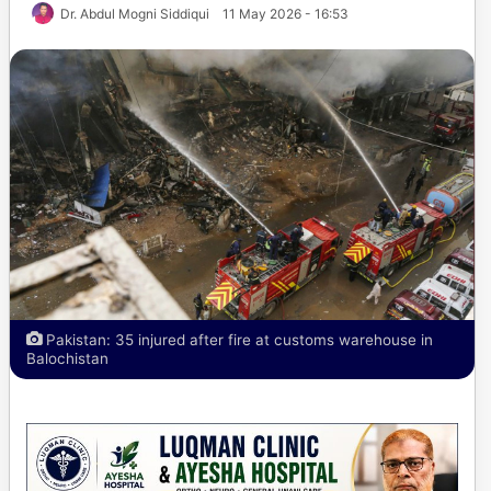
Dr. Abdul Mogni Siddiqui
11 May 2026 - 16:53
Pakistan: 35 injured after fire at customs warehouse in
Balochistan