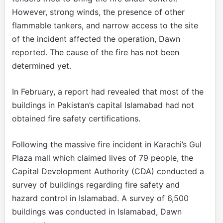
However, strong winds, the presence of other
flammable tankers, and narrow access to the site
of the incident affected the operation, Dawn
reported. The cause of the fire has not been
determined yet.
In February, a report had revealed that most of the
buildings in Pakistan’s capital Islamabad had not
obtained fire safety certifications.
Following the massive fire incident in Karachi’s Gul
Plaza mall which claimed lives of 79 people, the
Capital Development Authority (CDA) conducted a
survey of buildings regarding fire safety and
hazard control in Islamabad. A survey of 6,500
buildings was conducted in Islamabad, Dawn