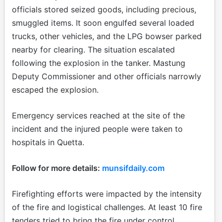
officials stored seized goods, including precious,
smuggled items. It soon engulfed several loaded
trucks, other vehicles, and the LPG bowser parked
nearby for clearing. The situation escalated
following the explosion in the tanker. Mastung
Deputy Commissioner and other officials narrowly
escaped the explosion.
Emergency services reached at the site of the
incident and the injured people were taken to
hospitals in Quetta.
Follow for more details:
munsifdaily.com
Firefighting efforts were impacted by the intensity
of the fire and logistical challenges. At least 10 fire
tenders tried to bring the fire under control.