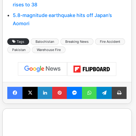
rises to 38
5.8-magnitude earthquake hits off Japan’s
Aomori
Tags
Balochistan
Breaking News
Fire Accident
Pakistan
Warehouse Fire
Facebook
X
LinkedIn
Pinterest
Messenger
WhatsApp
Telegram
Print