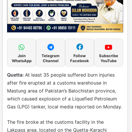
Join
Telegram
Follow
Subscribe
WhatsApp
Channel
Facebook
YouTube
Quetta:
At least 35 people suffered burn injuries
after fire erupted at a customs warehouse in
Mastung area of Pakistan’s Balochistan province,
which caused explosion of a Liquefied Petroleum
Gas (LPG) tanker, local media reported on Monday.
The fire broke at the customs facility in the
Lakpass area, located on the Quetta-Karachi