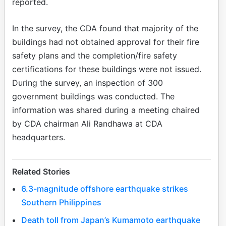
reported.
In the survey, the CDA found that majority of the
buildings had not obtained approval for their fire
safety plans and the completion/fire safety
certifications for these buildings were not issued.
During the survey, an inspection of 300
government buildings was conducted. The
information was shared during a meeting chaired
by CDA chairman Ali Randhawa at CDA
headquarters.
Related Stories
6.3-magnitude offshore earthquake strikes
Southern Philippines
Death toll from Japan’s Kumamoto earthquake