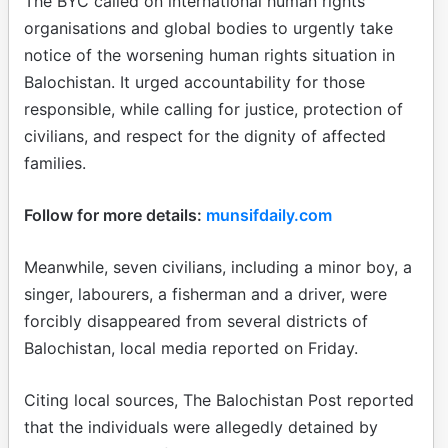
The BYC called on international human rights
organisations and global bodies to urgently take
notice of the worsening human rights situation in
Balochistan. It urged accountability for those
responsible, while calling for justice, protection of
civilians, and respect for the dignity of affected
families.
Follow for more details:
munsifdaily.com
Meanwhile, seven civilians, including a minor boy, a
singer, labourers, a fisherman and a driver, were
forcibly disappeared from several districts of
Balochistan, local media reported on Friday.
Citing local sources, The Balochistan Post reported
that the individuals were allegedly detained by