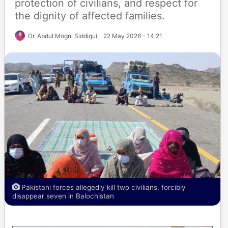
protection of civilians, and respect for
the dignity of affected families.
Dr. Abdul Mogni Siddiqui
22 May 2026 - 14:21
Pakistani forces allegedly kill two civilians, forcibly
disappear seven in Balochistan