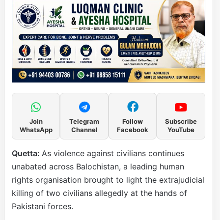
Join
Telegram
Follow
Subscribe
WhatsApp
Channel
Facebook
YouTube
Quetta:
As violence against civilians continues
unabated across Balochistan, a leading human
rights organisation brought to light the extrajudicial
killing of two civilians allegedly at the hands of
Pakistani forces.