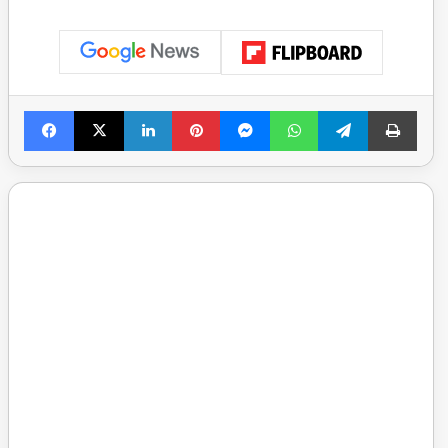
Facebook
X
LinkedIn
Pinterest
Messenger
WhatsApp
Telegram
Print