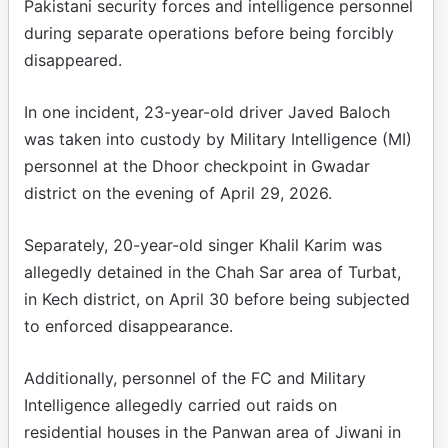
Pakistani security forces and intelligence personnel
during separate operations before being forcibly
disappeared.
In one incident, 23-year-old driver Javed Baloch
was taken into custody by Military Intelligence (MI)
personnel at the Dhoor checkpoint in Gwadar
district on the evening of April 29, 2026.
Separately, 20-year-old singer Khalil Karim was
allegedly detained in the Chah Sar area of Turbat,
in Kech district, on April 30 before being subjected
to enforced disappearance.
Additionally, personnel of the FC and Military
Intelligence allegedly carried out raids on
residential houses in the Panwan area of Jiwani in