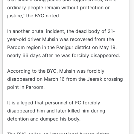
ordinary people remain without protection or
justice,” the BYC noted.
In another brutal incident, the dead body of 21-
year-old driver Muhsin was recovered from the
Paroom region in the Panjgur district on May 19,
nearly 66 days after he was forcibly disappeared.
According to the BYC, Muhsin was forcibly
disappeared on March 16 from the Jeerak crossing
point in Paroom.
It is alleged that personnel of FC forcibly
disappeared him and later killed him during
detention and dumped his body.