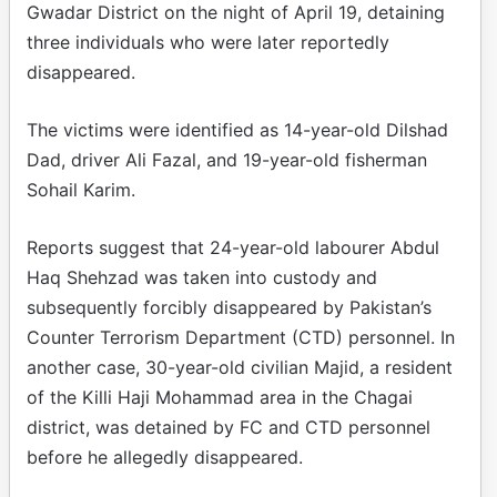
Gwadar District on the night of April 19, detaining
three individuals who were later reportedly
disappeared.
The victims were identified as 14-year-old Dilshad
Dad, driver Ali Fazal, and 19-year-old fisherman
Sohail Karim.
Reports suggest that 24-year-old labourer Abdul
Haq Shehzad was taken into custody and
subsequently forcibly disappeared by Pakistan’s
Counter Terrorism Department (CTD) personnel. In
another case, 30-year-old civilian Majid, a resident
of the Killi Haji Mohammad area in the Chagai
district, was detained by FC and CTD personnel
before he allegedly disappeared.