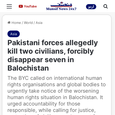
Menu
Sea
YouTube
YouTube
اردو
Home
/
World
/
Asia
Asia
Pakistani forces allegedly
kill two civilians, forcibly
disappear seven in
Balochistan
The BYC called on international human
rights organisations and global bodies to
urgently take notice of the worsening
human rights situation in Balochistan. It
urged accountability for those
responsible, while calling for justice,