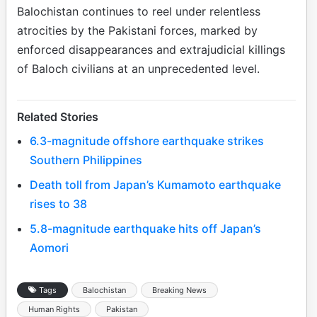
Balochistan continues to reel under relentless
atrocities by the Pakistani forces, marked by
enforced disappearances and extrajudicial killings
of Baloch civilians at an unprecedented level.
Related Stories
6.3-magnitude offshore earthquake strikes
Southern Philippines
Death toll from Japan’s Kumamoto earthquake
rises to 38
5.8-magnitude earthquake hits off Japan’s
Aomori
Tags
Balochistan
Breaking News
Human Rights
Pakistan