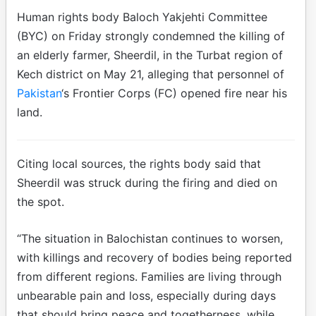
Human rights body Baloch Yakjehti Committee
(BYC) on Friday strongly condemned the killing of
an elderly farmer, Sheerdil, in the Turbat region of
Kech district on May 21, alleging that personnel of
Pakistan
‘s Frontier Corps (FC) opened fire near his
land.
Citing local sources, the rights body said that
Sheerdil was struck during the firing and died on
the spot.
“The situation in Balochistan continues to worsen,
with killings and recovery of bodies being reported
from different regions. Families are living through
unbearable pain and loss, especially during days
that should bring peace and togetherness, while