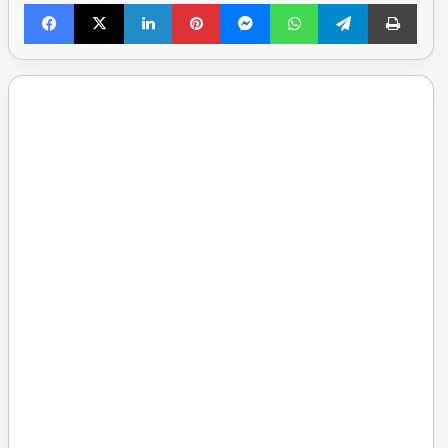
Facebook
X
LinkedIn
Pinterest
Messenger
WhatsApp
Telegram
Print