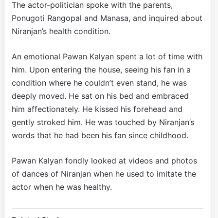
The actor-politician spoke with the parents,
Ponugoti Rangopal and Manasa, and inquired about
Niranjan’s health condition.
An emotional Pawan Kalyan spent a lot of time with
him. Upon entering the house, seeing his fan in a
condition where he couldn’t even stand, he was
deeply moved. He sat on his bed and embraced
him affectionately. He kissed his forehead and
gently stroked him. He was touched by Niranjan’s
words that he had been his fan since childhood.
Pawan Kalyan fondly looked at videos and photos
of dances of Niranjan when he used to imitate the
actor when he was healthy.