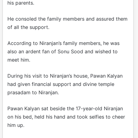
his parents.
He consoled the family members and assured them
of all the support.
According to Niranjan’s family members, he was
also an ardent fan of Sonu Sood and wished to
meet him.
During his visit to Niranjan’s house, Pawan Kalyan
had given financial support and divine temple
prasadam to Niranjan.
Pawan Kalyan sat beside the 17-year-old Niranjan
on his bed, held his hand and took selfies to cheer
him up.