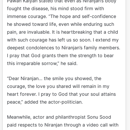
Pawan Kalyan stated that even as Niranjan’s body
fought the disease, his mind stood firm with
immense courage. “The hope and self-confidence
he showed toward life, even while enduring such
pain, are invaluable. It is heartbreaking that a child
with such courage has left us so soon. I extend my
deepest condolences to Niranjan’s family members.
I pray that God grants them the strength to bear
this irreparable sorrow,” he said.
“Dear Niranjan… the smile you showed, the
courage, the love you shared will remain in my
heart forever. I pray to God that your soul attains
peace,” added the actor-politician.
Meanwhile, actor and philanthropist Sonu Sood
paid respects to Niranjan through a video call with