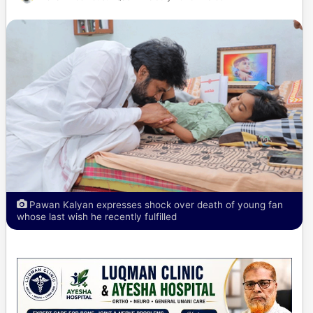
Pawan Kalyan expresses shock over death of young fan
whose last wish he recently fulfilled