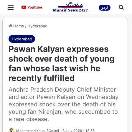
Menu
Sea
YouTube
YouTube
اردو
Home
/
Hyderabad
Hyderabad
Pawan Kalyan expresses
shock over death of young
fan whose last wish he
recently fulfilled
Andhra Pradesh Deputy Chief Minister
and actor Pawan Kalyan on Wednesday
expressed shock over the death of his
young fan Niranjan, who succumbed to
a rare disease.
Mohammed Yousuf Qasmi
8 July 2026 - 13:55