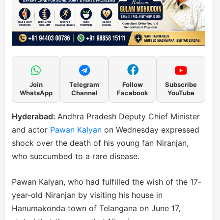
Join
Telegram
Follow
Subscribe
WhatsApp
Channel
Facebook
YouTube
Hyderabad:
Andhra Pradesh Deputy Chief Minister
and actor
Pawan Kalyan
on Wednesday expressed
shock over the death of his young fan Niranjan,
who succumbed to a rare disease.
Pawan Kalyan, who had fulfilled the wish of the 17-
year-old Niranjan by visiting his house in
Hanumakonda town of Telangana on June 17,