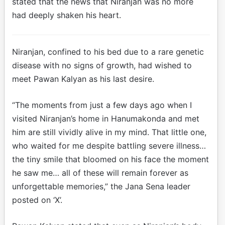
stated that the news that Niranjan was no more
had deeply shaken his heart.
Niranjan, confined to his bed due to a rare genetic
disease with no signs of growth, had wished to
meet Pawan Kalyan as his last desire.
“The moments from just a few days ago when I
visited Niranjan’s home in Hanumakonda and met
him are still vividly alive in my mind. That little one,
who waited for me despite battling severe illness…
the tiny smile that bloomed on his face the moment
he saw me… all of these will remain forever as
unforgettable memories,” the Jana Sena leader
posted on ‘X’.