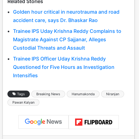
Related Stories
Golden hour critical in neurotrauma and road
accident care, says Dr. Bhaskar Rao
Trainee IPS Uday Krishna Reddy Complains to
Magistrate Against CP Sajjanar, Alleges
Custodial Threats and Assault
Trainee IPS Officer Uday Krishna Reddy
Questioned for Five Hours as Investigation
Intensifies
Tags
Breaking News
Hanumakonda
Niranjan
Pawan Kalyan