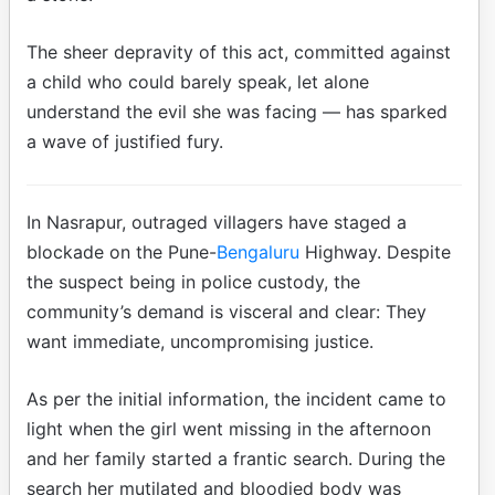
The sheer depravity of this act, committed against
a child who could barely speak, let alone
understand the evil she was facing — has sparked
a wave of justified fury.
In Nasrapur, outraged villagers have staged a
blockade on the Pune-
Bengaluru
Highway. Despite
the suspect being in police custody, the
community’s demand is visceral and clear: They
want immediate, uncompromising justice.
As per the initial information, the incident came to
light when the girl went missing in the afternoon
and her family started a frantic search. During the
search her mutilated and bloodied body was