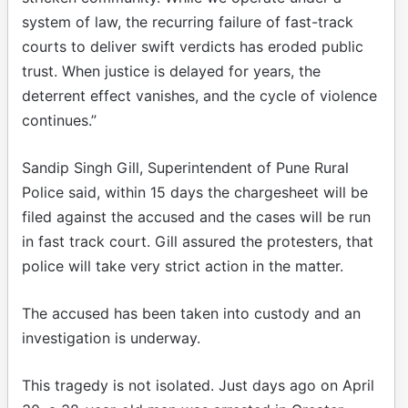
system of law, the recurring failure of fast-track
courts to deliver swift verdicts has eroded public
trust. When justice is delayed for years, the
deterrent effect vanishes, and the cycle of violence
continues.”
Sandip Singh Gill, Superintendent of Pune Rural
Police said, within 15 days the chargesheet will be
filed against the accused and the cases will be run
in fast track court. Gill assured the protesters, that
police will take very strict action in the matter.
The accused has been taken into custody and an
investigation is underway.
This tragedy is not isolated. Just days ago on April