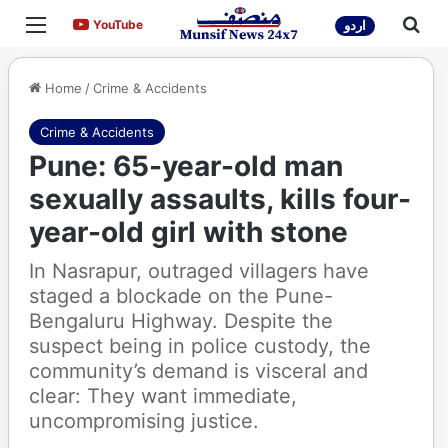
Menu
Sea
YouTube
YouTube
اردو
Home
/
Crime & Accidents
Crime & Accidents
Pune: 65-year-old man
sexually assaults, kills four-
year-old girl with stone
In Nasrapur, outraged villagers have
staged a blockade on the Pune-
Bengaluru Highway. Despite the
suspect being in police custody, the
community’s demand is visceral and
clear: They want immediate,
uncompromising justice.