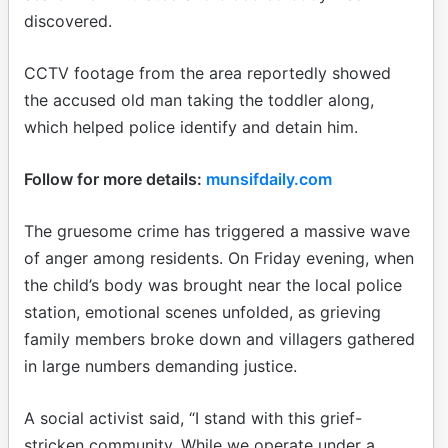
discovered.
CCTV footage from the area reportedly showed
the accused old man taking the toddler along,
which helped police identify and detain him.
Follow for more details:
munsifdaily.com
The gruesome crime has triggered a massive wave
of anger among residents. On Friday evening, when
the child’s body was brought near the local police
station, emotional scenes unfolded, as grieving
family members broke down and villagers gathered
in large numbers demanding justice.
A social activist said, “I stand with this grief-
stricken community. While we operate under a