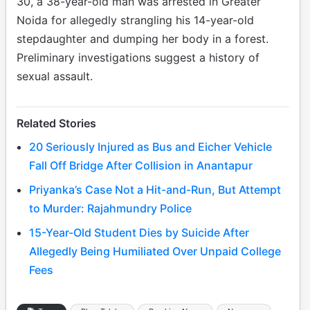
30, a 38-year-old man was arrested in Greater
Noida for allegedly strangling his 14-year-old
stepdaughter and dumping her body in a forest.
Preliminary investigations suggest a history of
sexual assault.
Related Stories
20 Seriously Injured as Bus and Eicher Vehicle
Fall Off Bridge After Collision in Anantapur
Priyanka’s Case Not a Hit-and-Run, But Attempt
to Murder: Rajahmundry Police
15-Year-Old Student Dies by Suicide After
Allegedly Being Humiliated Over Unpaid College
Fees