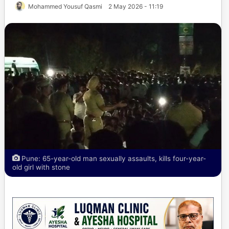
Mohammed Yousuf Qasmi
2 May 2026 - 11:19
Pune: 65-year-old man sexually assaults, kills four-year-
old girl with stone