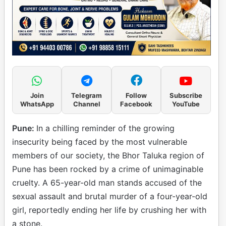
Join
Telegram
Follow
Subscribe
WhatsApp
Channel
Facebook
YouTube
Pune:
In a chilling reminder of the growing
insecurity being faced by the most vulnerable
members of our society, the Bhor Taluka region of
Pune has been rocked by a crime of unimaginable
cruelty. A 65-year-old man stands accused of the
sexual assault and brutal murder of a four-year-old
girl, reportedly ending her life by crushing her with
a stone.