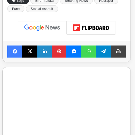
Tags
Bhor Taluka
Breaking News
Nasrapur
Pune
Sexual Assault
Facebook
X
LinkedIn
Pinterest
Messenger
WhatsApp
Telegram
Print