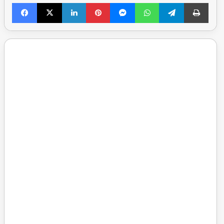
Facebook
X
LinkedIn
Pinterest
Messenger
WhatsApp
Telegram
Print