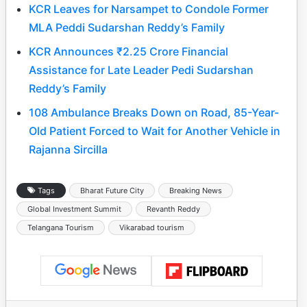
KCR Leaves for Narsampet to Condole Former
MLA Peddi Sudarshan Reddy’s Family
KCR Announces ₹2.25 Crore Financial
Assistance for Late Leader Pedi Sudarshan
Reddy’s Family
108 Ambulance Breaks Down on Road, 85-Year-
Old Patient Forced to Wait for Another Vehicle in
Rajanna Sircilla
Tags
Bharat Future City
Breaking News
Global Investment Summit
Revanth Reddy
Telangana Tourism
Vikarabad tourism