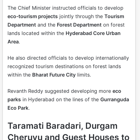
The Chief Minister instructed officials to develop
eco-tourism projects
jointly through the
Tourism
Department
and the
Forest Department
on forest
lands located within the
Hyderabad Core Urban
Area
.
He also directed officials to develop internationally
recognized tourism destinations on forest lands
within the
Bharat Future City
limits.
Revanth Reddy suggested developing more
eco
parks
in Hyderabad on the lines of the
Gurranguda
Eco Park
.
Taramati Baradari, Durgam
Cheruvu and Guest Houses to