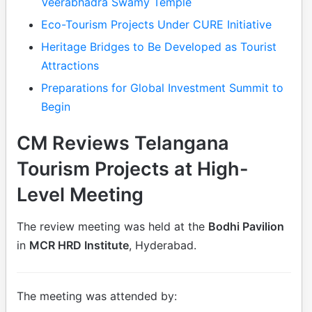
Veerabhadra Swamy Temple
Eco-Tourism Projects Under CURE Initiative
Heritage Bridges to Be Developed as Tourist
Attractions
Preparations for Global Investment Summit to
Begin
CM Reviews Telangana
Tourism Projects at High-
Level Meeting
The review meeting was held at the
Bodhi Pavilion
in
MCR HRD Institute
, Hyderabad.
The meeting was attended by: