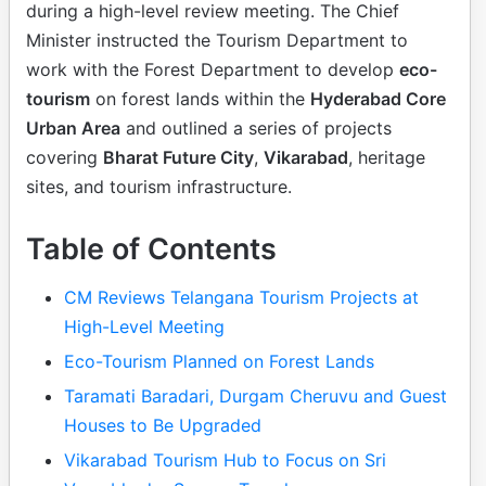
during a high-level review meeting. The Chief
Minister instructed the Tourism Department to
work with the Forest Department to develop
eco-
tourism
on forest lands within the
Hyderabad Core
Urban Area
and outlined a series of projects
covering
Bharat Future City
,
Vikarabad
, heritage
sites, and tourism infrastructure.
Table of Contents
CM Reviews Telangana Tourism Projects at
High-Level Meeting
Eco-Tourism Planned on Forest Lands
Taramati Baradari, Durgam Cheruvu and Guest
Houses to Be Upgraded
Vikarabad Tourism Hub to Focus on Sri