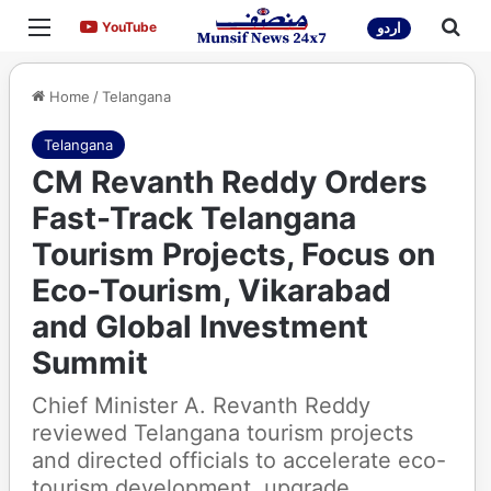
Menu
Sea
YouTube
YouTube
اردو
Home
/
Telangana
Telangana
CM Revanth Reddy Orders
Fast-Track Telangana
Tourism Projects, Focus on
Eco-Tourism, Vikarabad
and Global Investment
Summit
Chief Minister A. Revanth Reddy
reviewed Telangana tourism projects
and directed officials to accelerate eco-
tourism development, upgrade