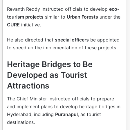
Revanth Reddy instructed officials to develop
eco-
tourism projects
similar to
Urban Forests
under the
CURE
initiative.
He also directed that
special officers
be appointed
to speed up the implementation of these projects.
Heritage Bridges to Be
Developed as Tourist
Attractions
The Chief Minister instructed officials to prepare
and implement plans to develop heritage bridges in
Hyderabad, including
Puranapul
, as tourist
destinations.