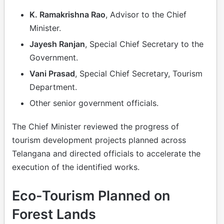
K. Ramakrishna Rao
, Advisor to the Chief
Minister.
Jayesh Ranjan
, Special Chief Secretary to the
Government.
Vani Prasad
, Special Chief Secretary, Tourism
Department.
Other senior government officials.
The Chief Minister reviewed the progress of
tourism development projects planned across
Telangana and directed officials to accelerate the
execution of the identified works.
Eco-Tourism Planned on
Forest Lands