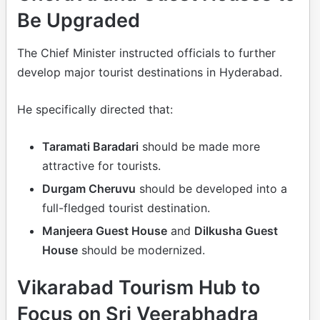
Be Upgraded
The Chief Minister instructed officials to further
develop major tourist destinations in Hyderabad.
He specifically directed that:
Taramati Baradari
should be made more
attractive for tourists.
Durgam Cheruvu
should be developed into a
full-fledged tourist destination.
Manjeera Guest House
and
Dilkusha Guest
House
should be modernized.
Vikarabad Tourism Hub to
Focus on Sri Veerabhadra