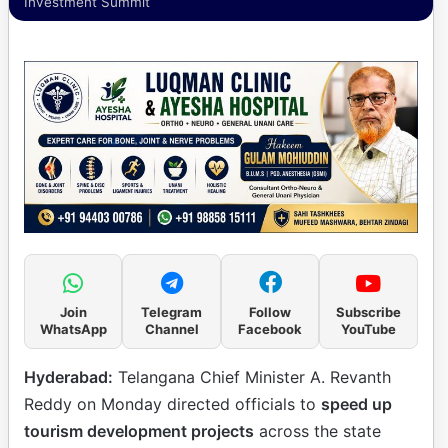
Investment Summit
Join
Telegram
Follow
Subscribe
WhatsApp
Channel
Facebook
YouTube
Hyderabad:
Telangana Chief Minister A. Revanth
Reddy on Monday directed officials to
speed up
tourism development projects
across the state