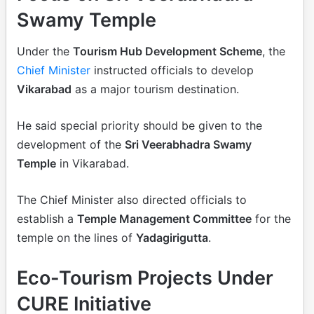
Swamy Temple
Under the
Tourism Hub Development Scheme
, the
Chief Minister
instructed officials to develop
Vikarabad
as a major tourism destination.
He said special priority should be given to the
development of the
Sri Veerabhadra Swamy
Temple
in Vikarabad.
The Chief Minister also directed officials to
establish a
Temple Management Committee
for the
temple on the lines of
Yadagirigutta
.
Eco-Tourism Projects Under
CURE Initiative