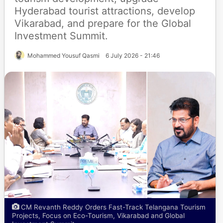
Hyderabad tourist attractions, develop
Vikarabad, and prepare for the Global
Investment Summit.
Mohammed Yousuf Qasmi
6 July 2026 - 21:46
CM Revanth Reddy Orders Fast-Track Telangana Tourism
Projects, Focus on Eco-Tourism, Vikarabad and Global