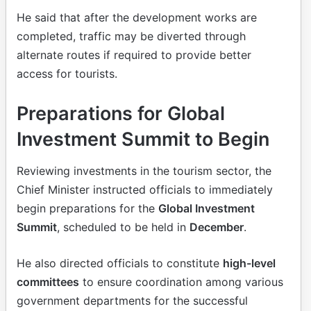
He said that after the development works are
completed, traffic may be diverted through
alternate routes if required to provide better
access for tourists.
Preparations for Global
Investment Summit to Begin
Reviewing investments in the tourism sector, the
Chief Minister instructed officials to immediately
begin preparations for the
Global Investment
Summit
, scheduled to be held in
December
.
He also directed officials to constitute
high-level
committees
to ensure coordination among various
government departments for the successful