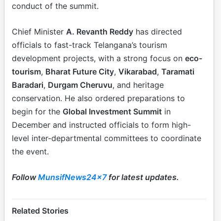
conduct of the summit.
Chief Minister
A. Revanth Reddy
has directed
officials to fast-track Telangana’s tourism
development projects, with a strong focus on
eco-
tourism
,
Bharat Future City
,
Vikarabad
,
Taramati
Baradari
,
Durgam Cheruvu
, and heritage
conservation. He also ordered preparations to
begin for the
Global Investment Summit
in
December and instructed officials to form high-
level inter-departmental committees to coordinate
the event.
Follow
MunsifNews24x7
for latest updates.
Related Stories