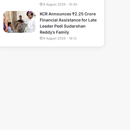
8 August 2026 - 15:30
KCR Announces ₹2.25 Crore
Financial Assistance for Late
Leader Pedi Sudarshan
Reddy’s Family
8 August 2026 - 16:12