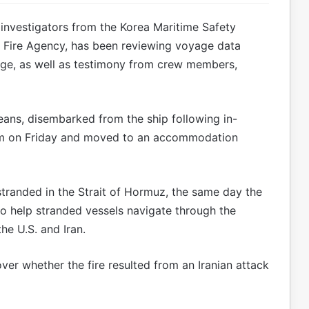
nvestigators from the Korea Maritime Safety
l Fire Agency, has been reviewing voyage data
tage, as well as testimony from crew members,
reans, disembarked from the ship following in-
am on Friday and moved to an accommodation
randed in the Strait of Hormuz, the same day the
o help stranded vessels navigate through the
e U.S. and Iran.
over whether the fire resulted from an Iranian attack