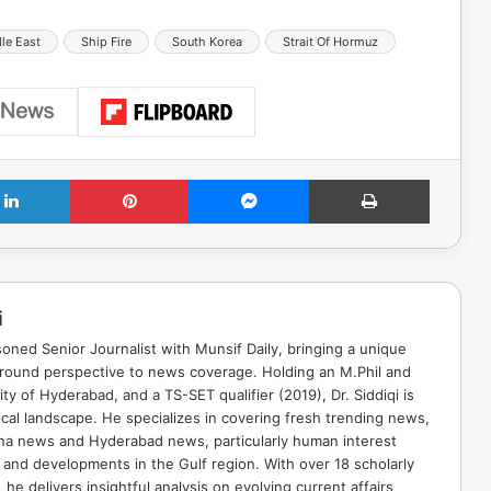
le East
Ship Fire
South Korea
Strait Of Hormuz
LinkedIn
Pinterest
Messenger
Print
i
soned Senior Journalist with Munsif Daily, bringing a unique
ground perspective to news coverage. Holding an M.Phil and
ty of Hyderabad, and a TS-SET qualifier (2019), Dr. Siddiqi is
ical landscape. He specializes in covering fresh trending news,
ana news and Hyderabad news, particularly human interest
 and developments in the Gulf region. With over 18 scholarly
he delivers insightful analysis on evolving current affairs