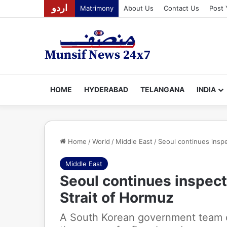
اردو
Matrimony
About Us
Contact Us
Post 
HOME
HYDERABAD
TELANGANA
INDIA
Home
/
World
/
Middle East
/
Seoul continues inspe
Middle East
Seoul continues inspecti
Strait of Hormuz
A South Korean government team co