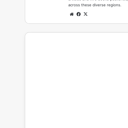
across these diverse regions.
Website
Facebook
X