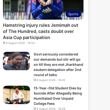
Sports
Hamstring injury rules Jemimah out
of The Hundred, casts doubt over
Asia Cup participation
8 August 2026 - 16:54
Govt seriously considered
our demands but stir will go
on till they are met Jharkhand
student delegation after 2nd
round of talks
8 August 2026 - 16:45
15-Year-Old Student Dies by
Suicide After Allegedly Being
Humiliated Over Unpaid
College Fees
8 August 2026 - 16:29