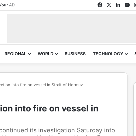
Facebook
X
Linked
Yo
Your AD
REGIONAL
WORLD
BUSINESS
TECHNOLOGY
ction into fire on vessel in Strait of Hormuz
on into fire on vessel in
ntinued its investigation Saturday into