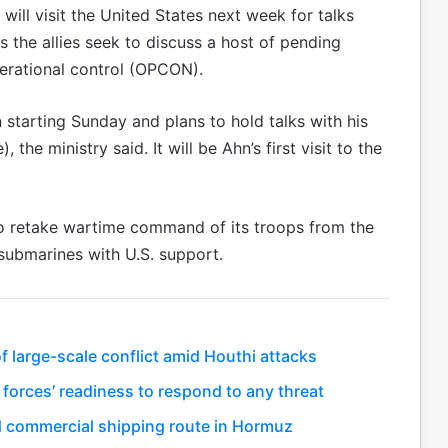
ill visit the United States next week for talks
 the allies seek to discuss a host of pending
perational control (OPCON).
 starting Sunday and plans to hold talks with his
he ministry said. It will be Ahn’s first visit to the
to retake wartime command of its troops from the
submarines with U.S. support.
 large-scale conflict amid Houthi attacks
 forces’ readiness to respond to any threat
 commercial shipping route in Hormuz