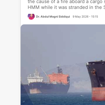
the cause of a fire aboard a cargo
HMM while it was stranded in the St
Dr. Abdul Mogni Siddiqui
9 May 2026 - 15:15