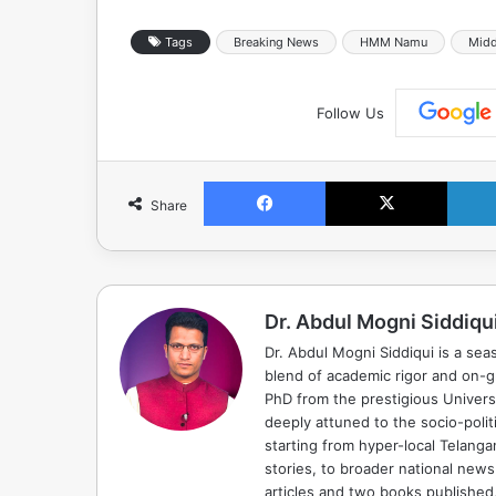
Tags
Breaking News
HMM Namu
Midd
Follow Us
Facebook
X
Share
Dr. Abdul Mogni Siddiqu
Dr. Abdul Mogni Siddiqui is a sea
blend of academic rigor and on-
PhD from the prestigious Universi
deeply attuned to the socio-polit
starting from hyper-local Telang
stories, to broader national news
articles and two books published, 