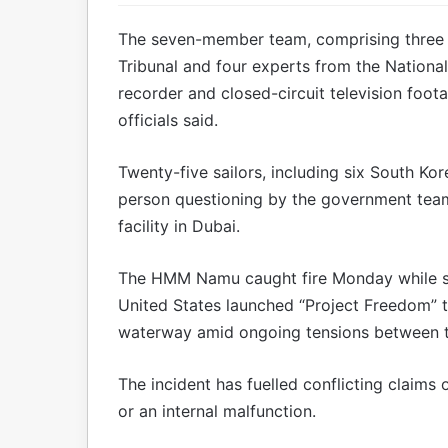
The seven-member team, comprising three i
Tribunal and four experts from the Nationa
recorder and closed-circuit television foo
officials said.
Twenty-five sailors, including six South Ko
person questioning by the government te
facility in Dubai.
The HMM Namu caught fire Monday while st
United States launched “Project Freedom” t
waterway amid ongoing tensions between th
The incident has fuelled conflicting claims 
or an internal malfunction.