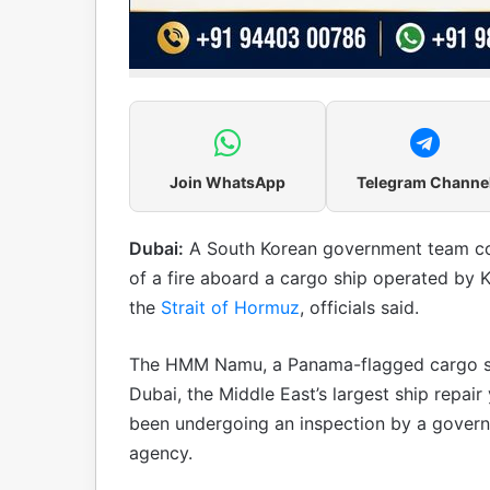
Join WhatsApp
Telegram Channe
Dubai:
A South Korean government team cont
of a fire aboard a cargo ship operated by 
the
Strait of Hormuz
, officials said.
The HMM Namu, a Panama-flagged cargo sh
Dubai, the Middle East’s largest ship repair
been undergoing an inspection by a govern
agency.