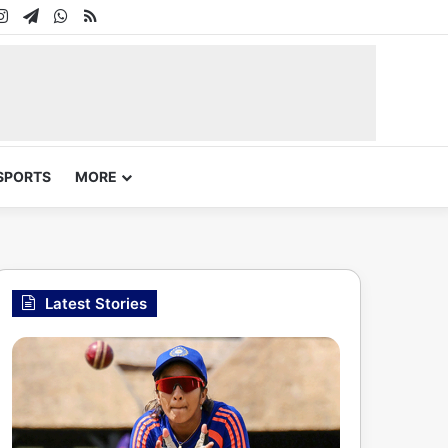
In
uTube
Instagram
Telegram
WhatsApp
RSS
SPORTS
MORE
Latest Stories