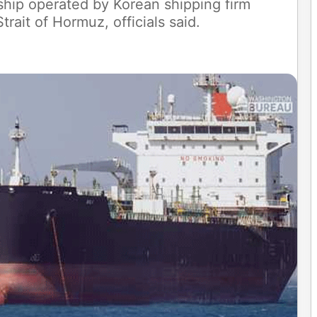
 ship operated by Korean shipping firm
rait of Hormuz, officials said.