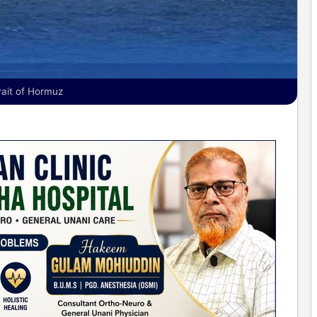
rait of Hormuz