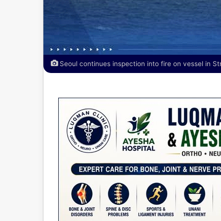
Seoul continues inspection into fire on vessel in St