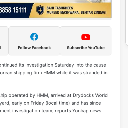
l
Follow Facebook
Subscribe YouTube
inued its investigation Saturday into the cause
Korean shipping firm HMM while it was stranded in
ip operated by HMM, arrived at Drydocks World
 yard, early on Friday (local time) and has since
ment investigation team, reports Yonhap news