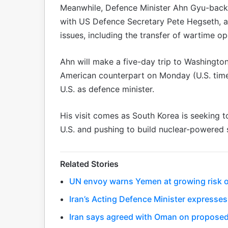
Meanwhile, Defence Minister Ahn Gyu-back w
with US Defence Secretary Pete Hegseth, as
issues, including the transfer of wartime o
Ahn will make a five-day trip to Washington
American counterpart on Monday (U.S. time), t
U.S. as defence minister.
His visit comes as South Korea is seeking 
U.S. and pushing to build nuclear-powered 
Related Stories
UN envoy warns Yemen at growing risk of
Iran’s Acting Defence Minister expresses
Iran says agreed with Oman on proposed