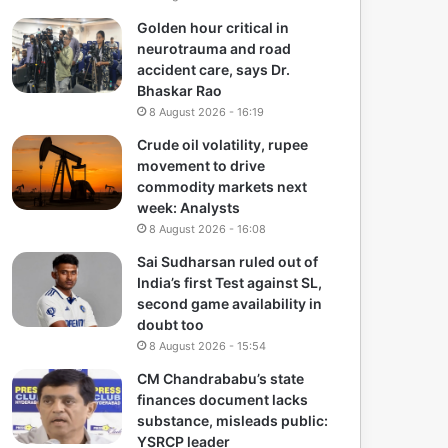
Golden hour critical in
neurotrauma and road
accident care, says Dr.
Bhaskar Rao
8 August 2026 - 16:19
Crude oil volatility, rupee
movement to drive
commodity markets next
week: Analysts
8 August 2026 - 16:08
Sai Sudharsan ruled out of
India’s first Test against SL,
second game availability in
doubt too
8 August 2026 - 15:54
CM Chandrababu’s state
finances document lacks
substance, misleads public:
YSRCP leader