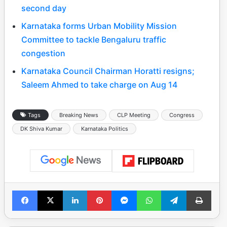
second day
Karnataka forms Urban Mobility Mission
Committee to tackle Bengaluru traffic
congestion
Karnataka Council Chairman Horatti resigns;
Saleem Ahmed to take charge on Aug 14
Tags
Breaking News
CLP Meeting
Congress
DK Shiva Kumar
Karnataka Politics
Facebook
X
LinkedIn
Pinterest
Messenger
WhatsApp
Telegram
Print