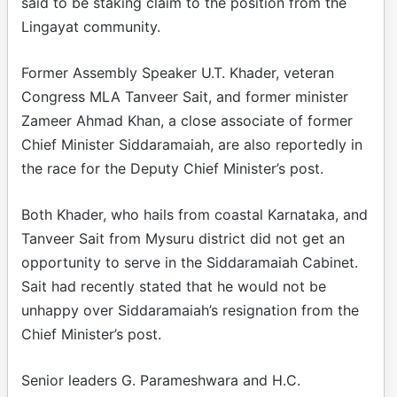
said to be staking claim to the position from the
Lingayat community.
Former Assembly Speaker U.T. Khader, veteran
Congress MLA Tanveer Sait, and former minister
Zameer Ahmad Khan, a close associate of former
Chief Minister Siddaramaiah, are also reportedly in
the race for the Deputy Chief Minister’s post.
Both Khader, who hails from coastal Karnataka, and
Tanveer Sait from Mysuru district did not get an
opportunity to serve in the Siddaramaiah Cabinet.
Sait had recently stated that he would not be
unhappy over Siddaramaiah’s resignation from the
Chief Minister’s post.
Senior leaders G. Parameshwara and H.C.