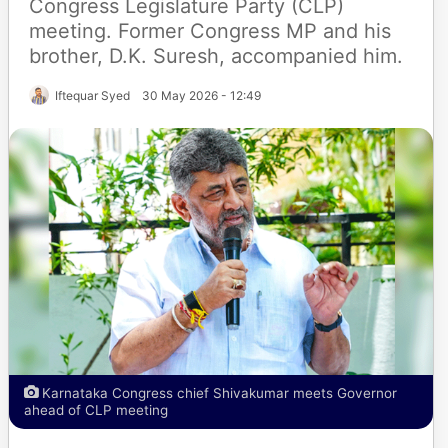
Congress Legislature Party (CLP)
meeting. Former Congress MP and his
brother, D.K. Suresh, accompanied him.
Iftequar Syed
30 May 2026 - 12:49
Karnataka Congress chief Shivakumar meets Governor
ahead of CLP meeting