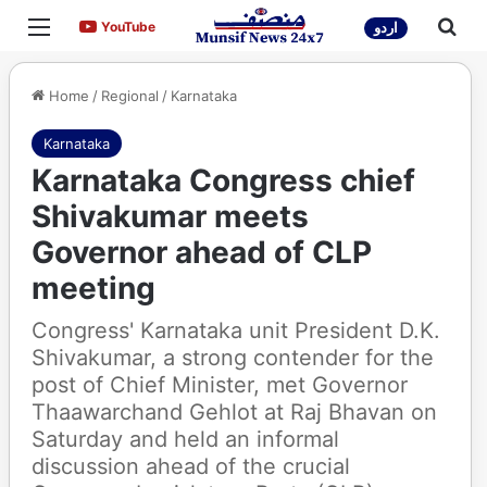
Menu
Sea
YouTube
YouTube
اردو
Home
/
Regional
/
Karnataka
Karnataka
Karnataka Congress chief
Shivakumar meets
Governor ahead of CLP
meeting
Congress' Karnataka unit President D.K.
Shivakumar, a strong contender for the
post of Chief Minister, met Governor
Thaawarchand Gehlot at Raj Bhavan on
Saturday and held an informal
discussion ahead of the crucial