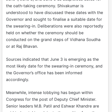
the oath-taking ceremony. Shivakumar is
understood to have discussed these dates with the
Governor and sought to finalise a suitable date for
the swearing-in. Deliberations were also reportedly
held on whether the ceremony should be
conducted on the grand steps of Vidhana Soudha
or at Raj Bhavan.
Sources indicated that June 3 is emerging as the
most likely date for the swearing-in ceremony, and
the Governor’s office has been informed
accordingly.
Meanwhile, intense lobbying has begun within
Congress for the post of Deputy Chief Minister.
Senior leaders M.B. Patil and Eshwar Khandre are