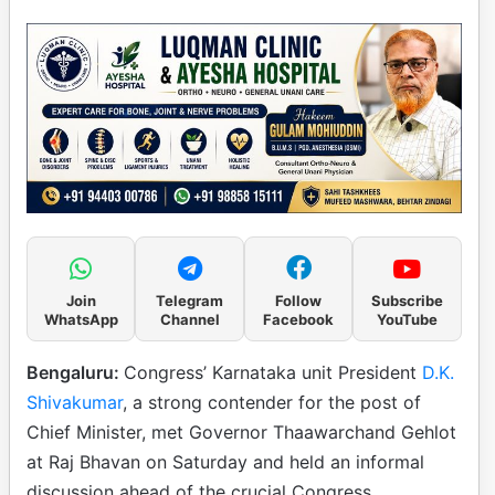
Join
Telegram
Follow
Subscribe
WhatsApp
Channel
Facebook
YouTube
Bengaluru:
Congress’ Karnataka unit President
D.K.
Shivakumar
, a strong contender for the post of
Chief Minister, met Governor Thaawarchand Gehlot
at Raj Bhavan on Saturday and held an informal
discussion ahead of the crucial Congress