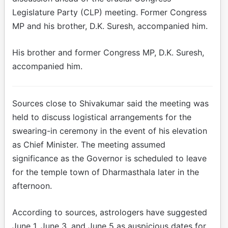
Legislature Party (CLP) meeting. Former Congress
MP and his brother, D.K. Suresh, accompanied him.
His brother and former Congress MP, D.K. Suresh,
accompanied him.
Sources close to Shivakumar said the meeting was
held to discuss logistical arrangements for the
swearing-in ceremony in the event of his elevation
as Chief Minister. The meeting assumed
significance as the Governor is scheduled to leave
for the temple town of Dharmasthala later in the
afternoon.
According to sources, astrologers have suggested
June 1, June 3, and June 5 as auspicious dates for