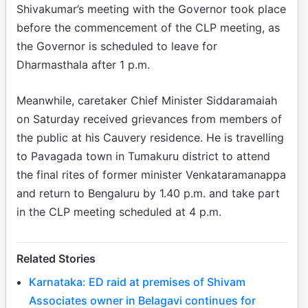
Shivakumar’s meeting with the Governor took place
before the commencement of the CLP meeting, as
the Governor is scheduled to leave for
Dharmasthala after 1 p.m.
Meanwhile, caretaker Chief Minister Siddaramaiah
on Saturday received grievances from members of
the public at his Cauvery residence. He is travelling
to Pavagada town in Tumakuru district to attend
the final rites of former minister Venkataramanappa
and return to Bengaluru by 1.40 p.m. and take part
in the CLP meeting scheduled at 4 p.m.
Related Stories
Karnataka: ED raid at premises of Shivam
Associates owner in Belagavi continues for