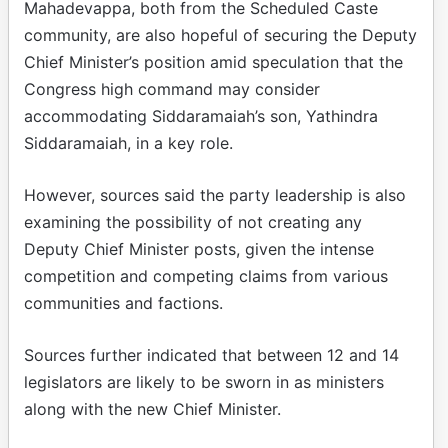
Mahadevappa, both from the Scheduled Caste
community, are also hopeful of securing the Deputy
Chief Minister’s position amid speculation that the
Congress high command may consider
accommodating Siddaramaiah’s son, Yathindra
Siddaramaiah, in a key role.
However, sources said the party leadership is also
examining the possibility of not creating any
Deputy Chief Minister posts, given the intense
competition and competing claims from various
communities and factions.
Sources further indicated that between 12 and 14
legislators are likely to be sworn in as ministers
along with the new Chief Minister.