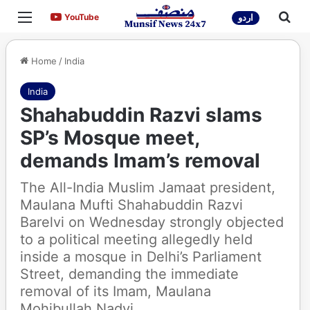
Menu
Sea
YouTube
YouTube
اردو
Home
/
India
India
Shahabuddin Razvi slams
SP’s Mosque meet,
demands Imam’s removal
The All-India Muslim Jamaat president,
Maulana Mufti Shahabuddin Razvi
Barelvi on Wednesday strongly objected
to a political meeting allegedly held
inside a mosque in Delhi’s Parliament
Street, demanding the immediate
removal of its Imam, Maulana
Mohibullah Nadvi.