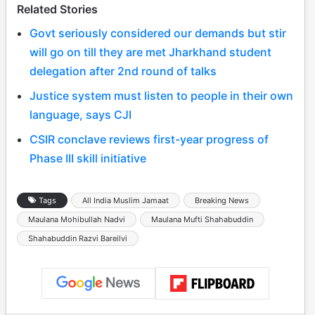
Related Stories
Govt seriously considered our demands but stir
will go on till they are met Jharkhand student
delegation after 2nd round of talks
Justice system must listen to people in their own
language, says CJI
CSIR conclave reviews first-year progress of
Phase III skill initiative
Tags
All India Muslim Jamaat
Breaking News
Maulana Mohibullah Nadvi
Maulana Mufti Shahabuddin
Shahabuddin Razvi Bareilvi