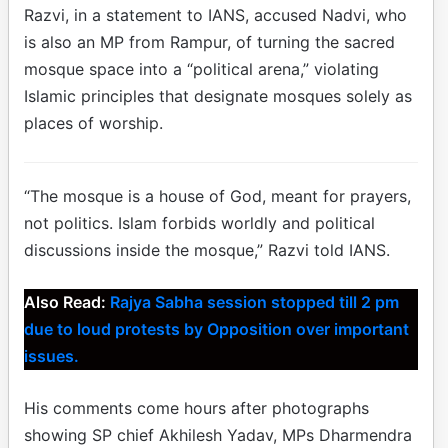
Razvi, in a statement to IANS, accused Nadvi, who
is also an MP from Rampur, of turning the sacred
mosque space into a “political arena,” violating
Islamic principles that designate mosques solely as
places of worship.
“The mosque is a house of God, meant for prayers,
not politics. Islam forbids worldly and political
discussions inside the mosque,” Razvi told IANS.
Also Read:
Rajya Sabha session stopped till 2 pm
due to loud protests by Opposition over important
issues.
His comments come hours after photographs
showing SP chief Akhilesh Yadav, MPs Dharmendra