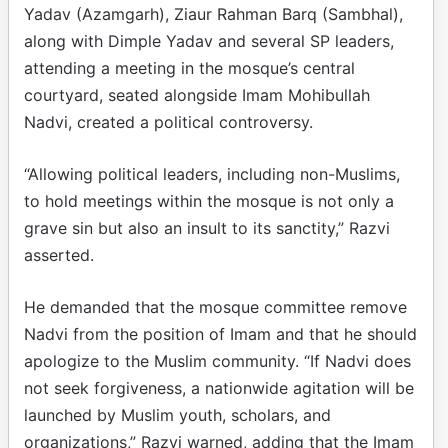
Yadav (Azamgarh), Ziaur Rahman Barq (Sambhal),
along with Dimple Yadav and several SP leaders,
attending a meeting in the mosque’s central
courtyard, seated alongside Imam Mohibullah
Nadvi, created a political controversy.
“Allowing political leaders, including non-Muslims,
to hold meetings within the mosque is not only a
grave sin but also an insult to its sanctity,” Razvi
asserted.
He demanded that the mosque committee remove
Nadvi from the position of Imam and that he should
apologize to the Muslim community. “If Nadvi does
not seek forgiveness, a nationwide agitation will be
launched by Muslim youth, scholars, and
organizations,” Razvi warned, adding that the Imam