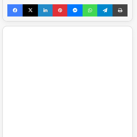
Facebook
X
LinkedIn
Pinterest
Messenger
WhatsApp
Telegram
Print