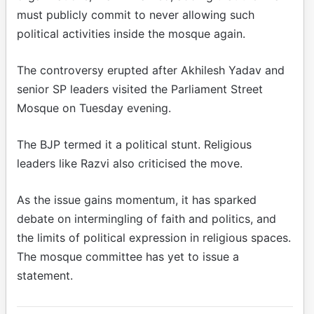
must publicly commit to never allowing such
political activities inside the mosque again.
The controversy erupted after Akhilesh Yadav and
senior SP leaders visited the Parliament Street
Mosque on Tuesday evening.
The BJP termed it a political stunt. Religious
leaders like Razvi also criticised the move.
As the issue gains momentum, it has sparked
debate on intermingling of faith and politics, and
the limits of political expression in religious spaces.
The mosque committee has yet to issue a
statement.