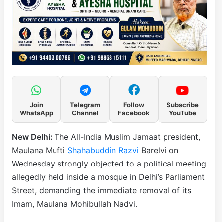
Join
Telegram
Follow
Subscribe
WhatsApp
Channel
Facebook
YouTube
New Delhi:
The All-India Muslim Jamaat president,
Maulana Mufti
Shahabuddin Razvi
Barelvi on
Wednesday strongly objected to a political meeting
allegedly held inside a mosque in Delhi’s Parliament
Street, demanding the immediate removal of its
Imam, Maulana Mohibullah Nadvi.