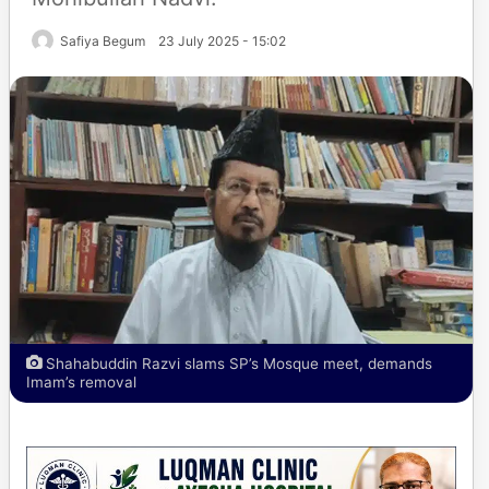
Safiya Begum
23 July 2025 - 15:02
Shahabuddin Razvi slams SP’s Mosque meet, demands
Imam’s removal