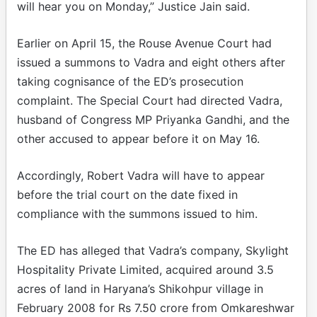
will hear you on Monday,” Justice Jain said.
Earlier on April 15, the Rouse Avenue Court had
issued a summons to Vadra and eight others after
taking cognisance of the ED’s prosecution
complaint. The Special Court had directed Vadra,
husband of Congress MP Priyanka Gandhi, and the
other accused to appear before it on May 16.
Accordingly, Robert Vadra will have to appear
before the trial court on the date fixed in
compliance with the summons issued to him.
The ED has alleged that Vadra’s company, Skylight
Hospitality Private Limited, acquired around 3.5
acres of land in Haryana’s Shikohpur village in
February 2008 for Rs 7.50 crore from Omkareshwar