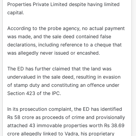
Properties Private Limited despite having limited
capital.
According to the probe agency, no actual payment
was made, and the sale deed contained false
declarations, including reference to a cheque that
was allegedly never issued or encashed.
The ED has further claimed that the land was
undervalued in the sale deed, resulting in evasion
of stamp duty and constituting an offence under
Section 423 of the IPC.
In its prosecution complaint, the ED has identified
Rs 58 crore as proceeds of crime and provisionally
attached 43 immovable properties worth Rs 38.69
crore allegedly linked to Vadra, his proprietary