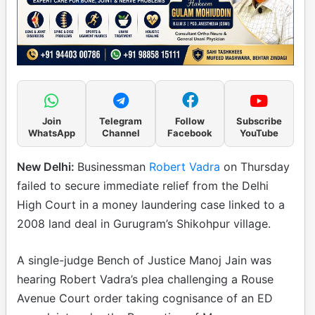
Join
Telegram
Follow
Subscribe
WhatsApp
Channel
Facebook
YouTube
New Delhi:
Businessman
Robert Vadra
on Thursday
failed to secure immediate relief from the Delhi
High Court in a money laundering case linked to a
2008 land deal in Gurugram’s Shikohpur village.
A single-judge Bench of Justice Manoj Jain was
hearing Robert Vadra’s plea challenging a Rouse
Avenue Court order taking cognisance of an ED