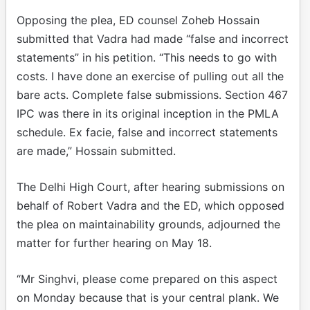
Opposing the plea, ED counsel Zoheb Hossain
submitted that Vadra had made “false and incorrect
statements” in his petition. “This needs to go with
costs. I have done an exercise of pulling out all the
bare acts. Complete false submissions. Section 467
IPC was there in its original inception in the PMLA
schedule. Ex facie, false and incorrect statements
are made,” Hossain submitted.
The Delhi High Court, after hearing submissions on
behalf of Robert Vadra and the ED, which opposed
the plea on maintainability grounds, adjourned the
matter for further hearing on May 18.
“Mr Singhvi, please come prepared on this aspect
on Monday because that is your central plank. We