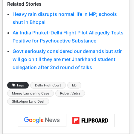
Related Stories
Heavy rain disrupts normal life in MP; schools
shut in Bhopal
Air India Phuket-Delhi Flight Pilot Allegedly Tests
Positive for Psychoactive Substance
Govt seriously considered our demands but stir
will go on till they are met Jharkhand student
delegation after 2nd round of talks
Tags
Delhi High Court
ED
Money Laundering Case
Robert Vadra
Shikohpur Land Deal