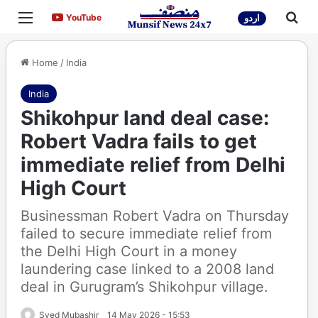
Menu
Sea
YouTube
YouTube
اردو
Home
/
India
India
Shikohpur land deal case:
Robert Vadra fails to get
immediate relief from Delhi
High Court
Businessman Robert Vadra on Thursday
failed to secure immediate relief from
the Delhi High Court in a money
laundering case linked to a 2008 land
deal in Gurugram’s Shikohpur village.
Syed Mubashir
14 May 2026 - 15:53