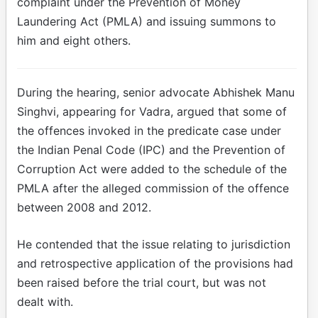
complaint under the Prevention of Money
Laundering Act (PMLA) and issuing summons to
him and eight others.
During the hearing, senior advocate Abhishek Manu
Singhvi, appearing for Vadra, argued that some of
the offences invoked in the predicate case under
the Indian Penal Code (IPC) and the Prevention of
Corruption Act were added to the schedule of the
PMLA after the alleged commission of the offence
between 2008 and 2012.
He contended that the issue relating to jurisdiction
and retrospective application of the provisions had
been raised before the trial court, but was not
dealt with.