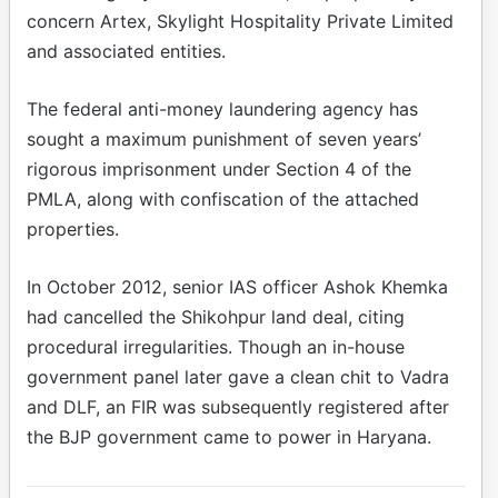
concern Artex, Skylight Hospitality Private Limited
and associated entities.
The federal anti-money laundering agency has
sought a maximum punishment of seven years’
rigorous imprisonment under Section 4 of the
PMLA, along with confiscation of the attached
properties.
In October 2012, senior IAS officer Ashok Khemka
had cancelled the Shikohpur land deal, citing
procedural irregularities. Though an in-house
government panel later gave a clean chit to Vadra
and DLF, an FIR was subsequently registered after
the BJP government came to power in Haryana.