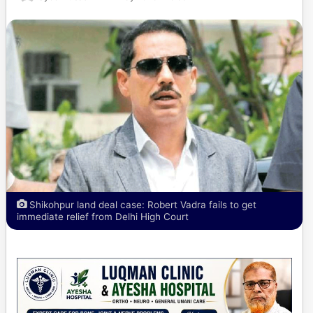
Shikohpur land deal case: Robert Vadra fails to get
immediate relief from Delhi High Court