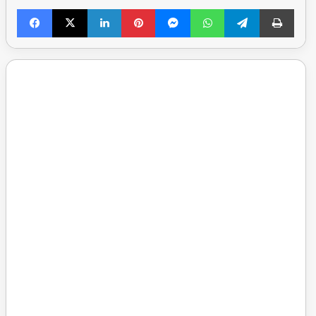
Facebook
X
LinkedIn
Pinterest
Messenger
WhatsApp
Telegram
Print