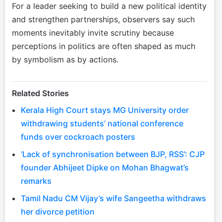
For a leader seeking to build a new political identity
and strengthen partnerships, observers say such
moments inevitably invite scrutiny because
perceptions in politics are often shaped as much
by symbolism as by actions.
Related Stories
Kerala High Court stays MG University order
withdrawing students’ national conference
funds over cockroach posters
‘Lack of synchronisation between BJP, RSS’: CJP
founder Abhijeet Dipke on Mohan Bhagwat’s
remarks
Tamil Nadu CM Vijay’s wife Sangeetha withdraws
her divorce petition