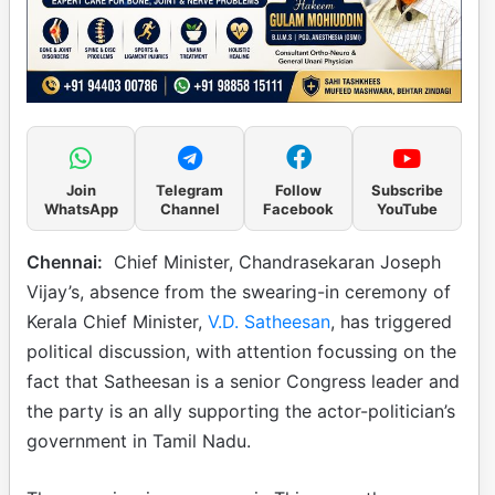
Join
Telegram
Follow
Subscribe
WhatsApp
Channel
Facebook
YouTube
Chennai:
Chief Minister, Chandrasekaran Joseph
Vijay’s, absence from the swearing-in ceremony of
Kerala Chief Minister,
V.D. Satheesan
, has triggered
political discussion, with attention focussing on the
fact that Satheesan is a senior Congress leader and
the party is an ally supporting the actor-politician’s
government in Tamil Nadu.