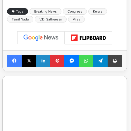
Tags
Breaking News
Congress
Kerala
Tamil Nadu
V.D. Satheesan
Vijay
Facebook
X
LinkedIn
Pinterest
Messenger
WhatsApp
Telegram
Print