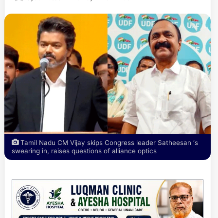
Tamil Nadu CM Vijay skips Congress leader Satheesan ‘s
swearing in, raises questions of alliance optics