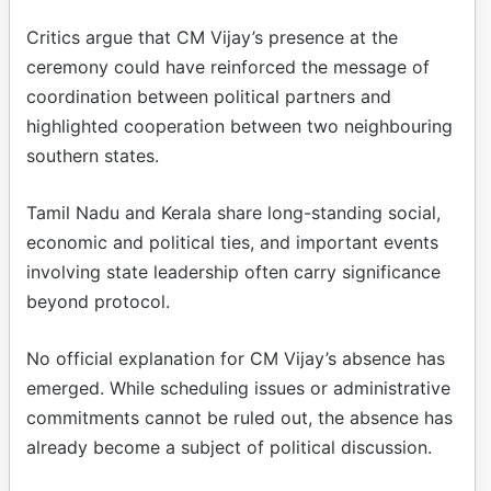
Critics argue that CM Vijay’s presence at the
ceremony could have reinforced the message of
coordination between political partners and
highlighted cooperation between two neighbouring
southern states.
Tamil Nadu and Kerala share long-standing social,
economic and political ties, and important events
involving state leadership often carry significance
beyond protocol.
No official explanation for CM Vijay’s absence has
emerged. While scheduling issues or administrative
commitments cannot be ruled out, the absence has
already become a subject of political discussion.