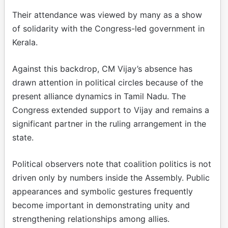
Their attendance was viewed by many as a show
of solidarity with the Congress-led government in
Kerala.
Against this backdrop, CM Vijay’s absence has
drawn attention in political circles because of the
present alliance dynamics in Tamil Nadu. The
Congress extended support to Vijay and remains a
significant partner in the ruling arrangement in the
state.
Political observers note that coalition politics is not
driven only by numbers inside the Assembly. Public
appearances and symbolic gestures frequently
become important in demonstrating unity and
strengthening relationships among allies.