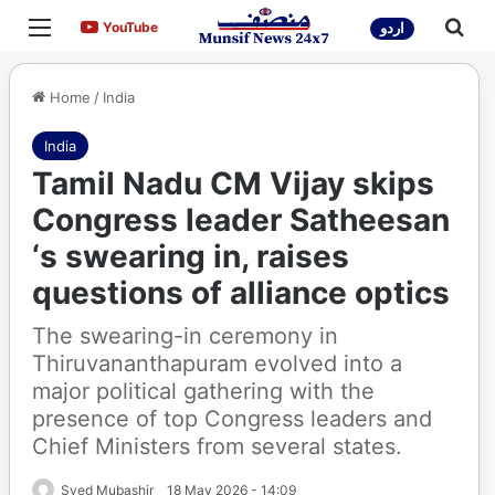
Menu
Sea
YouTube
YouTube
اردو
Home
/
India
India
Tamil Nadu CM Vijay skips
Congress leader Satheesan
‘s swearing in, raises
questions of alliance optics
The swearing-in ceremony in
Thiruvananthapuram evolved into a
major political gathering with the
presence of top Congress leaders and
Chief Ministers from several states.
Syed Mubashir
18 May 2026 - 14:09