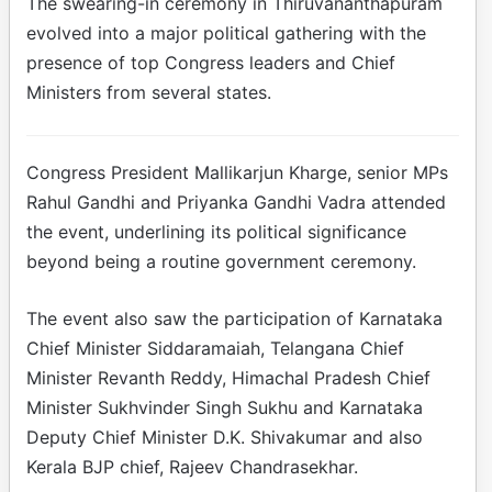
The swearing-in ceremony in Thiruvananthapuram
evolved into a major political gathering with the
presence of top Congress leaders and Chief
Ministers from several states.
Congress President Mallikarjun Kharge, senior MPs
Rahul Gandhi and Priyanka Gandhi Vadra attended
the event, underlining its political significance
beyond being a routine government ceremony.
The event also saw the participation of Karnataka
Chief Minister Siddaramaiah, Telangana Chief
Minister Revanth Reddy, Himachal Pradesh Chief
Minister Sukhvinder Singh Sukhu and Karnataka
Deputy Chief Minister D.K. Shivakumar and also
Kerala BJP chief, Rajeev Chandrasekhar.