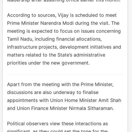
According to sources, Vijay is scheduled to meet
Prime Minister Narendra Modi during the visit. The
meeting is expected to focus on issues concerning
Tamil Nadu, including financial allocations,
infrastructure projects, development initiatives and
matters related to the State’s administrative
priorities under the new government.
Apart from the meeting with the Prime Minister,
discussions are also underway to finalise
appointments with Union Home Minister Amit Shah
and Union Finance Minister Nirmala Sitharaman.
Political observers view these interactions as
significant, as they could set the tone for the