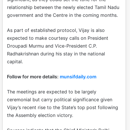
relationship between the newly elected Tamil Nadu
government and the Centre in the coming months.
As part of established protocol, Vijay is also
expected to make courtesy calls on President
Droupadi Murmu and Vice-President C.P.
Radhakrishnan during his stay in the national
capital.
Follow for more details:
munsifdaily.com
The meetings are expected to be largely
ceremonial but carry political significance given
Vijay’s recent rise to the State’s top post following
the Assembly election victory.