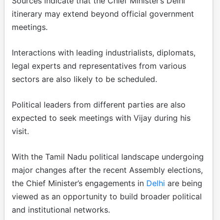
Sources indicate that the Chief Minister’s Delhi
itinerary may extend beyond official government
meetings.
Interactions with leading industrialists, diplomats,
legal experts and representatives from various
sectors are also likely to be scheduled.
Political leaders from different parties are also
expected to seek meetings with Vijay during his
visit.
With the Tamil Nadu political landscape undergoing
major changes after the recent Assembly elections,
the Chief Minister’s engagements in
Delhi
are being
viewed as an opportunity to build broader political
and institutional networks.