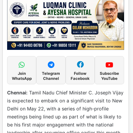
Join
Telegram
Follow
Subscribe
WhatsApp
Channel
Facebook
YouTube
Chennai:
Tamil Nadu Chief Minister C. Joseph Vijay
is expected to embark on a significant visit to New
Delhi on May 22, with a series of high-profile
meetings being lined up as part of what is likely to
be his first major engagement with the national
leadership after assuming office earlier this month.