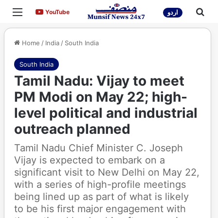
Menu
Sea
YouTube
YouTube
اردو
Home
/
India
/
South India
South India
Tamil Nadu: Vijay to meet
PM Modi on May 22; high-
level political and industrial
outreach planned
Tamil Nadu Chief Minister C. Joseph
Vijay is expected to embark on a
significant visit to New Delhi on May 22,
with a series of high-profile meetings
being lined up as part of what is likely
to be his first major engagement with