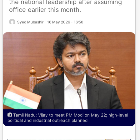
the national leadership after assuming
office earlier this month.
Syed Mubashir
16 May 2026 - 16:50
Tamil Nadu: Vijay to meet PM Modi on May 22; high-level
political and industrial outreach planned