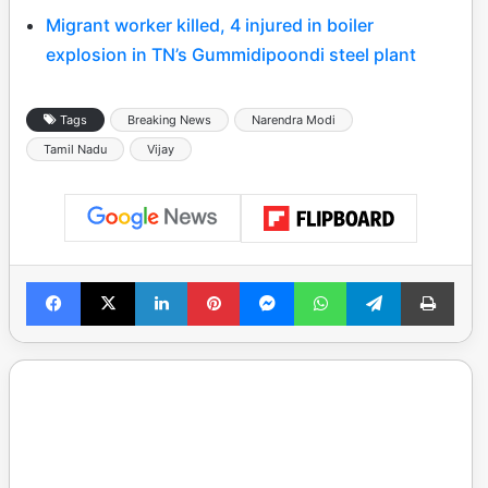
Migrant worker killed, 4 injured in boiler
explosion in TN’s Gummidipoondi steel plant
Tags
Breaking News
Narendra Modi
Tamil Nadu
Vijay
Facebook
X
LinkedIn
Pinterest
Messenger
WhatsApp
Telegram
Print