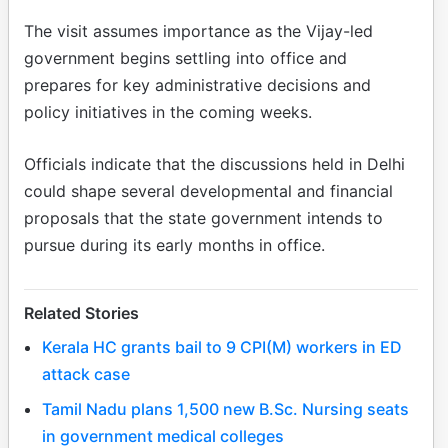
The visit assumes importance as the Vijay-led
government begins settling into office and
prepares for key administrative decisions and
policy initiatives in the coming weeks.
Officials indicate that the discussions held in Delhi
could shape several developmental and financial
proposals that the state government intends to
pursue during its early months in office.
Related Stories
Kerala HC grants bail to 9 CPI(M) workers in ED
attack case
Tamil Nadu plans 1,500 new B.Sc. Nursing seats
in government medical colleges