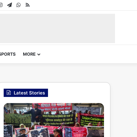
In
uTube
Instagram
Telegram
WhatsApp
RSS
SPORTS
MORE
Latest Stories