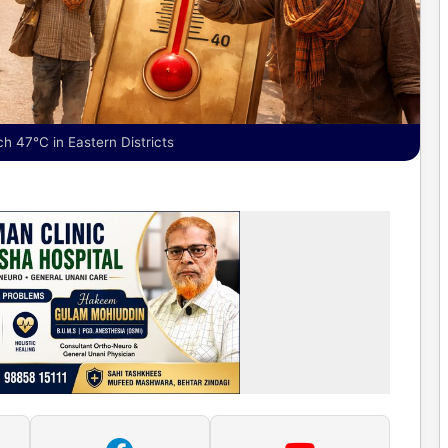
 47°C in Eastern Districts