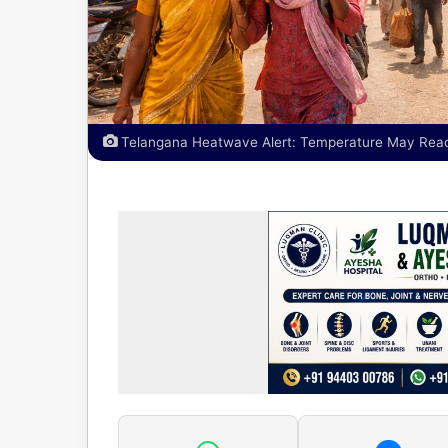
Telangana Heatwave Alert: Temperature May Reach