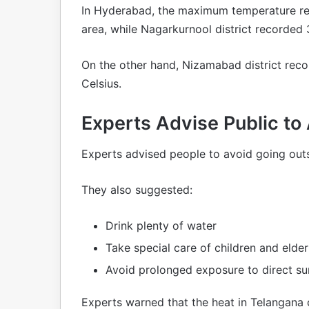
In Hyderabad, the maximum temperature re
area, while Nagarkurnool district recorded 
On the other hand, Nizamabad district rec
Celsius.
Experts Advise Public to
Experts advised people to avoid going outs
They also suggested:
Drink plenty of water
Take special care of children and elde
Avoid prolonged exposure to direct su
Experts warned that the heat in Telangan