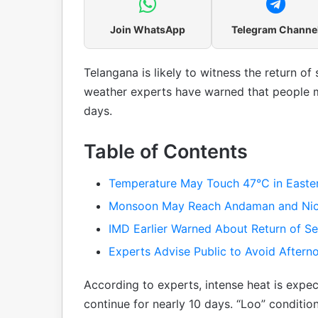
Join WhatsApp
Telegram Channe
Telangana is likely to witness the return o
weather experts have warned that people m
days.
Table of Contents
Temperature May Touch 47°C in Easter
Monsoon May Reach Andaman and Nic
IMD Earlier Warned About Return of S
Experts Advise Public to Avoid Aftern
According to experts, intense heat is exp
continue for nearly 10 days. “Loo” conditio