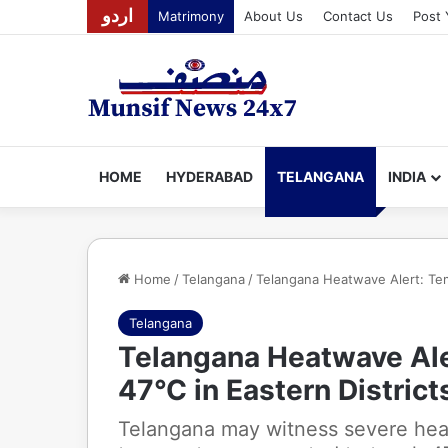
اردو
Matrimony
About Us
Contact Us
Post 
HOME
HYDERABAD
TELANGANA
INDIA
Home
/
Telangana
/
Telangana Heatwave Alert: Tem
Telangana
Telangana Heatwave Al
47°C in Eastern District
Telangana may witness severe hea