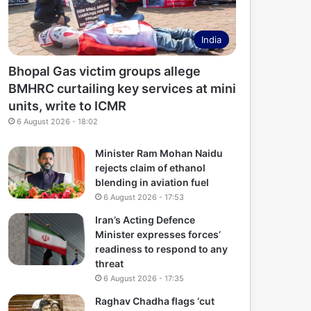
India
Bhopal Gas victim groups allege
BMHRC curtailing key services at mini
units, write to ICMR
6 August 2026 - 18:02
Minister Ram Mohan Naidu
rejects claim of ethanol
blending in aviation fuel
6 August 2026 - 17:53
Iran’s Acting Defence
Minister expresses forces’
readiness to respond to any
threat
6 August 2026 - 17:35
Raghav Chadha flags ‘cut