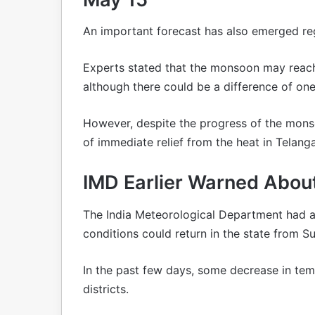
An important forecast has also emerged r
Experts stated that the monsoon may reac
although there could be a difference of one 
However, despite the progress of the monso
of immediate relief from the heat in Telang
IMD Earlier Warned About
The India Meteorological Department had 
conditions could return in the state from S
In the past few days, some decrease in te
districts.