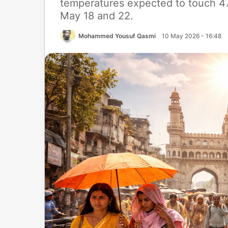
temperatures expected to touch 47
May 18 and 22.
Mohammed Yousuf Qasmi
10 May 2026 - 16:48