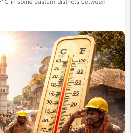
°C in some eastern districts between