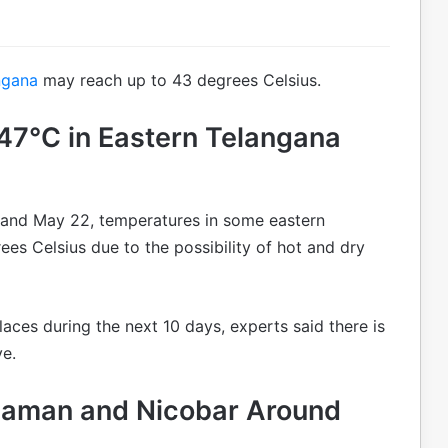
ngana
may reach up to 43 degrees Celsius.
7°C in Eastern Telangana
 and May 22, temperatures in some eastern
ees Celsius due to the possibility of hot and dry
laces during the next 10 days, experts said there is
ve.
aman and Nicobar Around