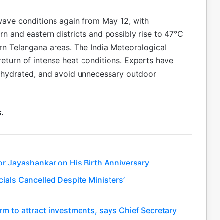
wave conditions again from May 12, with
rn and eastern districts and possibly rise to 47°C
n Telangana areas. The India Meteorological
turn of intense heat conditions. Experts have
y hydrated, and avoid unnecessary outdoor
s.
or Jayashankar on His Birth Anniversary
ials Cancelled Despite Ministers’
rm to attract investments, says Chief Secretary