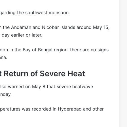
egarding the southwest monsoon.
h the Andaman and Nicobar Islands around May 15,
day earlier or later.
on in the Bay of Bengal region, there are no signs
ana.
 Return of Severe Heat
also warned on May 8 that severe heatwave
unday.
mperatures was recorded in Hyderabad and other