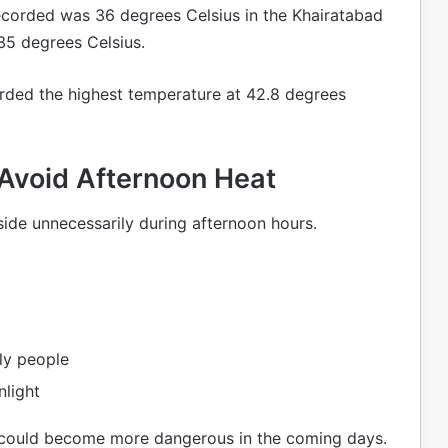
corded was 36 degrees Celsius in the Khairatabad
35 degrees Celsius.
orded the highest temperature at 42.8 degrees
 Avoid Afternoon Heat
ide unnecessarily during afternoon hours.
rly people
nlight
a could become more dangerous in the coming days.