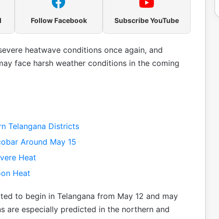
l
Follow Facebook
Subscribe YouTube
f severe heatwave conditions once again, and
ay face harsh weather conditions in the coming
n Telangana Districts
obar Around May 15
evere Heat
oon Heat
ected to begin in Telangana from May 12 and may
ns are especially predicted in the northern and