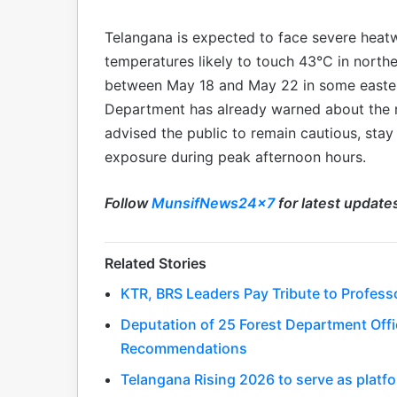
Telangana is expected to face severe heat
temperatures likely to touch 43°C in northe
between May 18 and May 22 in some easter
Department has already warned about the re
advised the public to remain cautious, sta
exposure during peak afternoon hours.
Follow
MunsifNews24x7
for latest update
Related Stories
KTR, BRS Leaders Pay Tribute to Profess
Deputation of 25 Forest Department Offic
Recommendations
Telangana Rising 2026 to serve as platfo