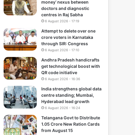
money’ nexus between
doctors and diagnostic
centres in Raj Sabha
6 August 2026 - 17:19
Attempt to delete over one
crore voters in Karnataka
through SIR: Congress
6 August 2026 - 17:10
Andhra Pradesh handicrafts
get technological boost with
QR code initiative
6 August 2026 - 16:36
India strengthens global data
centre standing; Mumbai,
Hyderabad lead growth
6 August 2026 - 16:24
Telangana Govt to Distribute
1.05 Crore New Ration Cards
from August 15