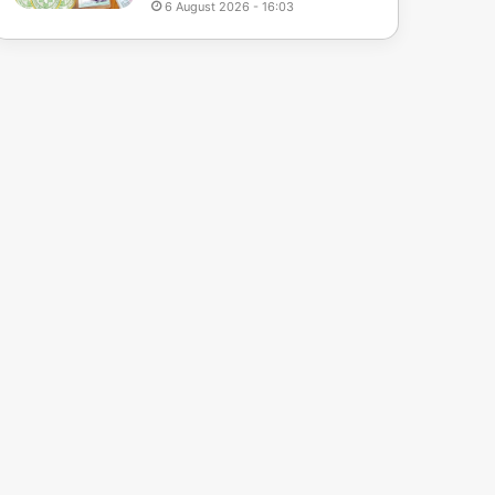
6 August 2026 - 16:03