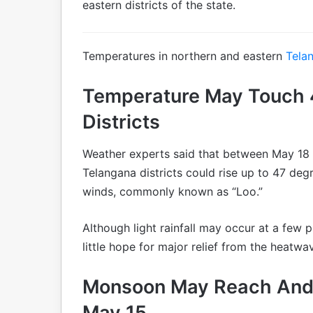
eastern districts of the state.
Temperatures in northern and eastern
Tela
Temperature May Touch 4
Districts
Weather experts said that between May 18
Telangana districts could rise up to 47 degr
winds, commonly known as “Loo.”
Although light rainfall may occur at a few p
little hope for major relief from the heatwa
Monsoon May Reach And
May 15