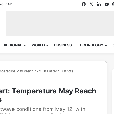
Facebook
X
Linked
Yo
Your AD
REGIONAL
WORLD
BUSINESS
TECHNOLOGY
perature May Reach 47°C in Eastern Districts
ert: Temperature May Reach
s
twave conditions from May 12, with