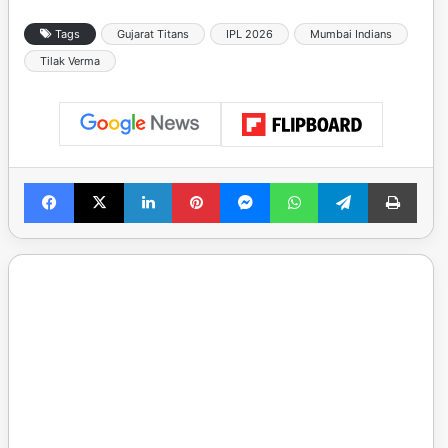
Tags
Gujarat Titans
IPL 2026
Mumbai Indians
Tilak Verma
Facebook
X
LinkedIn
Pinterest
Messenger
WhatsApp
Telegram
Print