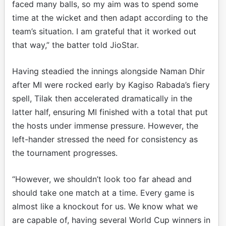
faced many balls, so my aim was to spend some
time at the wicket and then adapt according to the
team’s situation. I am grateful that it worked out
that way,” the batter told JioStar.
Having steadied the innings alongside Naman Dhir
after MI were rocked early by Kagiso Rabada’s fiery
spell, Tilak then accelerated dramatically in the
latter half, ensuring MI finished with a total that put
the hosts under immense pressure. However, the
left-hander stressed the need for consistency as
the tournament progresses.
“However, we shouldn’t look too far ahead and
should take one match at a time. Every game is
almost like a knockout for us. We know what we
are capable of, having several World Cup winners in