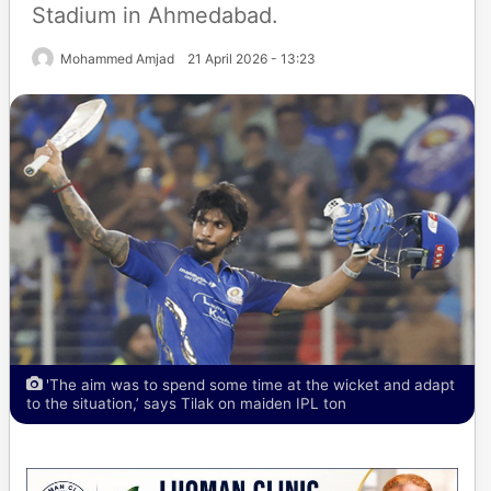
Stadium in Ahmedabad.
Mohammed Amjad
21 April 2026 - 13:23
'The aim was to spend some time at the wicket and adapt
to the situation,’ says Tilak on maiden IPL ton