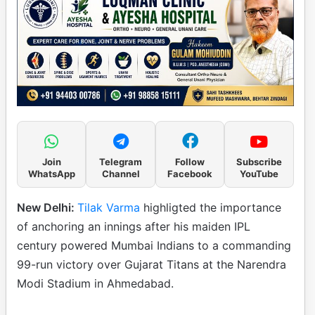
Join
Telegram
Follow
Subscribe
WhatsApp
Channel
Facebook
YouTube
New Delhi:
Tilak Varma
highligted the importance
of anchoring an innings after his maiden IPL
century powered Mumbai Indians to a commanding
99-run victory over Gujarat Titans at the Narendra
Modi Stadium in Ahmedabad.