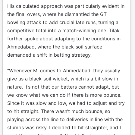
His calculated approach was particularly evident in
the final overs, where he dismantled the GT
bowling attack to add crucial late runs, turning a
competitive total into a match-winning one. Tilak
further spoke about adapting to the conditions in
Ahmedabad, where the black-soil surface
demanded a shift in batting strategy.
“Whenever MI comes to Ahmedabad, they usually
give us a black-soil wicket, which is a bit slow in
nature. It’s not that our batters cannot adapt, but
we know what we can do if there is more bounce.
Since it was slow and low, we had to adjust and try
to hit straight. There wasn’t much bounce, so
playing across the line to deliveries in line with the
stumps was risky. I decided to hit straighter, and I