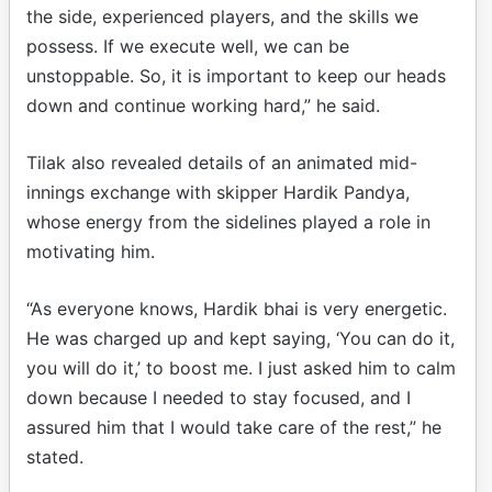
the side, experienced players, and the skills we
possess. If we execute well, we can be
unstoppable. So, it is important to keep our heads
down and continue working hard,” he said.
Tilak also revealed details of an animated mid-
innings exchange with skipper Hardik Pandya,
whose energy from the sidelines played a role in
motivating him.
“As everyone knows, Hardik bhai is very energetic.
He was charged up and kept saying, ‘You can do it,
you will do it,’ to boost me. I just asked him to calm
down because I needed to stay focused, and I
assured him that I would take care of the rest,” he
stated.