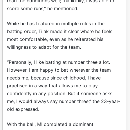
read the conditions well; thankfully, I was able to
score some runs,” he mentioned.
While he has featured in multiple roles in the
batting order, Tilak made it clear where he feels
most comfortable, even as he reiterated his
willingness to adapt for the team.
“Personally, I like batting at number three a lot.
However, I am happy to bat wherever the team
needs me, because since childhood, I have
practised in a way that allows me to play
confidently in any position. But if someone asks
me, I would always say number three,” the 23-year-
old expressed.
With the ball, MI completed a dominant