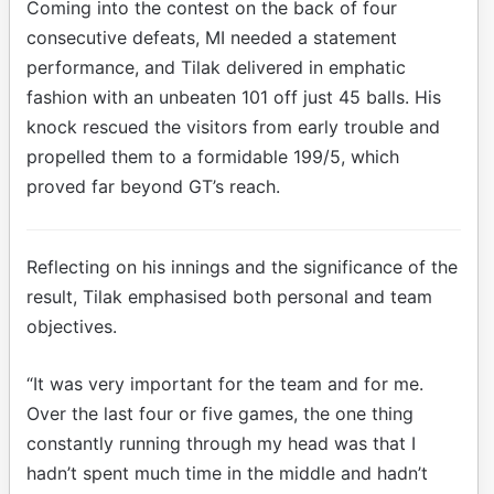
Coming into the contest on the back of four
consecutive defeats, MI needed a statement
performance, and Tilak delivered in emphatic
fashion with an unbeaten 101 off just 45 balls. His
knock rescued the visitors from early trouble and
propelled them to a formidable 199/5, which
proved far beyond GT’s reach.
Reflecting on his innings and the significance of the
result, Tilak emphasised both personal and team
objectives.
“It was very important for the team and for me.
Over the last four or five games, the one thing
constantly running through my head was that I
hadn’t spent much time in the middle and hadn’t