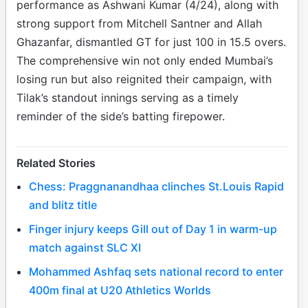
performance as Ashwani Kumar (4/24), along with
strong support from Mitchell Santner and Allah
Ghazanfar, dismantled GT for just 100 in 15.5 overs.
The comprehensive win not only ended Mumbai’s
losing run but also reignited their campaign, with
Tilak’s standout innings serving as a timely
reminder of the side’s batting firepower.
Related Stories
Chess: Praggnanandhaa clinches St.Louis Rapid
and blitz title
Finger injury keeps Gill out of Day 1 in warm-up
match against SLC XI
Mohammed Ashfaq sets national record to enter
400m final at U20 Athletics Worlds