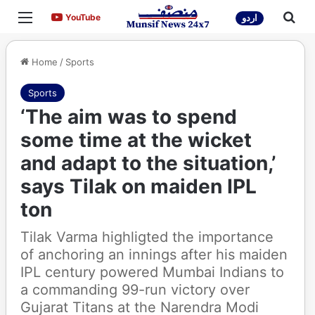
Menu
Sea
YouTube
YouTube
اردو
Home
/
Sports
Sports
‘The aim was to spend
some time at the wicket
and adapt to the situation,’
says Tilak on maiden IPL
ton
Tilak Varma highligted the importance
of anchoring an innings after his maiden
IPL century powered Mumbai Indians to
a commanding 99-run victory over
Gujarat Titans at the Narendra Modi